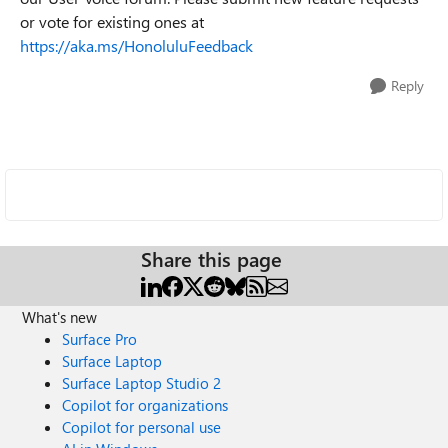
or vote for existing ones at
https://aka.ms/HonoluluFeedback
Reply
Share this page
What's new
Surface Pro
Surface Laptop
Surface Laptop Studio 2
Copilot for organizations
Copilot for personal use