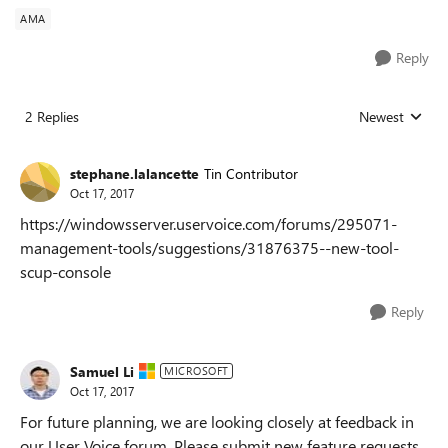
AMA
Reply
2 Replies
Newest
Replies sorted
stephane.lalancette
Tin Contributor
Oct 17, 2017
https://windowsserver.uservoice.com/forums/295071-
management-tools/suggestions/31876375--new-tool-
scup-console
Reply
Samuel Li
MICROSOFT
Oct 17, 2017
For future planning, we are looking closely at feedback in
our User Voice forum. Please submit new feature requests