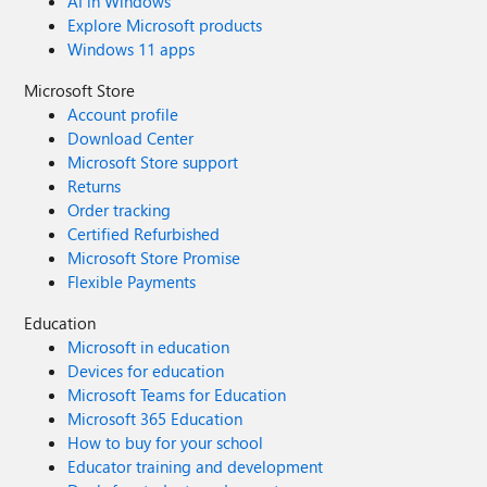
AI in Windows
Explore Microsoft products
Windows 11 apps
Microsoft Store
Account profile
Download Center
Microsoft Store support
Returns
Order tracking
Certified Refurbished
Microsoft Store Promise
Flexible Payments
Education
Microsoft in education
Devices for education
Microsoft Teams for Education
Microsoft 365 Education
How to buy for your school
Educator training and development