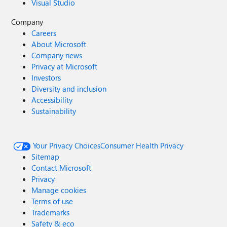
Visual Studio
Company
Careers
About Microsoft
Company news
Privacy at Microsoft
Investors
Diversity and inclusion
Accessibility
Sustainability
Your Privacy Choices
Consumer Health Privacy
Sitemap
Contact Microsoft
Privacy
Manage cookies
Terms of use
Trademarks
Safety & eco