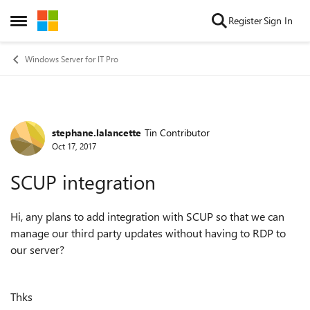
Skip to content
Register
Sign In
Open Side Menu
Windows Server for IT Pro
stephane.lalancette
Tin Contributor
Forum Discussion
Oct 17, 2017
SCUP integration
Hi, any plans to add integration with SCUP so that we can
manage our third party updates without having to RDP to
our server?
Thks