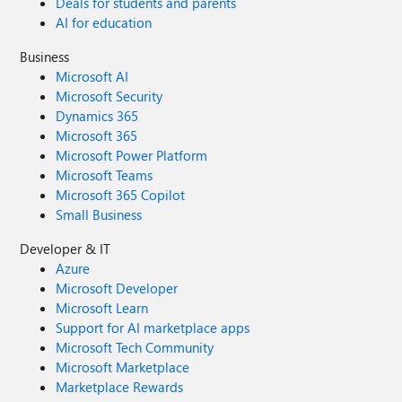
Deals for students and parents
AI for education
Business
Microsoft AI
Microsoft Security
Dynamics 365
Microsoft 365
Microsoft Power Platform
Microsoft Teams
Microsoft 365 Copilot
Small Business
Developer & IT
Azure
Microsoft Developer
Microsoft Learn
Support for AI marketplace apps
Microsoft Tech Community
Microsoft Marketplace
Marketplace Rewards