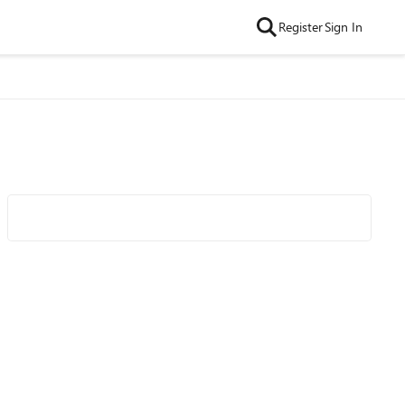
Register
Sign In