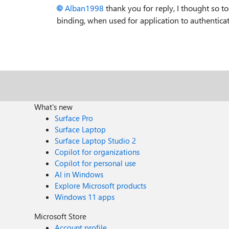
Alban1998
thank you for reply, I thought so t
binding, when used for application to authenticat
What's new
Surface Pro
Surface Laptop
Surface Laptop Studio 2
Copilot for organizations
Copilot for personal use
AI in Windows
Explore Microsoft products
Windows 11 apps
Microsoft Store
Account profile