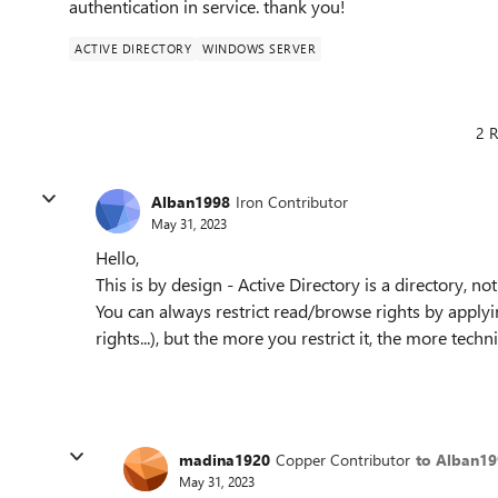
authentication in service. thank you!
ACTIVE DIRECTORY
WINDOWS SERVER
2 R
Alban1998
Iron Contributor
May 31, 2023
Hello,
This is by design - Active Directory is a directory, no
You can always restrict read/browse rights by appl
rights...), but the more you restrict it, the more tec
madina1920
Copper Contributor
to Alban1
May 31, 2023