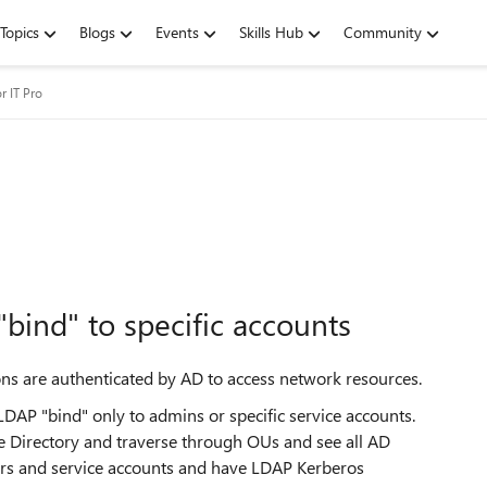
Topics
Blogs
Events
Skills Hub
Community
r IT Pro
"bind" to specific accounts
ns are authenticated by AD to access network resources.
 LDAP "bind" only to admins or specific service accounts.
ve Directory and traverse through OUs and see all AD
rators and service accounts and have LDAP Kerberos