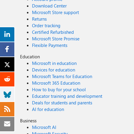
Download Center
Microsoft Store support
Returns
Order tracking
Certified Refurbished
Microsoft Store Promise
Flexible Payments
Education
Microsoft in education
Devices for education
Microsoft Teams for Education
Microsoft 365 Education
How to buy for your school
Educator training and development
Deals for students and parents
AI for education
Business
Microsoft AI
Microsoft Security