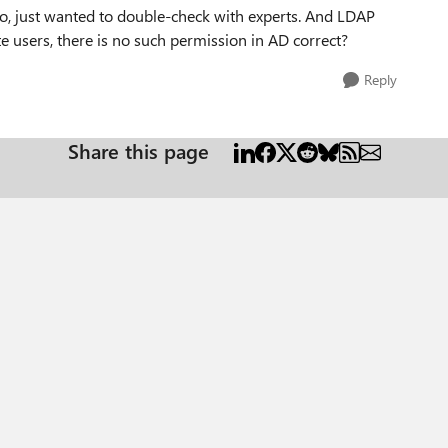
oo, just wanted to double-check with experts. And LDAP
e users, there is no such permission in AD correct?
Reply
Share this page