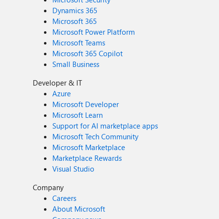
Dynamics 365
Microsoft 365
Microsoft Power Platform
Microsoft Teams
Microsoft 365 Copilot
Small Business
Developer & IT
Azure
Microsoft Developer
Microsoft Learn
Support for AI marketplace apps
Microsoft Tech Community
Microsoft Marketplace
Marketplace Rewards
Visual Studio
Company
Careers
About Microsoft