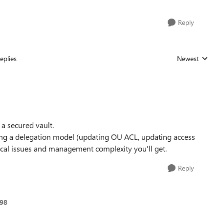
Reply
eplies
Newest
Replies sorted
t a secured vault.
ying a delegation model (updating OU ACL, updating access
hnical issues and management complexity you'll get.
Reply
998