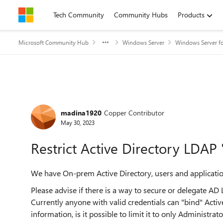
Skip to content
Tech Community
Community Hubs
Products
Microsoft Community Hub
Windows Server
Windows Server fo
Forum Discussion
madina1920
Copper Contributor
May 30, 2023
Restrict Active Directory LDAP 
We have On-prem Active Directory, users and applicatio
Please advise if there is a way to secure or delegate AD
Currently anyone with valid credentials can "bind" Acti
information, is it possible to limit it to only Administ