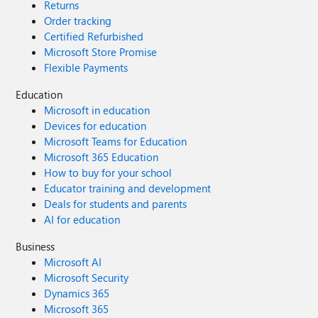
Returns
Order tracking
Certified Refurbished
Microsoft Store Promise
Flexible Payments
Education
Microsoft in education
Devices for education
Microsoft Teams for Education
Microsoft 365 Education
How to buy for your school
Educator training and development
Deals for students and parents
AI for education
Business
Microsoft AI
Microsoft Security
Dynamics 365
Microsoft 365