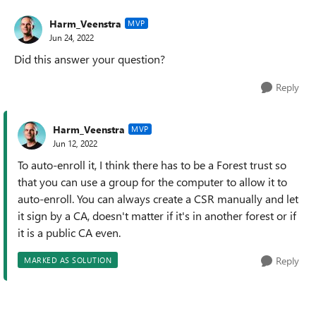
Harm_Veenstra
MVP
Jun 24, 2022
Did this answer your question?
Reply
Harm_Veenstra
MVP
Jun 12, 2022
To auto-enroll it, I think there has to be a Forest trust so
that you can use a group for the computer to allow it to
auto-enroll. You can always create a CSR manually and let
it sign by a CA, doesn't matter if it's in another forest or if
it is a public CA even.
Reply
MARKED AS SOLUTION