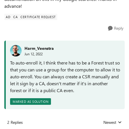
advance!
AD
CA
CERTIFICATE REQUEST
Reply
Harm_Veenstra
Jun 12, 2022
To auto-enroll it, I think there has to be a Forest trust so
that you can use a group for the computer to allow it to
auto-enroll. You can always create a CSR manually and
let it sign by a CA, doesn't matter if it's in another
forest or if it is a public CA even.
MARKED AS SOLUTION
2 Replies
Newest
Replies sorted