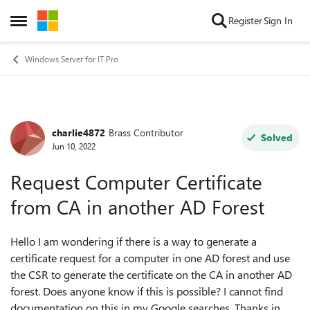
Skip to content
Register
Sign In
Open Side Menu
Windows Server for IT Pro
charlie4872
Brass Contributor
Forum Discussion
Solved
Jun 10, 2022
Request Computer Certificate
from CA in another AD Forest
Hello I am wondering if there is a way to generate a
certificate request for a computer in one AD forest and use
the CSR to generate the certificate on the CA in another AD
forest. Does anyone know if this is possible? I cannot find
documentation on this in my Google searches. Thanks in