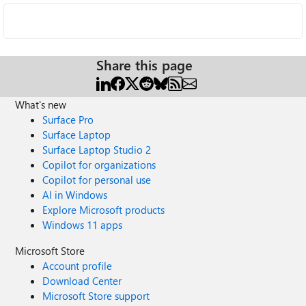
Share this page
What's new
Surface Pro
Surface Laptop
Surface Laptop Studio 2
Copilot for organizations
Copilot for personal use
AI in Windows
Explore Microsoft products
Windows 11 apps
Microsoft Store
Account profile
Download Center
Microsoft Store support