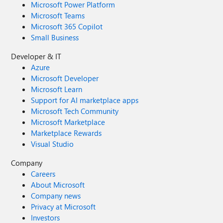
Microsoft Power Platform
Microsoft Teams
Microsoft 365 Copilot
Small Business
Developer & IT
Azure
Microsoft Developer
Microsoft Learn
Support for AI marketplace apps
Microsoft Tech Community
Microsoft Marketplace
Marketplace Rewards
Visual Studio
Company
Careers
About Microsoft
Company news
Privacy at Microsoft
Investors