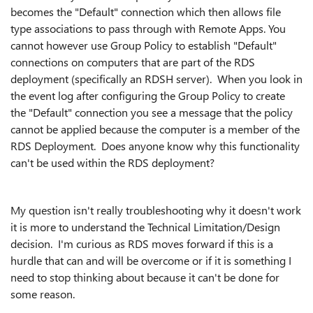
becomes the "Default" connection which then allows file
type associations to pass through with Remote Apps. You
cannot however use Group Policy to establish "Default"
connections on computers that are part of the RDS
deployment (specifically an RDSH server). When you look in
the event log after configuring the Group Policy to create
the "Default" connection you see a message that the policy
cannot be applied because the computer is a member of the
RDS Deployment. Does anyone know why this functionality
can't be used within the RDS deployment?
My question isn't really troubleshooting why it doesn't work
it is more to understand the Technical Limitation/Design
decision. I'm curious as RDS moves forward if this is a
hurdle that can and will be overcome or if it is something I
need to stop thinking about because it can't be done for
some reason.