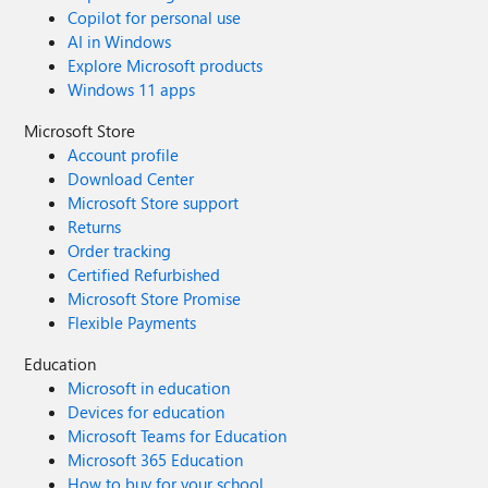
Copilot for personal use
AI in Windows
Explore Microsoft products
Windows 11 apps
Microsoft Store
Account profile
Download Center
Microsoft Store support
Returns
Order tracking
Certified Refurbished
Microsoft Store Promise
Flexible Payments
Education
Microsoft in education
Devices for education
Microsoft Teams for Education
Microsoft 365 Education
How to buy for your school