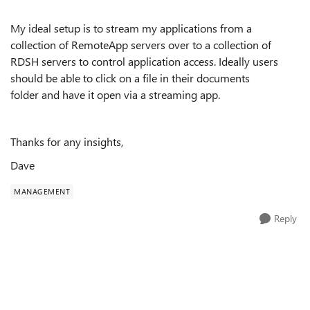
My ideal setup is to stream my applications from a
collection of RemoteApp servers over to a collection of
RDSH servers to control application access. Ideally users
should be able to click on a file in their documents
folder and have it open via a streaming app.
Thanks for any insights,
Dave
MANAGEMENT
Reply