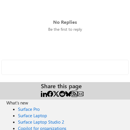
No Replies
Be the first to reply
Share this page
What's new
Surface Pro
Surface Laptop
Surface Laptop Studio 2
Copilot for organizations