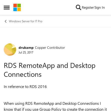
Skip to content
Register
Sign In
Open Side Menu
Windows Server for IT Pro
drukamp
Copper Contributor
Forum Discussion
Jul 25, 2017
RDS RemoteApp and Desktop
Connections
In reference to RDS 2016
When using RDS RemoteApp and Desktop Connections I
know that if you use Group Policy to create the connection it