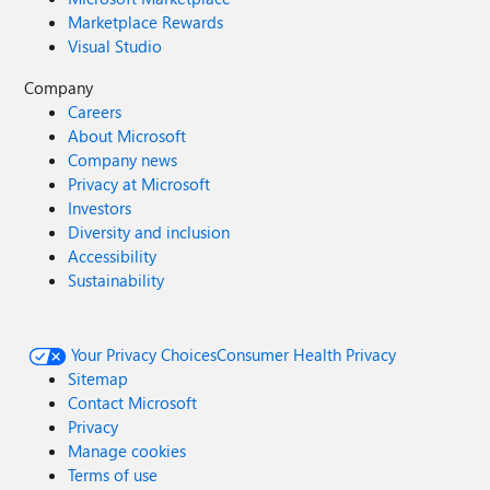
Marketplace Rewards
Visual Studio
Company
Careers
About Microsoft
Company news
Privacy at Microsoft
Investors
Diversity and inclusion
Accessibility
Sustainability
Your Privacy Choices
Consumer Health Privacy
Sitemap
Contact Microsoft
Privacy
Manage cookies
Terms of use