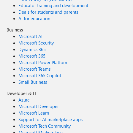
Educator training and development
Deals for students and parents
AI for education
Business
Microsoft AI
Microsoft Security
Dynamics 365
Microsoft 365
Microsoft Power Platform
Microsoft Teams
Microsoft 365 Copilot
Small Business
Developer & IT
Azure
Microsoft Developer
Microsoft Learn
Support for AI marketplace apps
Microsoft Tech Community
Microsoft Marketplace