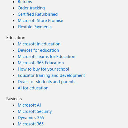
Returns
Order tracking
Certified Refurbished
Microsoft Store Promise
Flexible Payments
Education
Microsoft in education
Devices for education
Microsoft Teams for Education
Microsoft 365 Education
How to buy for your school
Educator training and development
Deals for students and parents
AI for education
Business
Microsoft AI
Microsoft Security
Dynamics 365
Microsoft 365