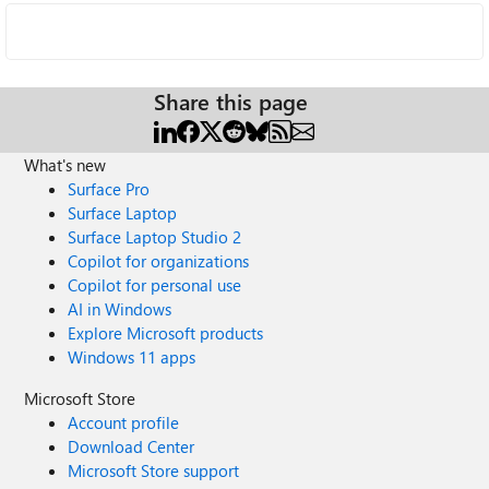
Share this page
What's new
Surface Pro
Surface Laptop
Surface Laptop Studio 2
Copilot for organizations
Copilot for personal use
AI in Windows
Explore Microsoft products
Windows 11 apps
Microsoft Store
Account profile
Download Center
Microsoft Store support