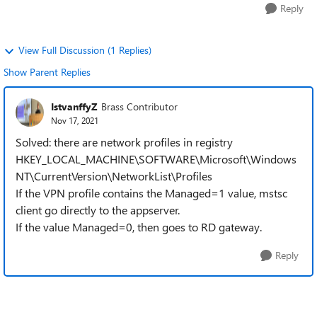
Reply
View Full Discussion (1 Replies)
Show Parent Replies
IstvanffyZ
Brass Contributor
Nov 17, 2021
Solved: there are network profiles in registry
HKEY_LOCAL_MACHINE\SOFTWARE\Microsoft\Windows
NT\CurrentVersion\NetworkList\Profiles
If the VPN profile contains the Managed=1 value, mstsc
client go directly to the appserver.
If the value Managed=0, then goes to RD gateway.
Reply