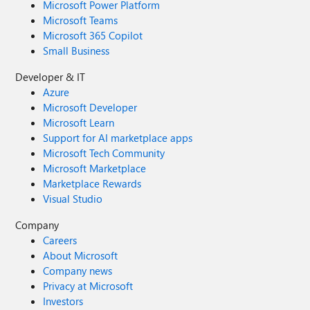
Microsoft Power Platform
Microsoft Teams
Microsoft 365 Copilot
Small Business
Developer & IT
Azure
Microsoft Developer
Microsoft Learn
Support for AI marketplace apps
Microsoft Tech Community
Microsoft Marketplace
Marketplace Rewards
Visual Studio
Company
Careers
About Microsoft
Company news
Privacy at Microsoft
Investors