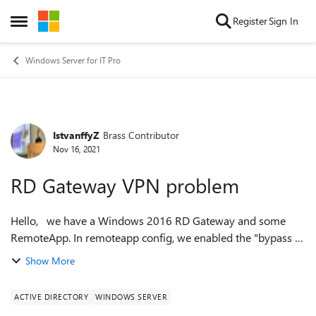
Skip to content
Register
Sign In
Open Side Menu
Windows Server for IT Pro
IstvanffyZ
Brass Contributor
Forum Discussion
Nov 16, 2021
RD Gateway VPN problem
Hello, we have a Windows 2016 RD Gateway and some
RemoteApp. In remoteapp config, we enabled the "bypass rd
gateway server for local addresses" option. From corporate
Show More
network, remoteapp works wel...
ACTIVE DIRECTORY
WINDOWS SERVER