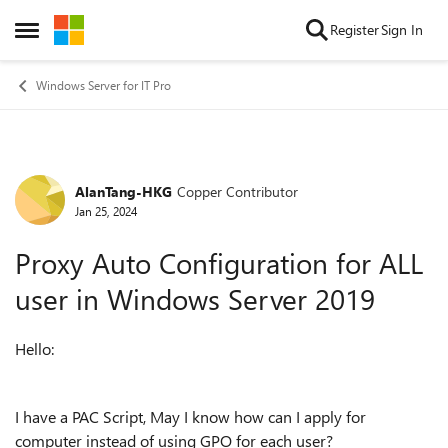
Skip to content
Register
Sign In
Open Side Menu
Windows Server for IT Pro
AlanTang-HKG
Copper Contributor
Forum Discussion
Jan 25, 2024
Proxy Auto Configuration for ALL
user in Windows Server 2019
Hello:
I have a PAC Script, May I know how can I apply for
computer instead of using GPO for each user?