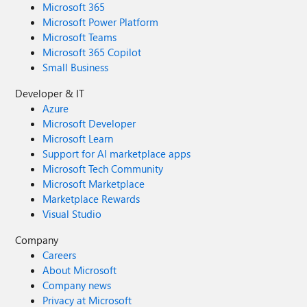
Microsoft 365
Microsoft Power Platform
Microsoft Teams
Microsoft 365 Copilot
Small Business
Developer & IT
Azure
Microsoft Developer
Microsoft Learn
Support for AI marketplace apps
Microsoft Tech Community
Microsoft Marketplace
Marketplace Rewards
Visual Studio
Company
Careers
About Microsoft
Company news
Privacy at Microsoft