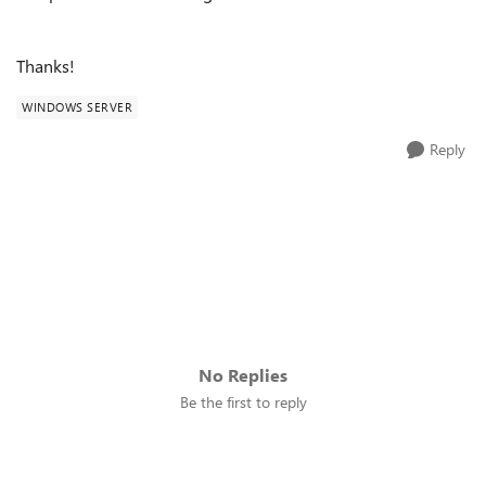
Thanks!
WINDOWS SERVER
Reply
No Replies
Be the first to reply