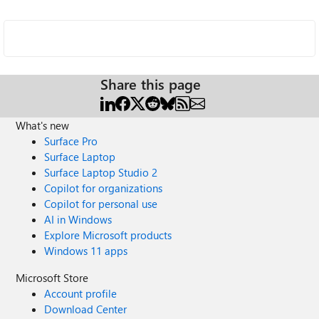
Share this page
What's new
Surface Pro
Surface Laptop
Surface Laptop Studio 2
Copilot for organizations
Copilot for personal use
AI in Windows
Explore Microsoft products
Windows 11 apps
Microsoft Store
Account profile
Download Center