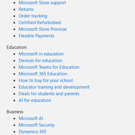
Microsoft Store support
Returns
Order tracking
Certified Refurbished
Microsoft Store Promise
Flexible Payments
Education
Microsoft in education
Devices for education
Microsoft Teams for Education
Microsoft 365 Education
How to buy for your school
Educator training and development
Deals for students and parents
AI for education
Business
Microsoft AI
Microsoft Security
Dynamics 365