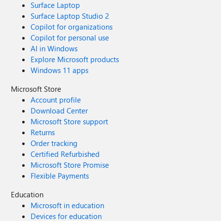
Surface Laptop
Surface Laptop Studio 2
Copilot for organizations
Copilot for personal use
AI in Windows
Explore Microsoft products
Windows 11 apps
Microsoft Store
Account profile
Download Center
Microsoft Store support
Returns
Order tracking
Certified Refurbished
Microsoft Store Promise
Flexible Payments
Education
Microsoft in education
Devices for education