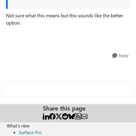
Not sure what this means but this sounds like the better
option.
Reply
Share this page
What's new
Surface Pro