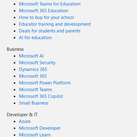
Microsoft Teams for Education
Microsoft 365 Education
How to buy for your school
Educator training and development
Deals for students and parents
AI for education
Business
Microsoft AI
Microsoft Security
Dynamics 365
Microsoft 365
Microsoft Power Platform
Microsoft Teams
Microsoft 365 Copilot
Small Business
Developer & IT
Azure
Microsoft Developer
Microsoft Learn