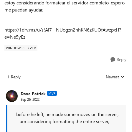
estoy considerando formatear el servidor completo, espero
me puedan ayudar.
https://1drv.ms/u/s!Al7__NUogzn2hhKN6zKUOfAwzpxH?
e=Ne5yEz
WINDOWS SERVER
Reply
1 Reply
Newest
Replies sorted
Dave Patrick
MVP
Sep 26, 2022
before he left, he made some moves on the server,
I am considering formatting the entire server,