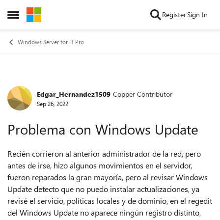
Skip to content
Register
Sign In
Open Side Menu
Windows Server for IT Pro
Edgar_Hernandez1509
Copper Contributor
Forum Discussion
Sep 26, 2022
Problema con Windows Update
Recién corrieron al anterior administrador de la red, pero
antes de irse, hizo algunos movimientos en el servidor,
fueron reparados la gran mayoría, pero al revisar Windows
Update detecto que no puedo instalar actualizaciones, ya
revisé el servicio, políticas locales y de dominio, en el regedit
del Windows Update no aparece ningún registro distinto,