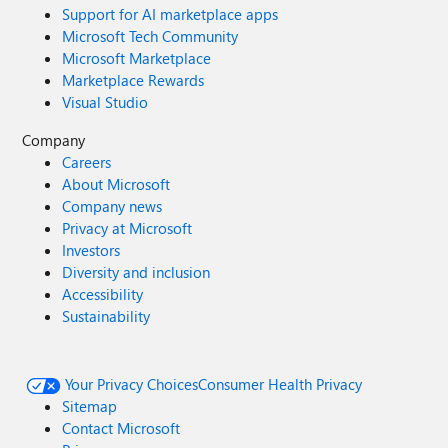
Support for AI marketplace apps
Microsoft Tech Community
Microsoft Marketplace
Marketplace Rewards
Visual Studio
Company
Careers
About Microsoft
Company news
Privacy at Microsoft
Investors
Diversity and inclusion
Accessibility
Sustainability
Your Privacy Choices
Consumer Health Privacy
Sitemap
Contact Microsoft