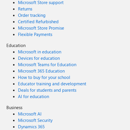
Microsoft Store support
Returns
Order tracking
Certified Refurbished
Microsoft Store Promise
Flexible Payments
Education
Microsoft in education
Devices for education
Microsoft Teams for Education
Microsoft 365 Education
How to buy for your school
Educator training and development
Deals for students and parents
AI for education
Business
Microsoft AI
Microsoft Security
Dynamics 365