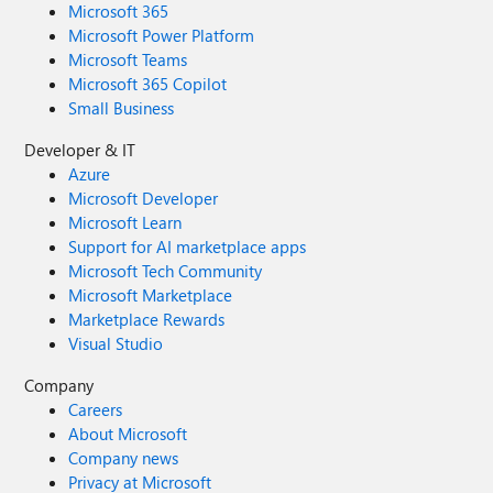
Microsoft 365
Microsoft Power Platform
Microsoft Teams
Microsoft 365 Copilot
Small Business
Developer & IT
Azure
Microsoft Developer
Microsoft Learn
Support for AI marketplace apps
Microsoft Tech Community
Microsoft Marketplace
Marketplace Rewards
Visual Studio
Company
Careers
About Microsoft
Company news
Privacy at Microsoft