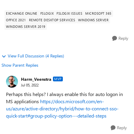
FSLogix: Aktuelle Version (2.9....
EXCHANGE ONLINE
FSLOGIX
FSLOGIX ISSUES
MICROSOFT 365
OFFICE 2021
REMOTE DESKTOP SERVICES
WINDOWS SERVER
WINDOWS SERVER 2019
Reply
View Full Discussion (4 Replies)
Show Parent Replies
Harm_Veenstra
MVP
Jul 05, 2022
Perhaps this helps? I always enable this for auto logon in
MS applications
https://docs.microsoft.com/en-
us/azure/active-directory/hybrid/how-to-connect-sso-
quick-start#group-policy-option---detailed-steps
Reply