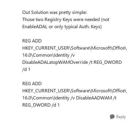
Out Solution was pretty simple:
Those two Registry Keys were needed (not
EnableADAL or only typical Auth. Keys)
REG ADD
HKEY_CURRENT_USER\Software\Microsoft\Office\
16.0\Common\Identity /v
DisableADALatopWAMOverride /t REG_DWORD
/d 1
REG ADD
HKEY_CURRENT_USER\Software\Microsoft\Office\
16.0\Common\Identity /v DisableAADWAM /t
REG_DWORD /d 1
Reply