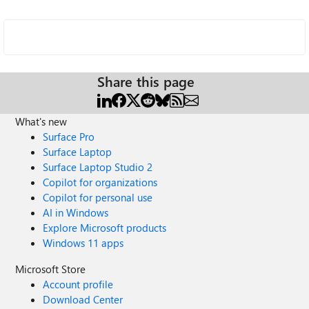
Share this page
What's new
Surface Pro
Surface Laptop
Surface Laptop Studio 2
Copilot for organizations
Copilot for personal use
AI in Windows
Explore Microsoft products
Windows 11 apps
Microsoft Store
Account profile
Download Center