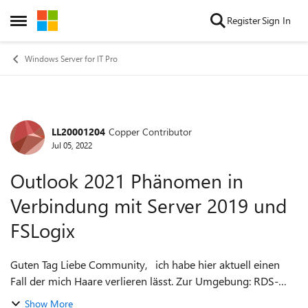
Skip to content
Register
Sign In
Open Side Menu
Windows Server for IT Pro
LL20001204
Copper Contributor
Forum Discussion
Jul 05, 2022
Outlook 2021 Phänomen in
Verbindung mit Server 2019 und
FSLogix
Guten Tag Liebe Community, ich habe hier aktuell einen
Fall der mich Haare verlieren lässt. Zur Umgebung: RDS-
Umgebung mit FSLogix (Funktioniert an sich Super!)
Show More