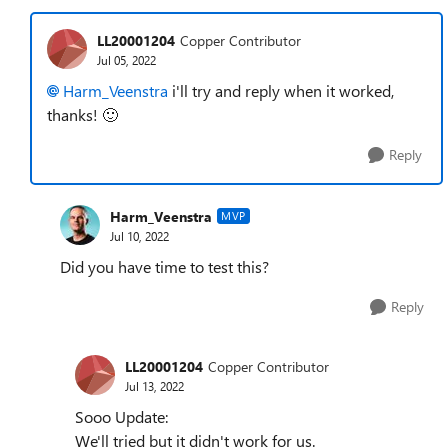
LL20001204
Copper Contributor
Jul 05, 2022
Harm_Veenstra
i'll try and reply when it worked,
thanks!
🙂
Reply
Harm_Veenstra
MVP
Jul 10, 2022
Did you have time to test this?
Reply
LL20001204
Copper Contributor
Jul 13, 2022
Sooo Update:
We'll tried but it didn't work for us.