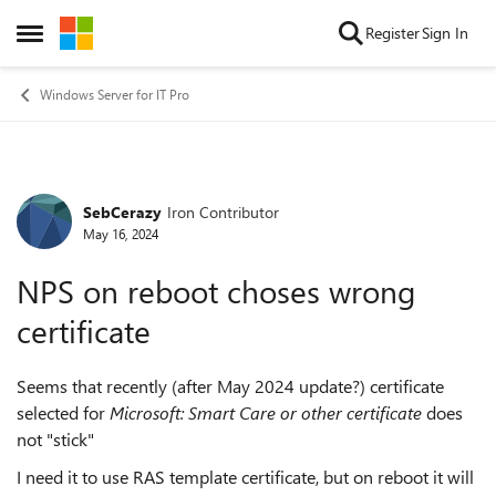
Skip to content
Register
Sign In
Open Side Menu
Windows Server for IT Pro
SebCerazy
Iron Contributor
Forum Discussion
May 16, 2024
NPS on reboot choses wrong
certificate
Seems that recently (after May 2024 update?) certificate
selected for
Microsoft: Smart Care or other certificate
does
not "stick"
I need it to use RAS template certificate, but on reboot it will