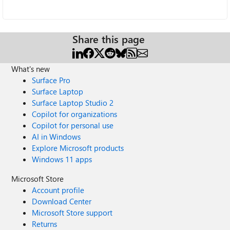
Share this page
What's new
Surface Pro
Surface Laptop
Surface Laptop Studio 2
Copilot for organizations
Copilot for personal use
AI in Windows
Explore Microsoft products
Windows 11 apps
Microsoft Store
Account profile
Download Center
Microsoft Store support
Returns