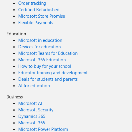
Order tracking
Certified Refurbished
Microsoft Store Promise
Flexible Payments
Education
Microsoft in education
Devices for education
Microsoft Teams for Education
Microsoft 365 Education
How to buy for your school
Educator training and development
Deals for students and parents
AI for education
Business
Microsoft AI
Microsoft Security
Dynamics 365
Microsoft 365
Microsoft Power Platform