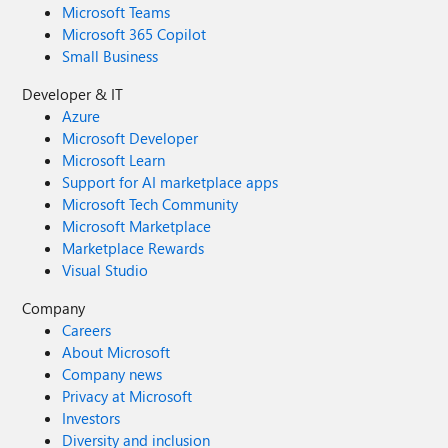
Microsoft Teams
Microsoft 365 Copilot
Small Business
Developer & IT
Azure
Microsoft Developer
Microsoft Learn
Support for AI marketplace apps
Microsoft Tech Community
Microsoft Marketplace
Marketplace Rewards
Visual Studio
Company
Careers
About Microsoft
Company news
Privacy at Microsoft
Investors
Diversity and inclusion