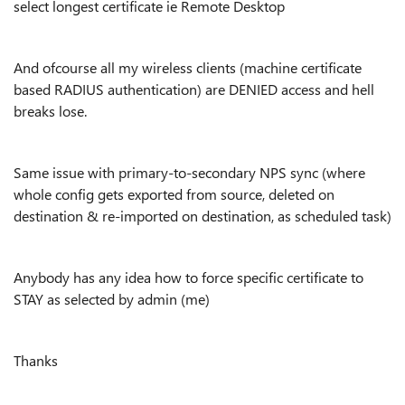
select longest certificate ie Remote Desktop
And ofcourse all my wireless clients (machine certificate
based RADIUS authentication) are DENIED access and hell
breaks lose.
Same issue with primary-to-secondary NPS sync (where
whole config gets exported from source, deleted on
destination & re-imported on destination, as scheduled task)
Anybody has any idea how to force specific certificate to
STAY as selected by admin (me)
Thanks