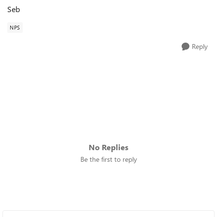
Seb
NPS
Reply
No Replies
Be the first to reply