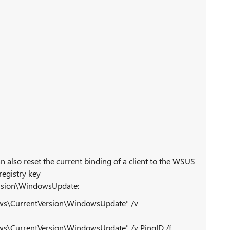
 also reset the current binding of a client to the WSUS
registry key
sion\WindowsUpdate:
\CurrentVersion\WindowsUpdate" /v
CurrentVersion\WindowsUpdate" /v PingID /f