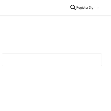
Register
Sign In