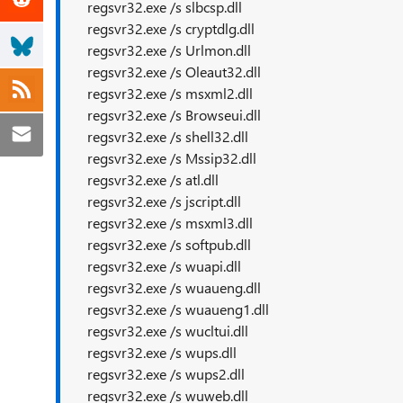
regsvr32.exe /s slbcsp.dll
regsvr32.exe /s cryptdlg.dll
regsvr32.exe /s Urlmon.dll
regsvr32.exe /s Oleaut32.dll
regsvr32.exe /s msxml2.dll
regsvr32.exe /s Browseui.dll
regsvr32.exe /s shell32.dll
regsvr32.exe /s Mssip32.dll
regsvr32.exe /s atl.dll
regsvr32.exe /s jscript.dll
regsvr32.exe /s msxml3.dll
regsvr32.exe /s softpub.dll
regsvr32.exe /s wuapi.dll
regsvr32.exe /s wuaueng.dll
regsvr32.exe /s wuaueng1.dll
regsvr32.exe /s wucltui.dll
regsvr32.exe /s wups.dll
regsvr32.exe /s wups2.dll
regsvr32.exe /s wuweb.dll