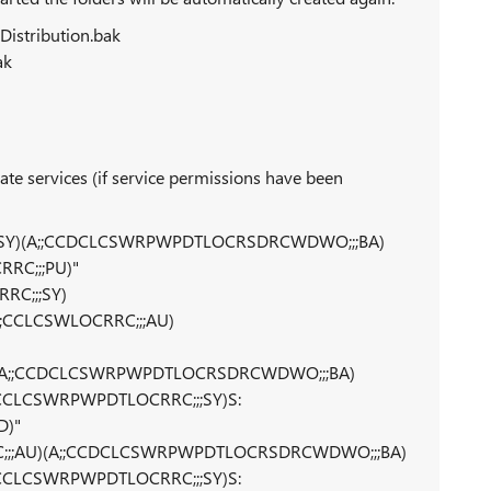
istribution.bak
ak
e services (if service permissions have been
C;;;SY)(A;;CCDCLCSWRPWPDTLOCRSDRCWDWO;;;BA)
RC;;;PU)"
RC;;;SY)
;CCLCSWLOCRRC;;;AU)
;AU)(A;;CCDCLCSWRPWPDTLOCRSDRCWDWO;;;BA)
CCLCSWRPWPDTLOCRRC;;;SY)S:
D)"
OCRRC;;;AU)(A;;CCDCLCSWRPWPDTLOCRSDRCWDWO;;;BA)
CCLCSWRPWPDTLOCRRC;;;SY)S: