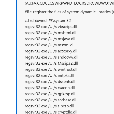
(AU;FA;CCDCLCSWRPWPDTLOCRSDRCWDWO;;W
#Re-register the files of system dynamic libraries 
cd /d %windir%\system32
regsvr32.exe /U /s vbscript.dll
regsvr32.exe /U /s mshtml.dll
regsvr32.exe /U /s msjava.dll
regsvr32.exe /U /s msxml.dll
regsvr32.exe /U /s actxprxy.dll
regsvr32.exe /U /s shdocvw.dll
regsvr32.exe /U /s Mssip32.dll
regsvr32.exe /U /s wintrust.dll
regsvr32.exe /U /s initpki.dll
regsvr32.exe /U /s dssenh.dll
regsvr32.exe /U /s rsaenh.dll
regsvr32.exe /U /s gpkcsp.dll
regsvr32.exe /U /s sccbase.dll
regsvr32.exe /U /s slbcsp.dll
regsvr32.exe /U /s cryptdlg.dll