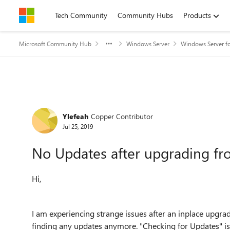
Skip to content
Tech Community
Community Hubs
Products
Microsoft Community Hub
Windows Server
Windows Server fo
Forum Discussion
Ylefeah
Copper Contributor
Jul 25, 2019
No Updates after upgrading f
Hi,
I am experiencing strange issues after an inplace upg
finding any updates anymore. "Checking for Updates" is a