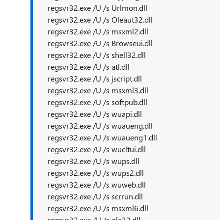
regsvr32.exe /U /s Urlmon.dll
regsvr32.exe /U /s Oleaut32.dll
regsvr32.exe /U /s msxml2.dll
regsvr32.exe /U /s Browseui.dll
regsvr32.exe /U /s shell32.dll
regsvr32.exe /U /s atl.dll
regsvr32.exe /U /s jscript.dll
regsvr32.exe /U /s msxml3.dll
regsvr32.exe /U /s softpub.dll
regsvr32.exe /U /s wuapi.dll
regsvr32.exe /U /s wuaueng.dll
regsvr32.exe /U /s wuaueng1.dll
regsvr32.exe /U /s wucltui.dll
regsvr32.exe /U /s wups.dll
regsvr32.exe /U /s wups2.dll
regsvr32.exe /U /s wuweb.dll
regsvr32.exe /U /s scrrun.dll
regsvr32.exe /U /s msxml6.dll
regsvr32.exe /U /s ole32.dll