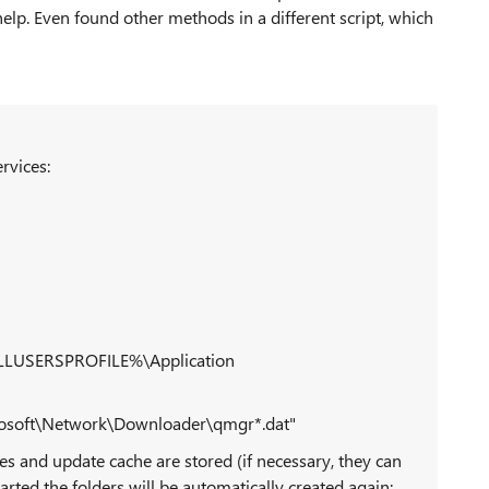
lp. Even found other methods in a different script, which
rvices:
 %ALLUSERSPROFILE%\Application
osoft\Network\Downloader\qmgr*.dat"
es and update cache are stored (if necessary, they can
arted the folders will be automatically created again: