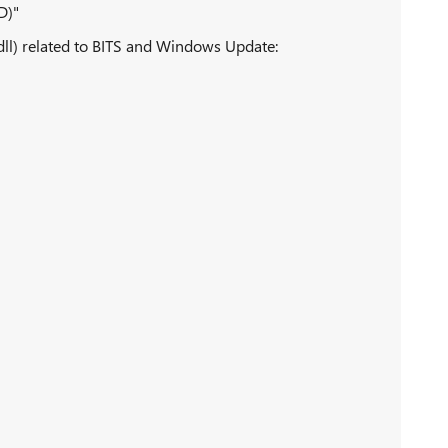
D)"
(dll) related to BITS and Windows Update: