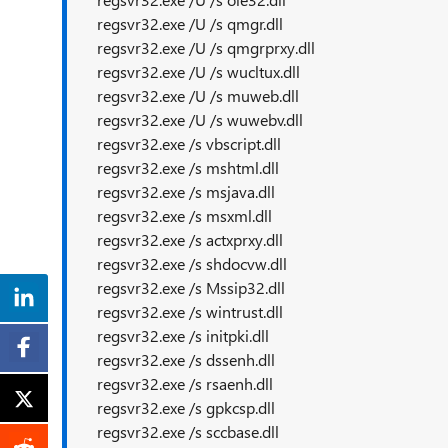
regsvr32.exe /U /s qmgr.dll
regsvr32.exe /U /s qmgrprxy.dll
regsvr32.exe /U /s wucltux.dll
regsvr32.exe /U /s muweb.dll
regsvr32.exe /U /s wuwebv.dll
regsvr32.exe /s vbscript.dll
regsvr32.exe /s mshtml.dll
regsvr32.exe /s msjava.dll
regsvr32.exe /s msxml.dll
regsvr32.exe /s actxprxy.dll
regsvr32.exe /s shdocvw.dll
regsvr32.exe /s Mssip32.dll
regsvr32.exe /s wintrust.dll
regsvr32.exe /s initpki.dll
regsvr32.exe /s dssenh.dll
regsvr32.exe /s rsaenh.dll
regsvr32.exe /s gpkcsp.dll
regsvr32.exe /s sccbase.dll