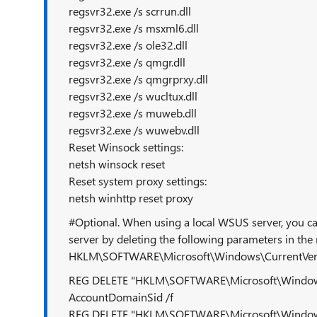
regsvr32.exe /s scrrun.dll
regsvr32.exe /s msxml6.dll
regsvr32.exe /s ole32.dll
regsvr32.exe /s qmgr.dll
regsvr32.exe /s qmgrprxy.dll
regsvr32.exe /s wucltux.dll
regsvr32.exe /s muweb.dll
regsvr32.exe /s wuwebv.dll
Reset Winsock settings:
netsh winsock reset
Reset system proxy settings:
netsh winhttp reset proxy
#Optional. When using a local WSUS server, you can
server by deleting the following parameters in the 
HKLM\SOFTWARE\Microsoft\Windows\CurrentVer
REG DELETE "HKLM\SOFTWARE\Microsoft\Windows
AccountDomainSid /f
REG DELETE "HKLM\SOFTWARE\Microsoft\Windows\