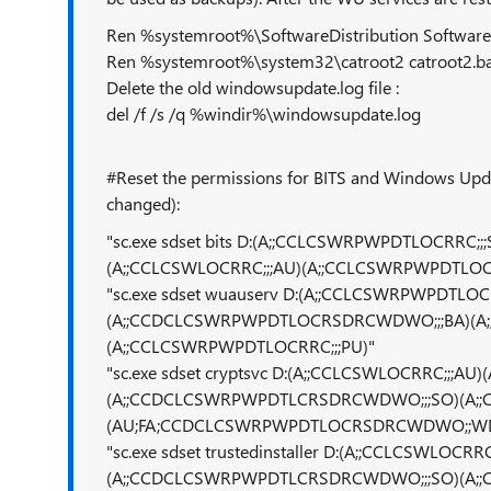
Ren %systemroot%\SoftwareDistribution SoftwareD
Ren %systemroot%\system32\catroot2 catroot2.b
Delete the old windowsupdate.log file :
del /f /s /q %windir%\windowsupdate.log
#Reset the permissions for BITS and Windows Updat
changed):
"sc.exe sdset bits D:(A;;CCLCSWRPWPDTLOCRR
(A;;CCLCSWLOCRRC;;;AU)(A;;CCLCSWRPWPDTLOCR
"sc.exe sdset wuauserv D:(A;;CCLCSWRPWPDTLOCR
(A;;CCDCLCSWRPWPDTLOCRSDRCWDWO;;;BA)(A;
(A;;CCLCSWRPWPDTLOCRRC;;;PU)"
"sc.exe sdset cryptsvc D:(A;;CCLCSWLOCRRC;;
(A;;CCDCLCSWRPWPDTLCRSDRCWDWO;;;SO)(A;;
(AU;FA;CCDCLCSWRPWPDTLOCRSDRCWDWO;;W
"sc.exe sdset trustedinstaller D:(A;;CCLCSWL
(A;;CCDCLCSWRPWPDTLCRSDRCWDWO;;;SO)(A;;