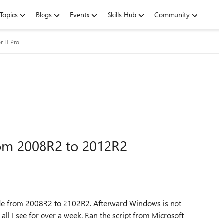
Topics
Blogs
Events
Skills Hub
Community
r IT Pro
rom 2008R2 to 2012R2
rade from 2008R2 to 2102R2. Afterward Windows is not
ll I see for over a week. Ran the script from Microsoft