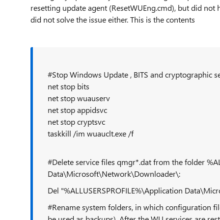
resetting update agent (ResetWUEng.cmd), but did not he
did not solve the issue either. This is the contents
#Stop Windows Update , BITS and cryptographic se
net stop bits
net stop wuauserv
net stop appidsvc
net stop cryptsvc
taskkill /im wuauclt.exe /f
#Delete service files qmgr*.dat from the folder
Data\Microsoft\Network\Downloader\:
Del "%ALLUSERSPROFILE%\Application Data\Micr
#Rename system folders, in which configuration fil
be used as backups). After the WU services are rest