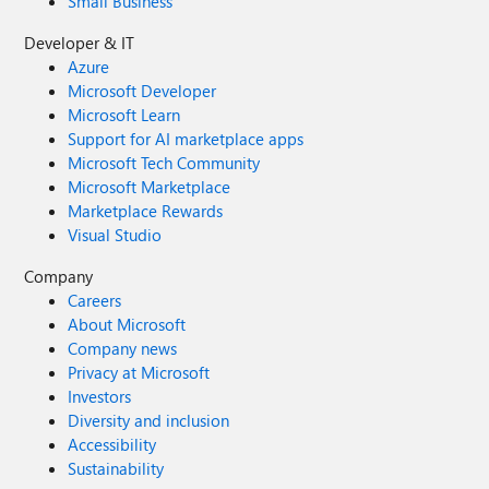
Small Business
Developer & IT
Azure
Microsoft Developer
Microsoft Learn
Support for AI marketplace apps
Microsoft Tech Community
Microsoft Marketplace
Marketplace Rewards
Visual Studio
Company
Careers
About Microsoft
Company news
Privacy at Microsoft
Investors
Diversity and inclusion
Accessibility
Sustainability