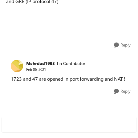
and GRE (IP protocol 47)
Reply
Mehrdad1993
Tin Contributor
Feb 06, 2021
1723 and 47 are opened in port forwarding and NAT !
Reply