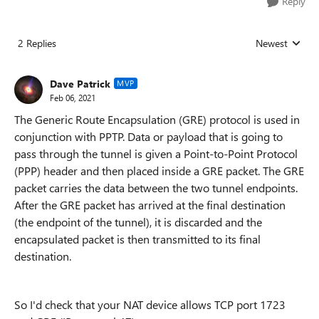
Reply
2 Replies
Newest
Replies sorted
Dave Patrick
MVP
Feb 06, 2021
The Generic Route Encapsulation (GRE) protocol is used in
conjunction with PPTP. Data or payload that is going to
pass through the tunnel is given a Point-to-Point Protocol
(PPP) header and then placed inside a GRE packet. The GRE
packet carries the data between the two tunnel endpoints.
After the GRE packet has arrived at the final destination
(the endpoint of the tunnel), it is discarded and the
encapsulated packet is then transmitted to its final
destination.
So I'd check that your NAT device allows TCP port 1723