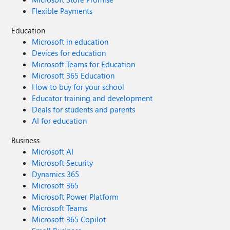
Flexible Payments
Education
Microsoft in education
Devices for education
Microsoft Teams for Education
Microsoft 365 Education
How to buy for your school
Educator training and development
Deals for students and parents
AI for education
Business
Microsoft AI
Microsoft Security
Dynamics 365
Microsoft 365
Microsoft Power Platform
Microsoft Teams
Microsoft 365 Copilot