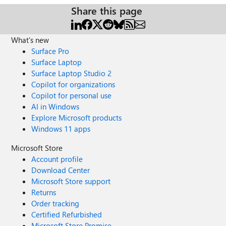
Share this page
What's new
Surface Pro
Surface Laptop
Surface Laptop Studio 2
Copilot for organizations
Copilot for personal use
AI in Windows
Explore Microsoft products
Windows 11 apps
Microsoft Store
Account profile
Download Center
Microsoft Store support
Returns
Order tracking
Certified Refurbished
Microsoft Store Promise