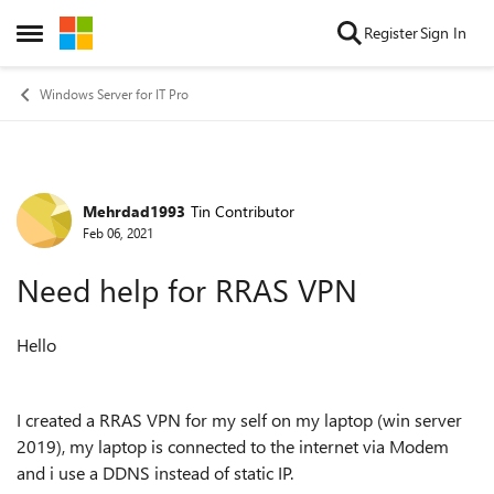
Skip to content
Register
Sign In
Open Side Menu
Windows Server for IT Pro
Mehrdad1993
Tin Contributor
Forum Discussion
Feb 06, 2021
Need help for RRAS VPN
Hello
I created a RRAS VPN for my self on my laptop (win server
2019), my laptop is connected to the internet via Modem
and i use a DDNS instead of static IP.