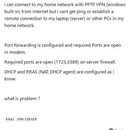
i can connect to my home network with PPTP VPN (windows
built-in) from internet but i cant get ping or establish a
remote connection to my laptop (server) or other PCs in my
home network.
Port forwarding is configured and required Ports are open
in modem.
Required ports are open (
1723
,
3389
) on server firewall.
DHCP and RRAS (NAT, DHCP agent) are configured as i
know.
what is problem ?
RRAS
VPN SERVER