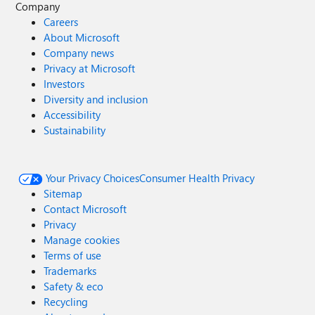
Company
Careers
About Microsoft
Company news
Privacy at Microsoft
Investors
Diversity and inclusion
Accessibility
Sustainability
Your Privacy Choices
Consumer Health Privacy
Sitemap
Contact Microsoft
Privacy
Manage cookies
Terms of use
Trademarks
Safety & eco
Recycling