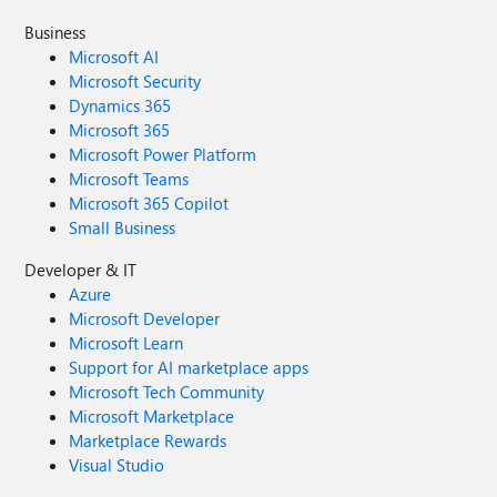
Business
Microsoft AI
Microsoft Security
Dynamics 365
Microsoft 365
Microsoft Power Platform
Microsoft Teams
Microsoft 365 Copilot
Small Business
Developer & IT
Azure
Microsoft Developer
Microsoft Learn
Support for AI marketplace apps
Microsoft Tech Community
Microsoft Marketplace
Marketplace Rewards
Visual Studio