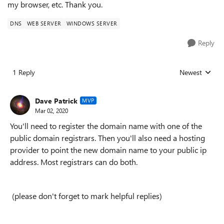
my browser, etc. Thank you.
DNS
WEB SERVER
WINDOWS SERVER
Reply
1 Reply
Newest
Replies sorted
Dave Patrick
MVP
Mar 02, 2020
You'll need to register the domain name with one of the
public domain registrars. Then you'll also need a hosting
provider to point the new domain name to your public ip
address. Most registrars can do both.
(please don't forget to mark helpful replies)