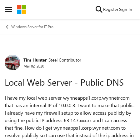
Skip to content
Register
Sign In
Open Side Menu
Windows Server for IT Pro
Tim Hunter
Steel Contributor
Forum Discussion
Mar 02, 2020
Local Web Server - Public DNS
I have my local web server wynneapps1.corp.wynnetr.com
that has an internal IP of 10.0.0.3. I want to make that public.
I already have my firewall setup to allow access publicly by
using the public IP address 63.147.xxx.xx and I can access
that fine. How do I get wynneapps1.corp.wynnetr.com to
resolve publicly so I can use that instead of the ip address in