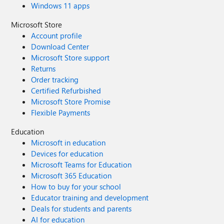
Windows 11 apps
Microsoft Store
Account profile
Download Center
Microsoft Store support
Returns
Order tracking
Certified Refurbished
Microsoft Store Promise
Flexible Payments
Education
Microsoft in education
Devices for education
Microsoft Teams for Education
Microsoft 365 Education
How to buy for your school
Educator training and development
Deals for students and parents
AI for education