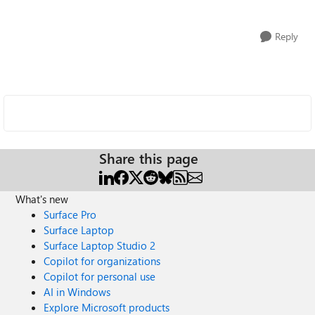
Reply
Share this page
What's new
Surface Pro
Surface Laptop
Surface Laptop Studio 2
Copilot for organizations
Copilot for personal use
AI in Windows
Explore Microsoft products