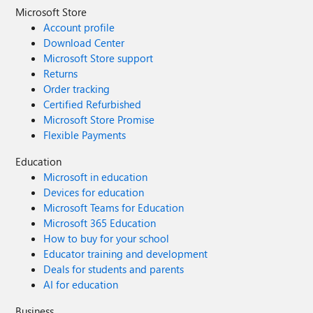
Microsoft Store
Account profile
Download Center
Microsoft Store support
Returns
Order tracking
Certified Refurbished
Microsoft Store Promise
Flexible Payments
Education
Microsoft in education
Devices for education
Microsoft Teams for Education
Microsoft 365 Education
How to buy for your school
Educator training and development
Deals for students and parents
AI for education
Business