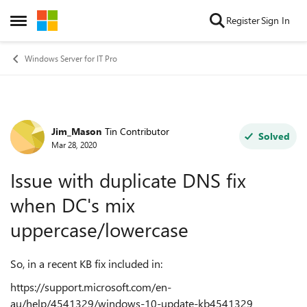
Skip to content
Register
Sign In
Open Side Menu
Windows Server for IT Pro
Jim_Mason
Tin Contributor
Forum Discussion
Solved
Mar 28, 2020
Issue with duplicate DNS fix
when DC's mix
uppercase/lowercase
So, in a recent KB fix included in:
https://support.microsoft.com/en-
au/help/4541329/windows-10-update-kb4541329