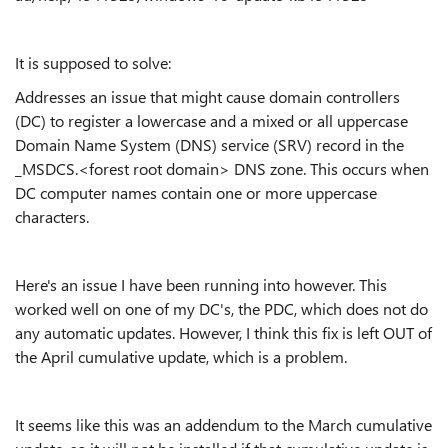
It is supposed to solve:
Addresses an issue that might cause domain controllers
(DC) to register a lowercase and a mixed or all uppercase
Domain Name System (DNS) service (SRV) record in the
_MSDCS.<forest root domain> DNS zone. This occurs when
DC computer names contain one or more uppercase
characters.
Here's an issue I have been running into however. This
worked well on one of my DC's, the PDC, which does not do
any automatic updates. However, I think this fix is left OUT of
the April cumulative update, which is a problem.
It seems like this was an addendum to the March cumulative