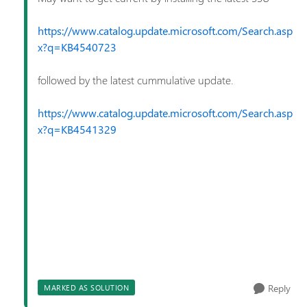
https://www.catalog.update.microsoft.com/Search.asp
x?q=KB4540723
followed by the latest cummulative update.
https://www.catalog.update.microsoft.com/Search.asp
x?q=KB4541329
Reply
MARKED AS SOLUTION