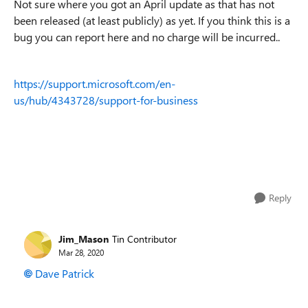
Not sure where you got an April update as that has not
been released (at least publicly) as yet. If you think this is a
bug you can report here and no charge will be incurred..
https://support.microsoft.com/en-
us/hub/4343728/support-for-business
Reply
Jim_Mason
Tin Contributor
Mar 28, 2020
Dave Patrick