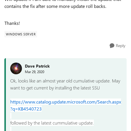
contains the fix after some more update roll backs.
Thanks!
WINDOWS SERVER
Reply
Dave Patrick
Mar 29, 2020
Ok, looks like an almost year old cumulative update. May
want to get current by installing the latest SSU
https://www.catalog.update.microsoft.com/Search.aspx
?q=KB4540723
followed by the latest cummulative update.