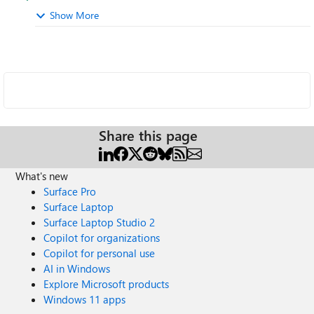
Show More
Share this page
What's new
Surface Pro
Surface Laptop
Surface Laptop Studio 2
Copilot for organizations
Copilot for personal use
AI in Windows
Explore Microsoft products
Windows 11 apps