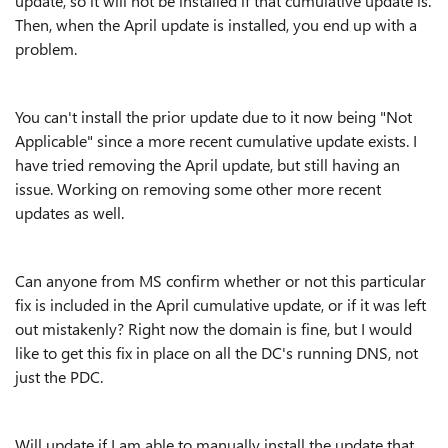
update, so it will not be installed if that cumulative update is.
Then, when the April update is installed, you end up with a
problem.
You can't install the prior update due to it now being "Not
Applicable" since a more recent cumulative update exists. I
have tried removing the April update, but still having an
issue. Working on removing some other more recent
updates as well.
Can anyone from MS confirm whether or not this particular
fix is included in the April cumulative update, or if it was left
out mistakenly? Right now the domain is fine, but I would
like to get this fix in place on all the DC's running DNS, not
just the PDC.
Will update if I am able to manually install the update that