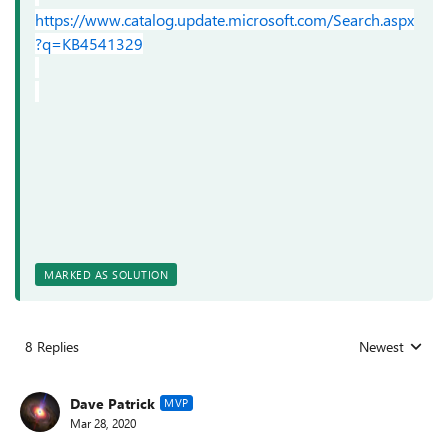
https://www.catalog.update.microsoft.com/Search.aspx
?q=KB4541329
MARKED AS SOLUTION
8 Replies
Newest
Replies sorted
Dave Patrick
MVP
Mar 28, 2020