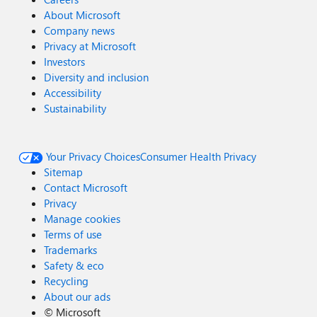
About Microsoft
Company news
Privacy at Microsoft
Investors
Diversity and inclusion
Accessibility
Sustainability
Your Privacy Choices
Consumer Health Privacy
Sitemap
Contact Microsoft
Privacy
Manage cookies
Terms of use
Trademarks
Safety & eco
Recycling
About our ads
©
Microsoft