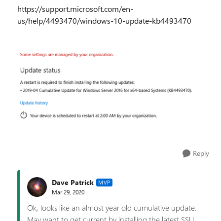
https://support.microsoft.com/en-
us/help/4493470/windows-10-update-kb4493470
Reply
Dave Patrick
MVP
Mar 29, 2020
Ok, looks like an almost year old cumulative update.
May want to get current by installing the latest SSU