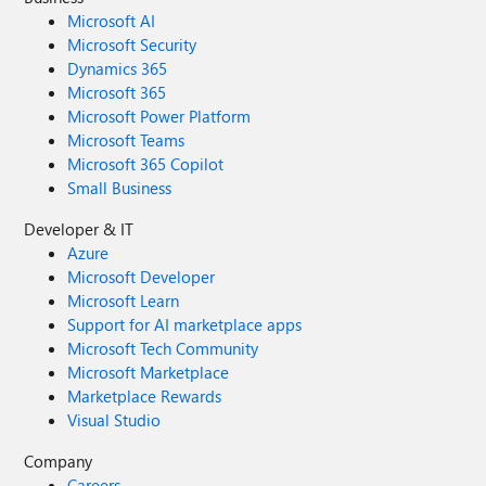
Microsoft AI
Microsoft Security
Dynamics 365
Microsoft 365
Microsoft Power Platform
Microsoft Teams
Microsoft 365 Copilot
Small Business
Developer & IT
Azure
Microsoft Developer
Microsoft Learn
Support for AI marketplace apps
Microsoft Tech Community
Microsoft Marketplace
Marketplace Rewards
Visual Studio
Company
Careers