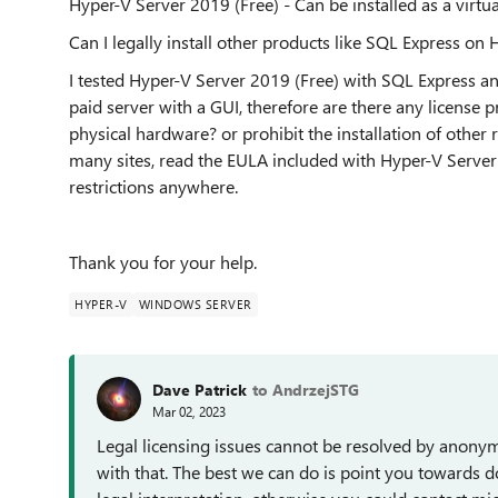
Hyper-V Server 2019 (Free) - Can be installed as a virt
Can I legally install other products like SQL Express on
I tested Hyper-V Server 2019 (Free) with SQL Express a
paid server with a GUI, therefore are there any license pr
physical hardware? or prohibit the installation of other 
many sites, read the EULA included with Hyper-V Server
restrictions anywhere.
Thank you for your help.
HYPER-V
WINDOWS SERVER
Dave Patrick
to AndrzejSTG
Mar 02, 2023
Legal licensing issues cannot be resolved by anony
with that. The best we can do is point you towards 