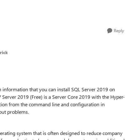
Reply
rick
 information that you can install SQL Server 2019 on
Server 2019 (Free) is a Server Core 2019 with the Hyper-
llation from the command line and configuration in
hout problems.
perating system that is often designed to reduce company