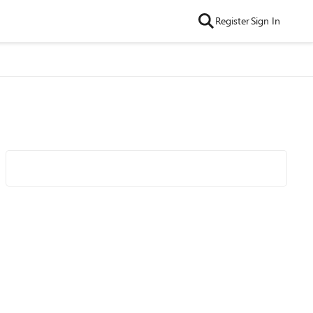
Register
Sign In