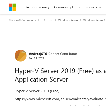
Skip to content
Tech Community
Community Hubs
Products
Microsoft Community Hub
Windows Server
Windows Server fo
Forum Discussion
AndrzejSTG
Copper Contributor
Feb 23, 2023
Hyper-V Server 2019 (Free) as 
Application Server
Hyper-V Server 2019 (Free)
https://www.microsoft.com/en-us/evalcenter/evaluate-