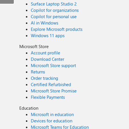
Surface Laptop Studio 2
Copilot for organizations
Copilot for personal use
AI in Windows
Explore Microsoft products
Windows 11 apps
Microsoft Store
Account profile
Download Center
Microsoft Store support
Returns
Order tracking
Certified Refurbished
Microsoft Store Promise
Flexible Payments
Education
Microsoft in education
Devices for education
Microsoft Teams for Education