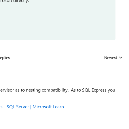
rosoft directly.
eplies
Newest
Replies sorted
rvisor as to nesting compatibility. As to SQL Express you
.
 - SQL Server | Microsoft Learn