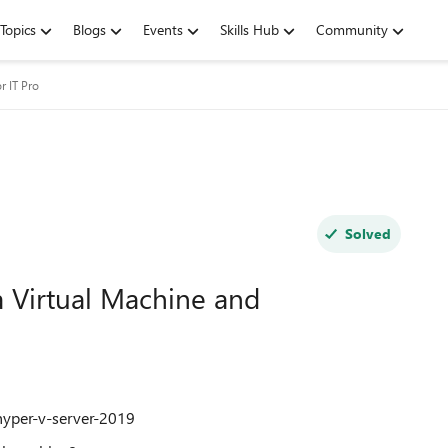
Topics
Blogs
Events
Skills Hub
Community
r IT Pro
Solved
a Virtual Machine and
hyper-v-server-2019