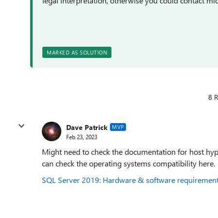
legal interpretation, otherwise you could contact mic
MARKED AS SOLUTION
8 R
Dave Patrick
MVP
Feb 23, 2023
Might need to check the documentation for host hype
can check the operating systems compatibility here
SQL Server 2019: Hardware & software requirements