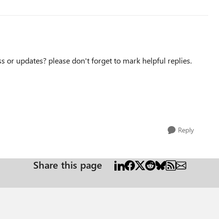
ss or updates? please don't forget to mark helpful replies.
Reply
Share this page