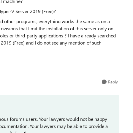
ual machine?
 Hyper-V Server 2019 (Free)?
nd other programs, everything works the same as on a
ovisions that limit the installation of this server only on
roles or third-party applications ? I have already searched
 2019 (Free) and I do not see any mention of such
Reply
mous forums users. Your lawyers would not be happy
documentation. Your lawyers may be able to provide a