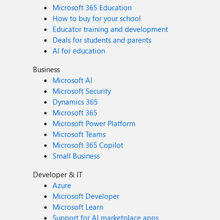
Microsoft 365 Education
How to buy for your school
Educator training and development
Deals for students and parents
AI for education
Business
Microsoft AI
Microsoft Security
Dynamics 365
Microsoft 365
Microsoft Power Platform
Microsoft Teams
Microsoft 365 Copilot
Small Business
Developer & IT
Azure
Microsoft Developer
Microsoft Learn
Support for AI marketplace apps