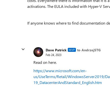
costs. Everywhere there is information that it is
activations. The EULA included with Hyper-V Serv
If anyone knows where to find documentation descr
Dave Patrick
to AndrzejSTG
MVP
Feb 24, 2023
Read on here.
https://www.microsoft.com/en-
us/UseTerms/Retail/WindowsServer2019/Da
19_DatacenterAndStandard_English.htm