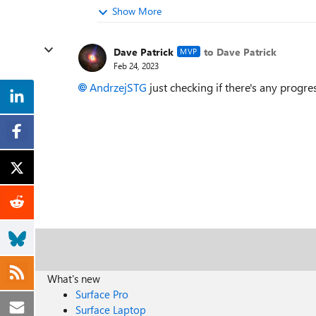
Show More
Dave Patrick
to Dave Patrick
MVP
Feb 24, 2023
AndrzejSTG
just checking if there's any progre
What's new
Surface Pro
Surface Laptop