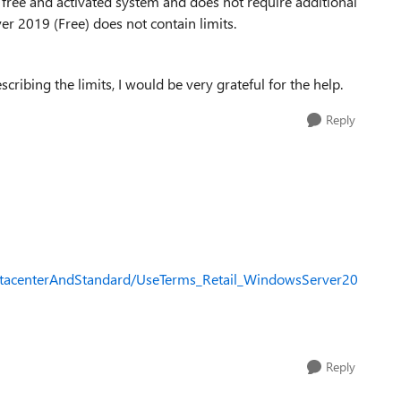
 a free and activated system and does not require additional
er 2019 (Free) does not contain limits.
ibing the limits, I would be very grateful for the help.
Reply
tacenterAndStandard/UseTerms_Retail_WindowsServer20
Reply