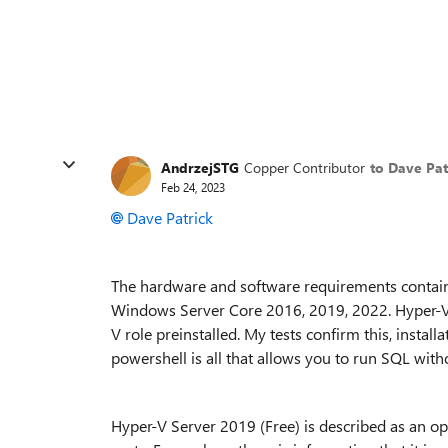
AndrzejSTG
Copper Contributor
to Dave Pat
Feb 24, 2023
Dave Patrick
The hardware and software requirements contain
Windows Server Core 2016, 2019, 2022. Hyper-V 
V role preinstalled. My tests confirm this, insta
powershell is all that allows you to run SQL wit
Hyper-V Server 2019 (Free) is described as an o