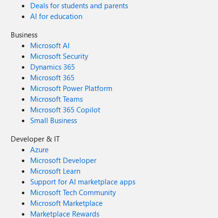
Deals for students and parents
AI for education
Business
Microsoft AI
Microsoft Security
Dynamics 365
Microsoft 365
Microsoft Power Platform
Microsoft Teams
Microsoft 365 Copilot
Small Business
Developer & IT
Azure
Microsoft Developer
Microsoft Learn
Support for AI marketplace apps
Microsoft Tech Community
Microsoft Marketplace
Marketplace Rewards