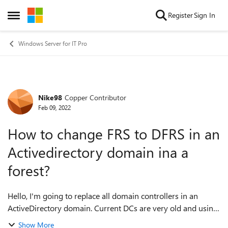
Skip to content
Register
Sign In
Open Side Menu
Windows Server for IT Pro
Nike98
Copper Contributor
Forum Discussion
Feb 09, 2022
How to change FRS to DFRS in an
Activedirectory domain ina a
forest?
Hello, I'm going to replace all domain controllers in an
ActiveDirectory domain. Current DCs are very old and using
FRS for replication. When I replace the servers, I would like
Show More