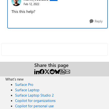
Feb 12, 2022
This this help?
Reply
Share this page
What's new
Surface Pro
Surface Laptop
Surface Laptop Studio 2
Copilot for organizations
Copilot for personal use