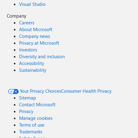
Visual Studio
Company
Careers
About Microsoft
Company news
Privacy at Microsoft
Investors
Diversity and inclusion
Accessibility
Sustainability
Your Privacy Choices
Consumer Health Privacy
Sitemap
Contact Microsoft
Privacy
Manage cookies
Terms of use
Trademarks