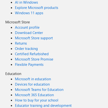
AI in Windows
Explore Microsoft products
Windows 11 apps
Microsoft Store
Account profile
Download Center
Microsoft Store support
Returns
Order tracking
Certified Refurbished
Microsoft Store Promise
Flexible Payments
Education
Microsoft in education
Devices for education
Microsoft Teams for Education
Microsoft 365 Education
How to buy for your school
Educator training and development