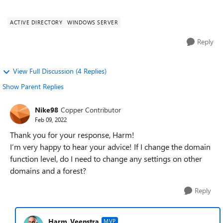
to change the replic...
ACTIVE DIRECTORY
WINDOWS SERVER
Reply
View Full Discussion (4 Replies)
Show Parent Replies
Nike98
Copper Contributor
Feb 09, 2022
Thank you for your response, Harm!
I’m very happy to hear your advice! If I change the domain
function level, do I need to change any settings on other
domains and a forest?
Reply
Harm_Veenstra
MVP