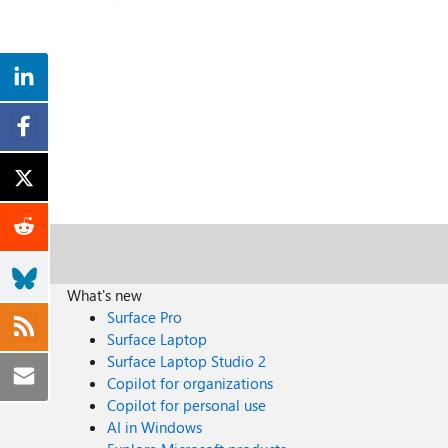
What's new
Surface Pro
Surface Laptop
Surface Laptop Studio 2
Copilot for organizations
Copilot for personal use
AI in Windows