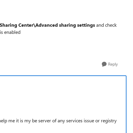
Sharing Center\Advanced sharing settings
and check
is enabled
Reply
 help me it is my be server of any services issue or registry