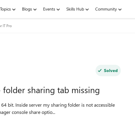
Topics
Blogs
Events
Skills Hub
Community
r IT Pro
Solved
 folder sharing tab missing
ve open server manager console share optio...