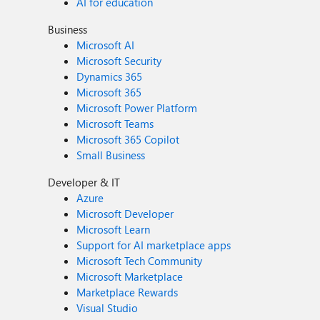
AI for education
Business
Microsoft AI
Microsoft Security
Dynamics 365
Microsoft 365
Microsoft Power Platform
Microsoft Teams
Microsoft 365 Copilot
Small Business
Developer & IT
Azure
Microsoft Developer
Microsoft Learn
Support for AI marketplace apps
Microsoft Tech Community
Microsoft Marketplace
Marketplace Rewards
Visual Studio