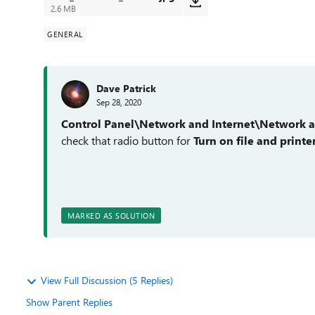
2.6 MB
GENERAL
Dave Patrick
Sep 28, 2020
Control Panel\Network and Internet\Network a
check that radio button for
Turn on file and printe
MARKED AS SOLUTION
View Full Discussion (5 Replies)
Show Parent Replies