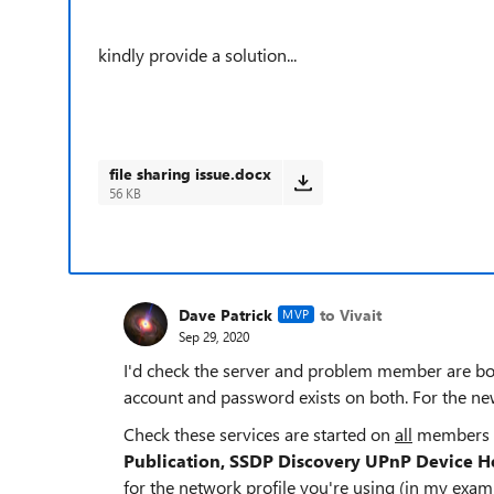
kindly provide a solution...
file sharing issue.docx
56 KB
Dave Patrick
to Vivait
MVP
Sep 29, 2020
I'd check the server and problem member are bo
account and password exists on both. For the n
Check these services are started on
all
members
Publication, SSDP Discovery UPnP Device H
for the network profile you're using (in my exa