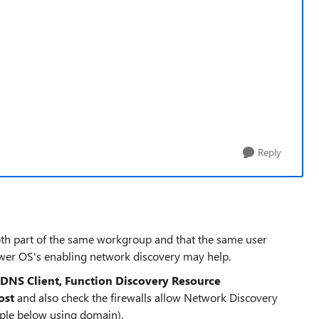
Reply
th part of the same workgroup and that the same user
ewer OS's enabling network discovery may help.
DNS Client, Function Discovery Resource
ost
and also check the firewalls allow Network Discovery
mple below using domain).