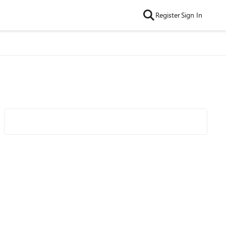
Register
Sign In