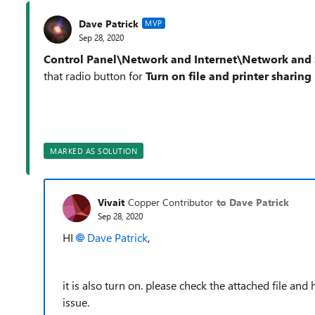
Dave Patrick
MVP
Sep 28, 2020
Control Panel\Network and Internet\Network and 
that radio button for
Turn on file and printer sharing
MARKED AS SOLUTION
Vivait
Copper Contributor
to Dave Patrick
Sep 28, 2020
HI
Dave Patrick
,
it is also turn on. please check the attached file and
issue.