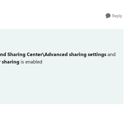
Reply
nd Sharing Center\Advanced sharing settings
and
r sharing
is enabled