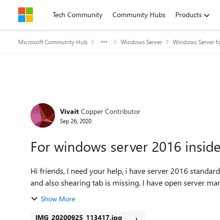
Skip to content
Tech Community
Community Hubs
Products
Microsoft Community Hub
Windows Server
Windows Server fo
Forum Discussion
Vivait
Copper Contributor
Sep 26, 2020
For windows server 2016 inside
Hi friends, I need your help, i have server 2016 standard 64 bit. Inside server my sharing folder is not accessible
and also shearing tab is missing. I ha
Show More
IMG_20200925_113417.jpg