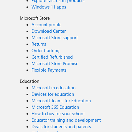
Explore Microsoft products
Windows 11 apps
Microsoft Store
Account profile
Download Center
Microsoft Store support
Returns
Order tracking
Certified Refurbished
Microsoft Store Promise
Flexible Payments
Education
Microsoft in education
Devices for education
Microsoft Teams for Education
Microsoft 365 Education
How to buy for your school
Educator training and development
Deals for students and parents