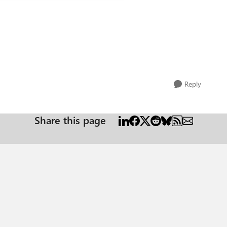
Reply
Share this page