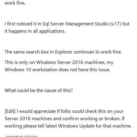
work fine.
I first noticed it in Sql Server Management Studio (v.17) but
it happens in all applications.
The same search box in Explorer continues to work fine.
This is only on Windows Server 2016 machines, my
Windows 10 workstation does not have this issue.
What could be the cause of this?
[Edit] I would appreciate if folks could check this on your
Server 2016 machines and confirm working or broken. If
working please tell latest Windows Update for that machine.