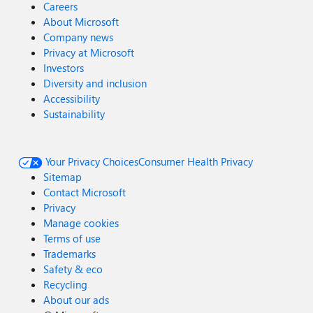
Careers
About Microsoft
Company news
Privacy at Microsoft
Investors
Diversity and inclusion
Accessibility
Sustainability
Your Privacy Choices
Consumer Health Privacy
Sitemap
Contact Microsoft
Privacy
Manage cookies
Terms of use
Trademarks
Safety & eco
Recycling
About our ads