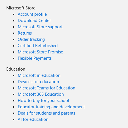
Microsoft Store
Account profile
Download Center
Microsoft Store support
Returns
Order tracking
Certified Refurbished
Microsoft Store Promise
Flexible Payments
Education
Microsoft in education
Devices for education
Microsoft Teams for Education
Microsoft 365 Education
How to buy for your school
Educator training and development
Deals for students and parents
AI for education