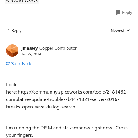
WINDOWS SERVER
Reply
1 Reply
Newest
Replies sorted
jmassey
Copper Contributor
Jan 29, 2019
SaintNick
Look
here: https://community.spiceworks.com/topic/2181462-
cumulative-update-trouble-kb4471321-server-2016-
breaks-open-save-dialog-search
I'm running the DISM and sfc /scannow right now. Cross
your fingers.