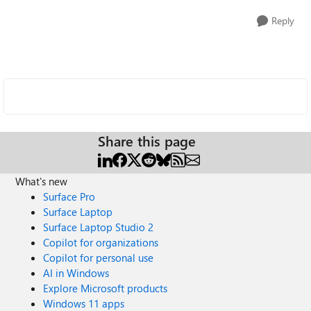
Reply
Share this page
What's new
Surface Pro
Surface Laptop
Surface Laptop Studio 2
Copilot for organizations
Copilot for personal use
AI in Windows
Explore Microsoft products
Windows 11 apps