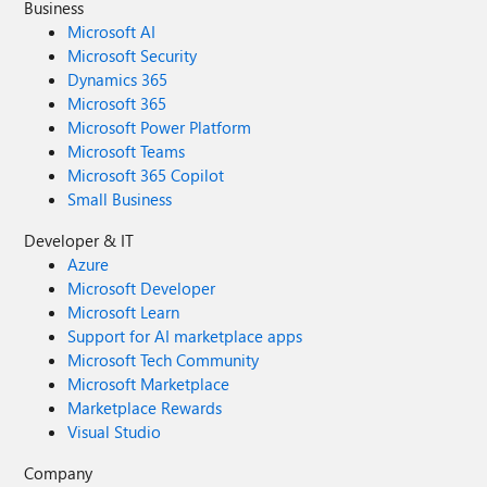
Business
Microsoft AI
Microsoft Security
Dynamics 365
Microsoft 365
Microsoft Power Platform
Microsoft Teams
Microsoft 365 Copilot
Small Business
Developer & IT
Azure
Microsoft Developer
Microsoft Learn
Support for AI marketplace apps
Microsoft Tech Community
Microsoft Marketplace
Marketplace Rewards
Visual Studio
Company