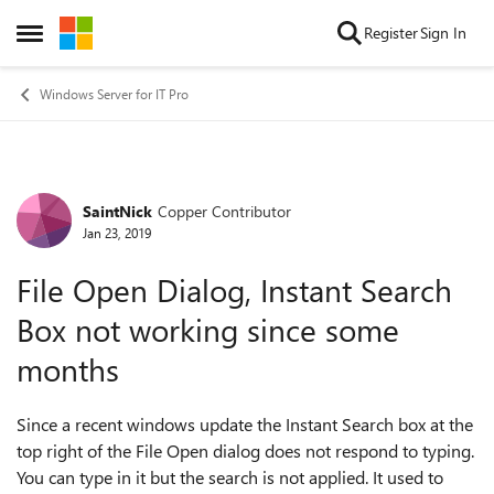
Skip to content
Register
Sign In
Open Side Menu
Windows Server for IT Pro
SaintNick
Copper Contributor
Forum Discussion
Jan 23, 2019
File Open Dialog, Instant Search
Box not working since some
months
Since a recent windows update the Instant Search box at the
top right of the File Open dialog does not respond to typing.
You can type in it but the search is not applied. It used to