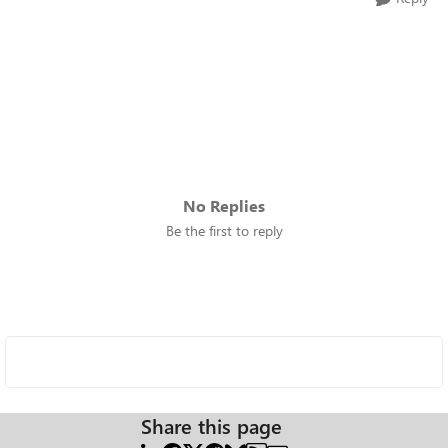
No Replies
Be the first to reply
Share this page