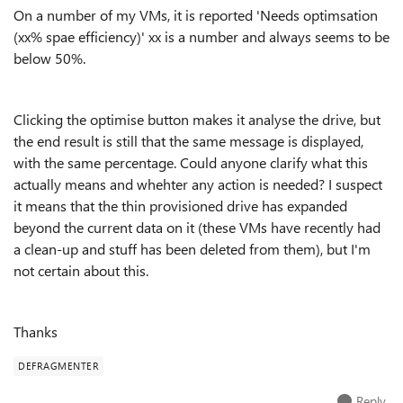
On a number of my VMs, it is reported 'Needs optimsation
(xx% spae efficiency)' xx is a number and always seems to be
below 50%.
Clicking the optimise button makes it analyse the drive, but
the end result is still that the same message is displayed,
with the same percentage. Could anyone clarify what this
actually means and whehter any action is needed? I suspect
it means that the thin provisioned drive has expanded
beyond the current data on it (these VMs have recently had
a clean-up and stuff has been deleted from them), but I'm
not certain about this.
Thanks
DEFRAGMENTER
Reply