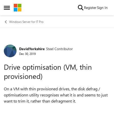
Skip to content
Register
Sign In
Open Side Menu
Windows Server for IT Pro
DavidYorkshire
Steel Contributor
Forum Discussion
Dec 30, 2019
Drive optimisation (VM, thin
provisioned)
On a VM with thin provisioned drives, the disk defrag /
optimisationn utility recognises what it is and seems to just
want to trim it, rather than defragment it.