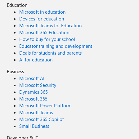
Education
Microsoft in education
Devices for education
Microsoft Teams for Education
Microsoft 365 Education
How to buy for your school
Educator training and development
Deals for students and parents
AI for education
Business
Microsoft AI
Microsoft Security
Dynamics 365
Microsoft 365
Microsoft Power Platform
Microsoft Teams
Microsoft 365 Copilot
Small Business
Developer & IT