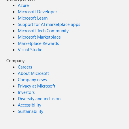
Azure
Microsoft Developer
Microsoft Learn
Support for AI marketplace apps
Microsoft Tech Community
Microsoft Marketplace
Marketplace Rewards
Visual Studio
Company
Careers
About Microsoft
Company news
Privacy at Microsoft
Investors
Diversity and inclusion
Accessibility
Sustainability