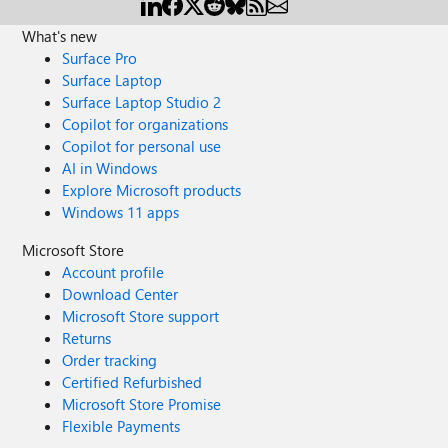
What's new
Surface Pro
Surface Laptop
Surface Laptop Studio 2
Copilot for organizations
Copilot for personal use
AI in Windows
Explore Microsoft products
Windows 11 apps
Microsoft Store
Account profile
Download Center
Microsoft Store support
Returns
Order tracking
Certified Refurbished
Microsoft Store Promise
Flexible Payments