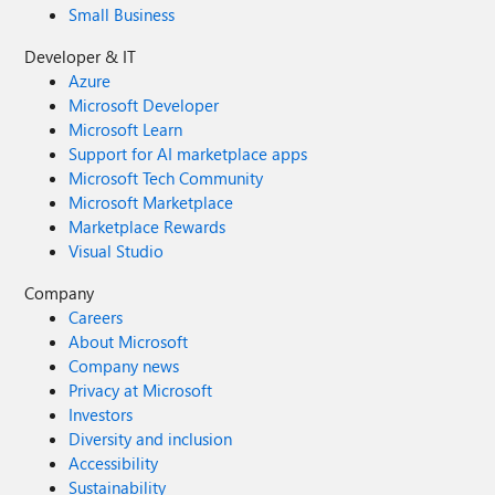
Small Business
Developer & IT
Azure
Microsoft Developer
Microsoft Learn
Support for AI marketplace apps
Microsoft Tech Community
Microsoft Marketplace
Marketplace Rewards
Visual Studio
Company
Careers
About Microsoft
Company news
Privacy at Microsoft
Investors
Diversity and inclusion
Accessibility
Sustainability