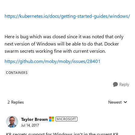
https://kubernetes.io/docs/getting-started-guides/windows/
Here is bug which was closed since it was noted that only
next version of Windows will be able to do that. Docker
swarm secrets working fine with current version.
https://github.com/moby/moby/issues/28401
CONTAINERS
Reply
2 Replies
Newest
Replies sorted
Taylor Brown
MICROSOFT
Jul 14, 2017
K8 secrets support for Windows isn't in the current K8