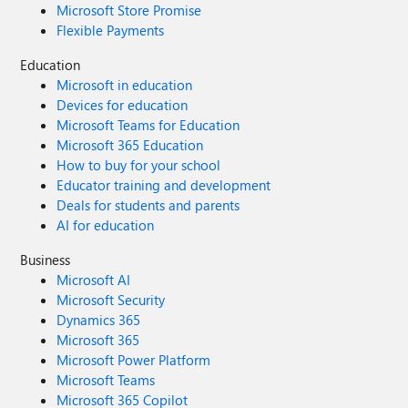
Microsoft Store Promise
Flexible Payments
Education
Microsoft in education
Devices for education
Microsoft Teams for Education
Microsoft 365 Education
How to buy for your school
Educator training and development
Deals for students and parents
AI for education
Business
Microsoft AI
Microsoft Security
Dynamics 365
Microsoft 365
Microsoft Power Platform
Microsoft Teams
Microsoft 365 Copilot