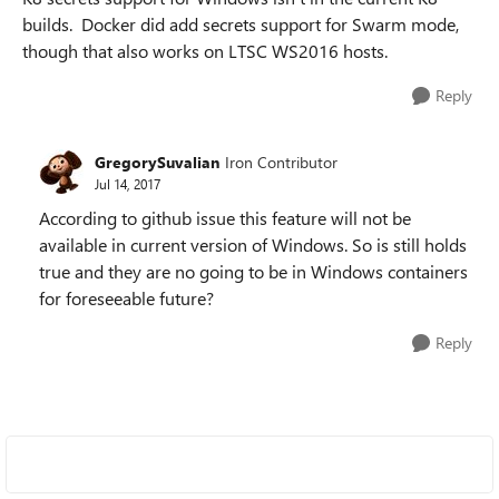
builds. Docker did add secrets support for Swarm mode,
though that also works on LTSC WS2016 hosts.
Reply
GregorySuvalian
Iron Contributor
Jul 14, 2017
According to github issue this feature will not be
available in current version of Windows. So is still holds
true and they are no going to be in Windows containers
for foreseeable future?
Reply