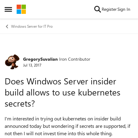
Skip to content
Register
Sign In
Open Side Menu
Windows Server for IT Pro
GregorySuvalian
Iron Contributor
Forum Discussion
Jul 13, 2017
Does Windwos Server insider
build allows to use kubernetes
secrets?
I'm interested in trying out kubernetes on insider build
announced today but wondering if secrets are supported, if
not then I will not invest time into this whole thing.