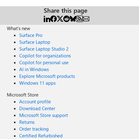
Share this page
What's new
Surface Pro
Surface Laptop
Surface Laptop Studio 2
Copilot for organizations
Copilot for personal use
AI in Windows
Explore Microsoft products
Windows 11 apps
Microsoft Store
Account profile
Download Center
Microsoft Store support
Returns
Order tracking
Certified Refurbished