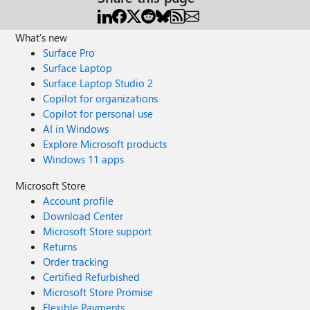
What's new
Surface Pro
Surface Laptop
Surface Laptop Studio 2
Copilot for organizations
Copilot for personal use
AI in Windows
Explore Microsoft products
Windows 11 apps
Microsoft Store
Account profile
Download Center
Microsoft Store support
Returns
Order tracking
Certified Refurbished
Microsoft Store Promise
Flexible Payments