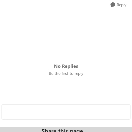
Reply
No Replies
Be the first to reply
Share this page