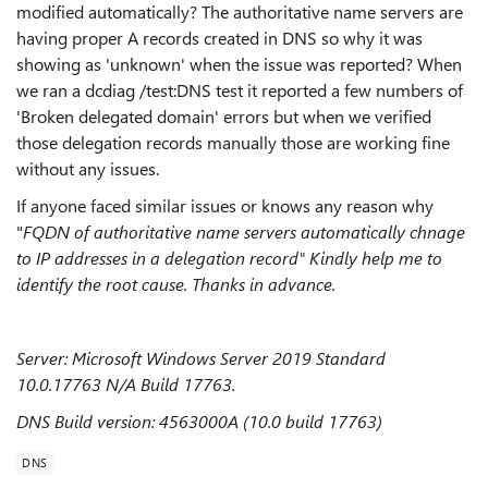
modified automatically? The authoritative name servers are
having proper A records created in DNS so why it was
showing as 'unknown' when the issue was reported? When
we ran a dcdiag /test:DNS test it reported a few numbers of
'Broken delegated domain' errors but when we verified
those delegation records manually those are working fine
without any issues.
If anyone faced similar issues or knows any reason why
"
FQDN of authoritative name servers automatically chnage
to IP addresses in a delegation record" Kindly help me to
identify the root cause. Thanks in advance.
Server: Microsoft Windows Server 2019 Standard
10.0.17763 N/A Build 17763.
DNS Build version: 4563000A (10.0 build 17763)
DNS