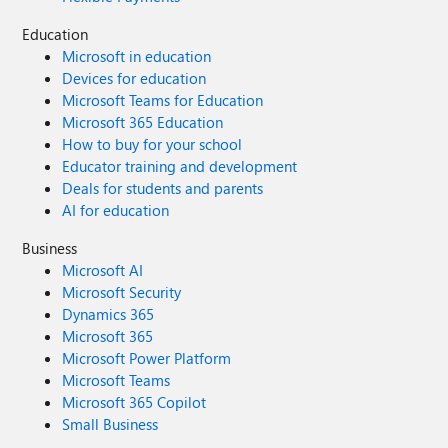
Education
Microsoft in education
Devices for education
Microsoft Teams for Education
Microsoft 365 Education
How to buy for your school
Educator training and development
Deals for students and parents
AI for education
Business
Microsoft AI
Microsoft Security
Dynamics 365
Microsoft 365
Microsoft Power Platform
Microsoft Teams
Microsoft 365 Copilot
Small Business