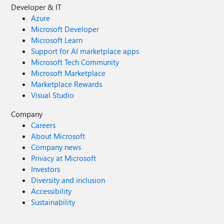
Developer & IT
Azure
Microsoft Developer
Microsoft Learn
Support for AI marketplace apps
Microsoft Tech Community
Microsoft Marketplace
Marketplace Rewards
Visual Studio
Company
Careers
About Microsoft
Company news
Privacy at Microsoft
Investors
Diversity and inclusion
Accessibility
Sustainability