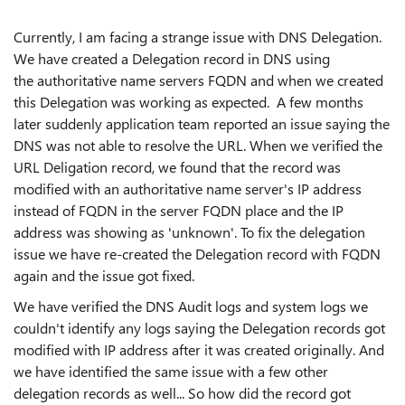
Currently, I am facing a strange issue with DNS Delegation.
We have created a Delegation record in DNS using
the authoritative name servers FQDN and when we created
this Delegation was working as expected. A few months
later suddenly application team reported an issue saying the
DNS was not able to resolve the URL. When we verified the
URL Deligation record, we found that the record was
modified with an authoritative name server's IP address
instead of FQDN in the server FQDN place and the IP
address was showing as 'unknown'. To fix the delegation
issue we have re-created the Delegation record with FQDN
again and the issue got fixed.
We have verified the DNS Audit logs and system logs we
couldn't identify any logs saying the Delegation records got
modified with IP address after it was created originally. And
we have identified the same issue with a few other
delegation records as well... So how did the record got