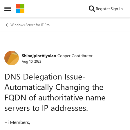
Skip to content
Register
Sign In
Open Side Menu
Windows Server for IT Pro
Shinojpirattiyalan
Copper Contributor
Forum Discussion
Aug 10, 2023
DNS Delegation Issue-
Automatically Changing the
FQDN of authoritative name
servers to IP addresses.
Hi Members,