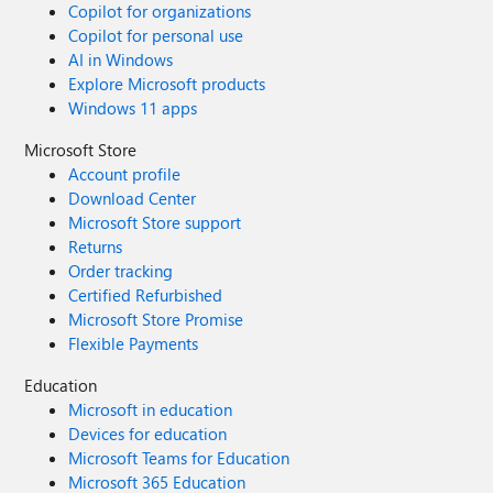
Copilot for organizations
Copilot for personal use
AI in Windows
Explore Microsoft products
Windows 11 apps
Microsoft Store
Account profile
Download Center
Microsoft Store support
Returns
Order tracking
Certified Refurbished
Microsoft Store Promise
Flexible Payments
Education
Microsoft in education
Devices for education
Microsoft Teams for Education
Microsoft 365 Education