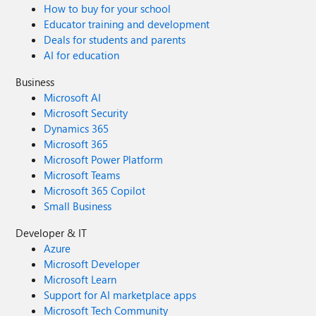
How to buy for your school
Educator training and development
Deals for students and parents
AI for education
Business
Microsoft AI
Microsoft Security
Dynamics 365
Microsoft 365
Microsoft Power Platform
Microsoft Teams
Microsoft 365 Copilot
Small Business
Developer & IT
Azure
Microsoft Developer
Microsoft Learn
Support for AI marketplace apps
Microsoft Tech Community