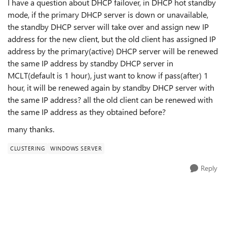
I have a question about DHCP failover, in DHCP hot standby
mode, if the primary DHCP server is down or unavailable,
the standby DHCP server will take over and assign new IP
address for the new client, but the old client has assigned IP
address by the primary(active) DHCP server will be renewed
the same IP address by standby DHCP server in
MCLT(default is 1 hour), just want to know if pass(after) 1
hour, it will be renewed again by standby DHCP server with
the same IP address? all the old client can be renewed with
the same IP address as they obtained before?
many thanks.
CLUSTERING
WINDOWS SERVER
Reply