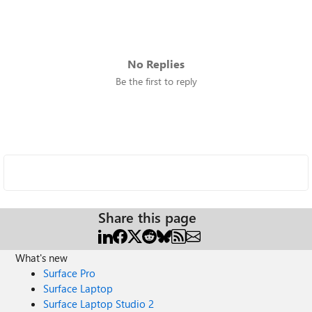
No Replies
Be the first to reply
Share this page
What's new
Surface Pro
Surface Laptop
Surface Laptop Studio 2