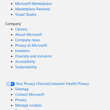
Microsoft Marketplace
Marketplace Rewards
Visual Studio
Company
Careers
About Microsoft
Company news
Privacy at Microsoft
Investors
Diversity and inclusion
Accessibility
Sustainability
Your Privacy Choices
Consumer Health Privacy
Sitemap
Contact Microsoft
Privacy
Manage cookies