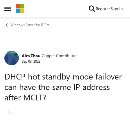
Skip to content
Register
Sign In
Open Side Menu
Windows Server for IT Pro
AlexZhou
Copper Contributor
Forum Discussion
Sep 03, 2023
DHCP hot standby mode failover
can have the same IP address
after MCLT?
Hi ,