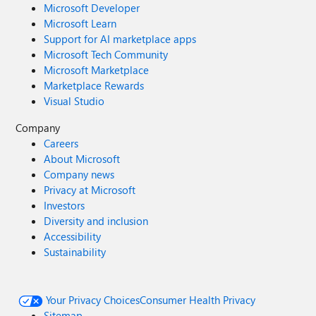
Microsoft Developer
Microsoft Learn
Support for AI marketplace apps
Microsoft Tech Community
Microsoft Marketplace
Marketplace Rewards
Visual Studio
Company
Careers
About Microsoft
Company news
Privacy at Microsoft
Investors
Diversity and inclusion
Accessibility
Sustainability
Your Privacy Choices
Consumer Health Privacy
Sitemap