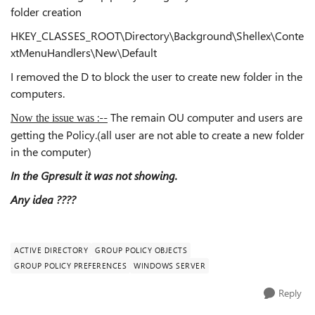
folder creation
HKEY_CLASSES_ROOT\Directory\Background\Shellex\Conte
xtMenuHandlers\New\Default
I removed the D to block the user to create new folder in the
computers.
:--
The remain OU computer and users are
Now the issue was
getting the Policy.(all user are not able to create a new folder
in the computer)
In the Gpresult it was not showing.
Any idea ????
ACTIVE DIRECTORY
GROUP POLICY OBJECTS
GROUP POLICY PREFERENCES
WINDOWS SERVER
Reply