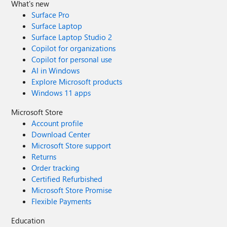
What's new
Surface Pro
Surface Laptop
Surface Laptop Studio 2
Copilot for organizations
Copilot for personal use
AI in Windows
Explore Microsoft products
Windows 11 apps
Microsoft Store
Account profile
Download Center
Microsoft Store support
Returns
Order tracking
Certified Refurbished
Microsoft Store Promise
Flexible Payments
Education