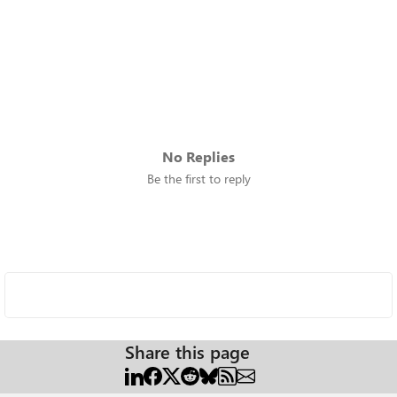
No Replies
Be the first to reply
Share this page