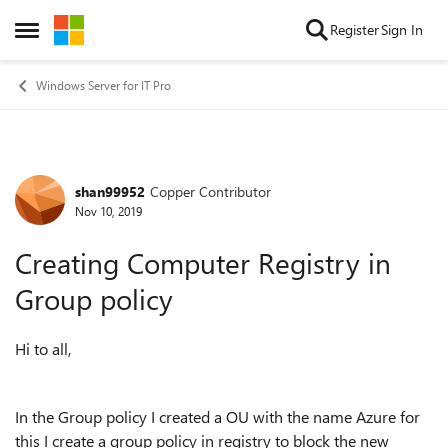
Skip to content
Register
Sign In
Open Side Menu
Windows Server for IT Pro
shan99952
Copper Contributor
Forum Discussion
Nov 10, 2019
Creating Computer Registry in
Group policy
Hi to all,
In the Group policy I created a OU with the name Azure for
this I create a group policy in registry to block the new