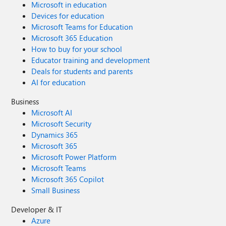
Microsoft in education
Devices for education
Microsoft Teams for Education
Microsoft 365 Education
How to buy for your school
Educator training and development
Deals for students and parents
AI for education
Business
Microsoft AI
Microsoft Security
Dynamics 365
Microsoft 365
Microsoft Power Platform
Microsoft Teams
Microsoft 365 Copilot
Small Business
Developer & IT
Azure