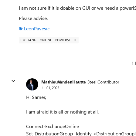
I am not sure if it is doable on GUI or we need a powerlShe
Please advise.
LeonPavesic
EXCHANGE ONLINE
POWERSHELL
1 
MathieuVandenHautte
Steel Contributor
Jul 01, 2023
Hi Samer,
I am afraid it is all or nothing at all.
Connect-ExchangeOnline
Set-DistributionGroup -Identity <DistributionGro