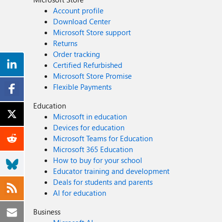
Account profile
Download Center
Microsoft Store support
Returns
Order tracking
Certified Refurbished
Microsoft Store Promise
Flexible Payments
Education
Microsoft in education
Devices for education
Microsoft Teams for Education
Microsoft 365 Education
How to buy for your school
Educator training and development
Deals for students and parents
AI for education
Business