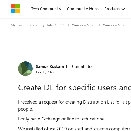
Skip to content
Tech Community
Community Hubs
Products
Microsoft Community Hub
Windows Server
Windows Server fo
Forum Discussion
Samer Rustom
Tin Contributor
Jun 30, 2023
Create DL for specific users a
I received a request for creating Distrubtion List for a s
people.
I only have Exchange online for educational.
We installed office 2019 on staff and stuents computers