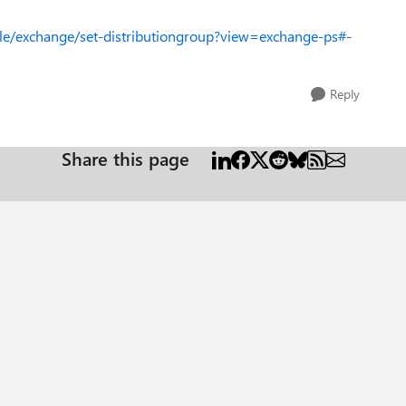
ule/exchange/set-distributiongroup?view=exchange-ps#-
Reply
Share this page