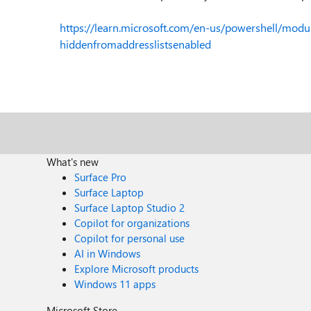
https://learn.microsoft.com/en-us/powershell/mod
hiddenfromaddresslistsenabled
What's new
Surface Pro
Surface Laptop
Surface Laptop Studio 2
Copilot for organizations
Copilot for personal use
AI in Windows
Explore Microsoft products
Windows 11 apps
Microsoft Store