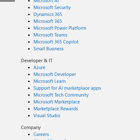
Microsoft AI
Microsoft Security
Dynamics 365
Microsoft 365
Microsoft Power Platform
Microsoft Teams
Microsoft 365 Copilot
Small Business
Developer & IT
Azure
Microsoft Developer
Microsoft Learn
Support for AI marketplace apps
Microsoft Tech Community
Microsoft Marketplace
Marketplace Rewards
Visual Studio
Company
Careers