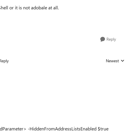
ll or it is not adobale at all.
Reply
Reply
Newest
Replies sorted
upIdParameter> -HiddenFromAddressListsEnabled $true