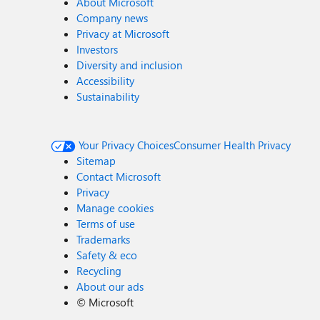
About Microsoft
Company news
Privacy at Microsoft
Investors
Diversity and inclusion
Accessibility
Sustainability
Your Privacy Choices
Consumer Health Privacy
Sitemap
Contact Microsoft
Privacy
Manage cookies
Terms of use
Trademarks
Safety & eco
Recycling
About our ads
©
Microsoft