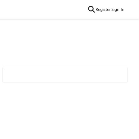
Register
Sign In