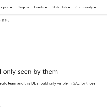
Topics
Blogs
Events
Skills Hub
Community
r IT Pro
nd only seen by them
pecifc team and this DL should only visible in GAL for those
.