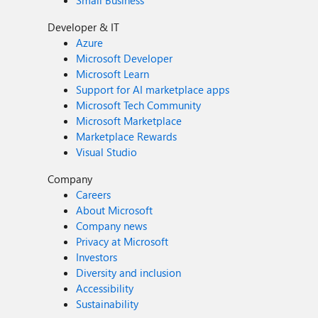
Small Business
Developer & IT
Azure
Microsoft Developer
Microsoft Learn
Support for AI marketplace apps
Microsoft Tech Community
Microsoft Marketplace
Marketplace Rewards
Visual Studio
Company
Careers
About Microsoft
Company news
Privacy at Microsoft
Investors
Diversity and inclusion
Accessibility
Sustainability