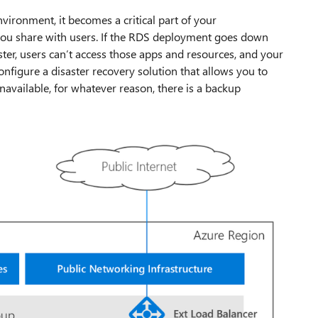
ronment, it becomes a critical part of your
t you share with users. If the RDS deployment goes down
ster, users can’t access those apps and resources, and your
onfigure a disaster recovery solution that allows you to
available, for whatever reason, there is a backup