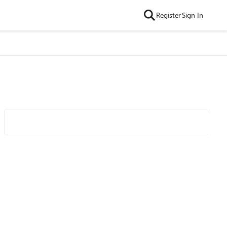
Register
Sign In