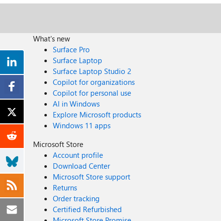
What's new
Surface Pro
Surface Laptop
Surface Laptop Studio 2
Copilot for organizations
Copilot for personal use
AI in Windows
Explore Microsoft products
Windows 11 apps
Microsoft Store
Account profile
Download Center
Microsoft Store support
Returns
Order tracking
Certified Refurbished
Microsoft Store Promise