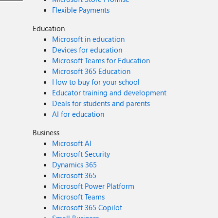
Flexible Payments
Education
Microsoft in education
Devices for education
Microsoft Teams for Education
Microsoft 365 Education
How to buy for your school
Educator training and development
Deals for students and parents
AI for education
Business
Microsoft AI
Microsoft Security
Dynamics 365
Microsoft 365
Microsoft Power Platform
Microsoft Teams
Microsoft 365 Copilot