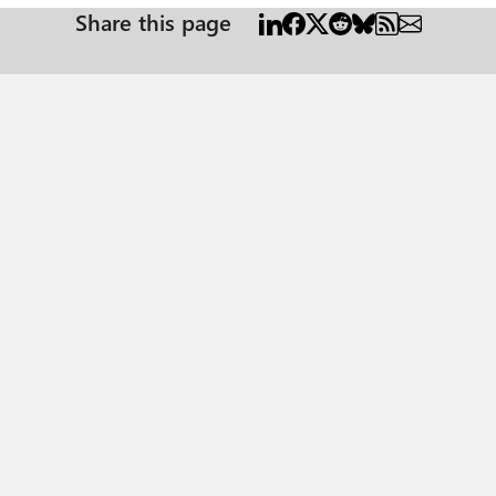
Share this page