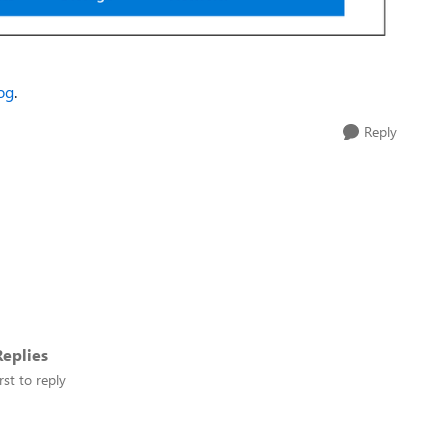
log
.
Reply
eplies
rst to reply