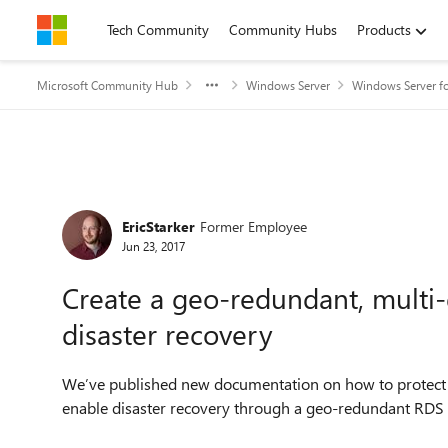
Skip to content
Tech Community
Community Hubs
Products
Microsoft Community Hub
Windows Server
Windows Server fo
Forum Discussion
EricStarker
Former Employee
Jun 23, 2017
Create a geo-redundant, multi
disaster recovery
We’ve published new documentation on how to protect
enable disaster recovery through a geo-redundant RDS