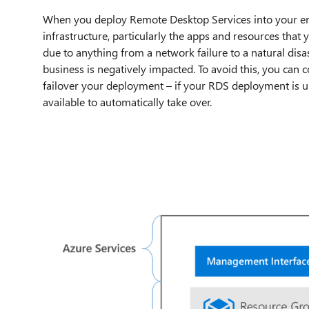
When you deploy Remote Desktop Services into your envi
infrastructure, particularly the apps and resources tha
due to anything from a network failure to a natural disa
business is negatively impacted. To avoid this, you can c
failover your deployment – if your RDS deployment is un
available to automatically take over.