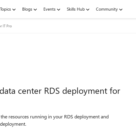
Topics
Blogs
Events
Skills Hub
Community
r IT Pro
-data center RDS deployment for
 the resources running in your RDS deployment and
 deployment.