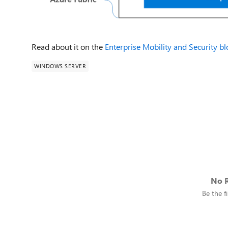
Read about it on the
Enterprise Mobility and Security b
WINDOWS SERVER
No R
Be the fi