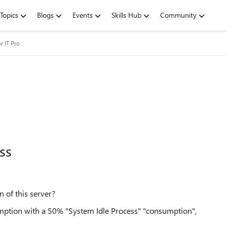
Topics
Blogs
Events
Skills Hub
Community
r IT Pro
ss
of this server?
tion with a 50% "System Idle Process" "consumption",