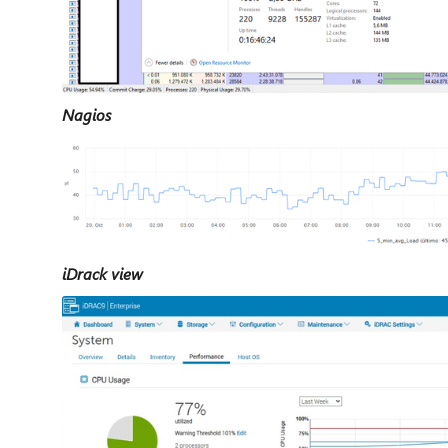
Nagios
iDrack view