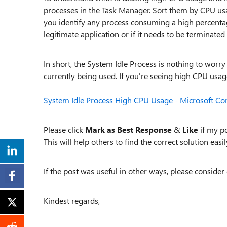
processes in the Task Manager. Sort them by CPU usa
you identify any process consuming a high percentage 
legitimate application or if it needs to be terminated 
In short, the System Idle Process is nothing to worr
currently being used. If you're seeing high CPU usage
System Idle Process High CPU Usage - Microsoft C
Please click
Mark as Best Response
&
Like
if my po
This will help others to find the correct solution easily
If the post was useful in other ways, please consider 
Kindest regards,