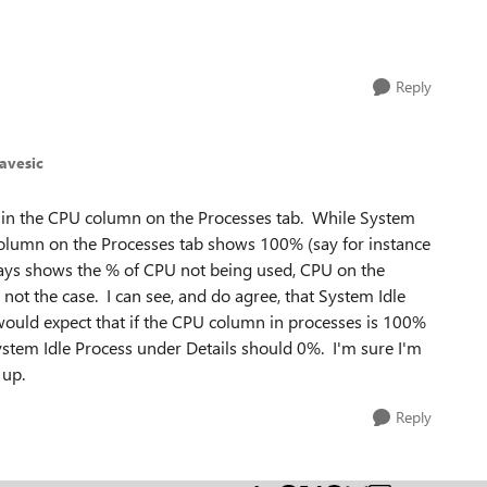
Reply
avesic
r in the CPU column on the Processes tab. While System
olumn on the Processes tab shows 100% (say for instance
lways shows the % of CPU not being used, CPU on the
not the case. I can see, and do agree, that System Idle
 would expect that if the CPU column in processes is 100%
n System Idle Process under Details should 0%. I'm sure I'm
 up.
Reply