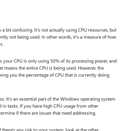
 bit confusing. It's not actually using CPU resources, but
ently not being used. In other words, it's a measure of how
s.
ns your CPU is only using 50% of its processing power, and
at means the entire CPU is being used. However, the
howing you the percentage of CPU that is currently doing
ss. It's an essential part of the Windows operating system
 in tasks. If you have high CPU usage from other
termine if there are issues that need addressing.
there's any risk to your system, look at the other