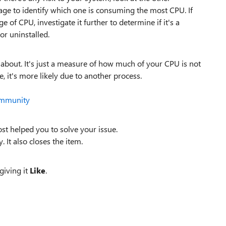
ge to identify which one is consuming the most CPU. If
of CPU, investigate it further to determine if it's a
or uninstalled.
y about. It's just a measure of how much of your CPU is not
, it's more likely due to another process.
ommunity
st helped you to solve your issue.
. It also closes the item.
giving it
Like
.