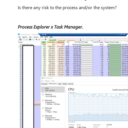
Is there any risk to the process and/or the system?
Process Explorer x Task Manager.