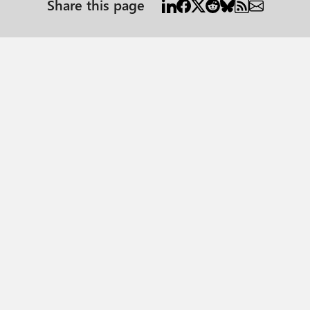
Share this page