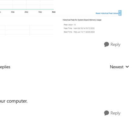
Reply
eplies
Newest
Replies sorted
our computer.
Reply