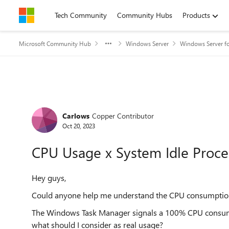
Skip to content
Tech Community
Community Hubs
Products
Microsoft Community Hub
Windows Server
Windows Server fo
Forum Discussion
Carlows
Copper Contributor
Oct 20, 2023
CPU Usage x System Idle Proce
Hey guys,
Could anyone help me understand the CPU consumption 
The Windows Task Manager signals a 100% CPU consump
what should I consider as real usage?