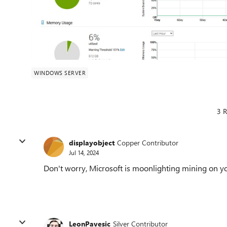
WINDOWS SERVER
3 R
displayobject
Copper Contributor
Jul 14, 2024
Don't worry, Microsoft is moonlighting mining on y
LeonPavesic
Silver Contributor