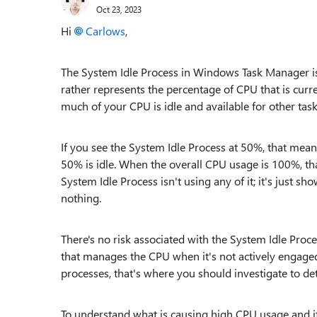
Oct 23, 2023
Hi
Carlows
,
The System Idle Process in Windows Task Manager is a
rather represents the percentage of CPU that is curr
much of your CPU is idle and available for other task
If you see the System Idle Process at 50%, that mea
50% is idle. When the overall CPU usage is 100%, th
System Idle Process isn't using any of it; it's just s
nothing.
There's no risk associated with the System Idle Proce
that manages the CPU when it's not actively engaged
processes, that's where you should investigate to de
To understand what is causing high CPU usage and if 