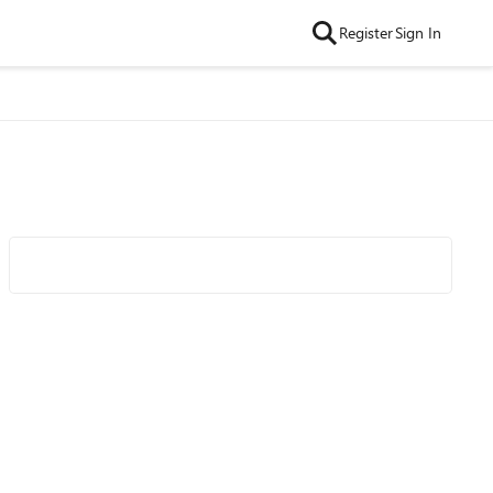
Register
Sign In