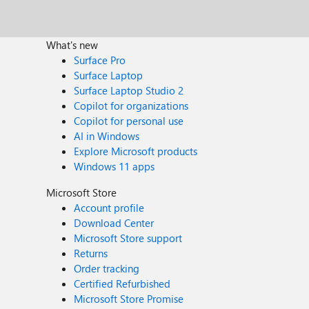
What's new
Surface Pro
Surface Laptop
Surface Laptop Studio 2
Copilot for organizations
Copilot for personal use
AI in Windows
Explore Microsoft products
Windows 11 apps
Microsoft Store
Account profile
Download Center
Microsoft Store support
Returns
Order tracking
Certified Refurbished
Microsoft Store Promise