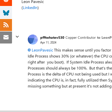
Leon Pavesic
(
LinkedIn
)
pfftwhatev530
Copper Contributor
to LeonP
Apr 11, 2024
LeonPavesic
This makes sense until you facto
Idle Process shows 30% (or whatever) the CPU c
right after you boot). If System Idle Process a
Processes should always be 100%. But that's the 
Process is the delta of CPU not being used but I
indicating the CPU is, in fact, fully utilized the
missing something but at present it's not adding