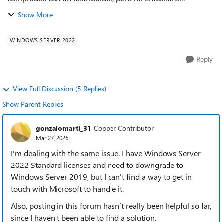
localmente licencias de Windows Server 2019, unicamente
Show More
Windows Server 2022, y para la ap...
WINDOWS SERVER 2022
Reply
View Full Discussion (5 Replies)
Show Parent Replies
gonzalomarti_31
Copper Contributor
Mar 27, 2026
I'm dealing with the same issue. I have Windows Server
2022 Standard licenses and need to downgrade to
Windows Server 2019, but I can't find a way to get in
touch with Microsoft to handle it.
Also, posting in this forum hasn’t really been helpful so far,
since I haven’t been able to find a solution.