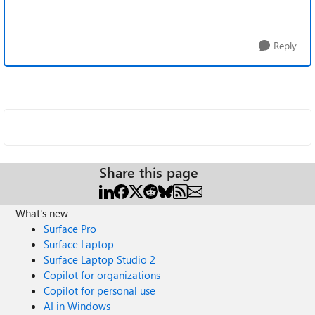
Reply
Share this page
What's new
Surface Pro
Surface Laptop
Surface Laptop Studio 2
Copilot for organizations
Copilot for personal use
AI in Windows