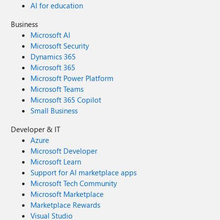
AI for education
Business
Microsoft AI
Microsoft Security
Dynamics 365
Microsoft 365
Microsoft Power Platform
Microsoft Teams
Microsoft 365 Copilot
Small Business
Developer & IT
Azure
Microsoft Developer
Microsoft Learn
Support for AI marketplace apps
Microsoft Tech Community
Microsoft Marketplace
Marketplace Rewards
Visual Studio