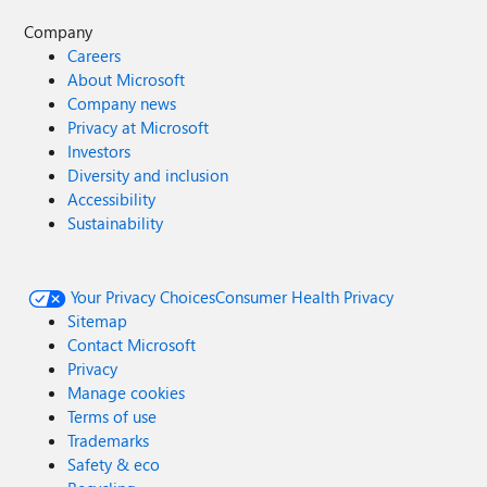
Company
Careers
About Microsoft
Company news
Privacy at Microsoft
Investors
Diversity and inclusion
Accessibility
Sustainability
Your Privacy Choices
Consumer Health Privacy
Sitemap
Contact Microsoft
Privacy
Manage cookies
Terms of use
Trademarks
Safety & eco