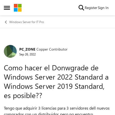
Skip to content
Register
Sign In
Open Side Menu
Windows Server for IT Pro
PC_ZONE
Copper Contributor
Forum Discussion
Sep 26, 2022
Como hacer el Donwgrade de
Windows Server 2022 Standard a
Windows Server 2019 Standard,
es posible??
Tengo que adquirir 3 licencias para 3 servidores dell nuevos
comprados con un distribuidor, pero no encuentro