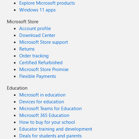
Explore Microsoft products
Windows 11 apps
Microsoft Store
Account profile
Download Center
Microsoft Store support
Returns
Order tracking
Certified Refurbished
Microsoft Store Promise
Flexible Payments
Education
Microsoft in education
Devices for education
Microsoft Teams for Education
Microsoft 365 Education
How to buy for your school
Educator training and development
Deals for students and parents