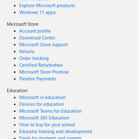
Explore Microsoft products
Windows 11 apps
Microsoft Store
Account profile
Download Center
Microsoft Store support
Returns
Order tracking
Certified Refurbished
Microsoft Store Promise
Flexible Payments
Education
Microsoft in education
Devices for education
Microsoft Teams for Education
Microsoft 365 Education
How to buy for your school
Educator training and development
Deals for students and parents