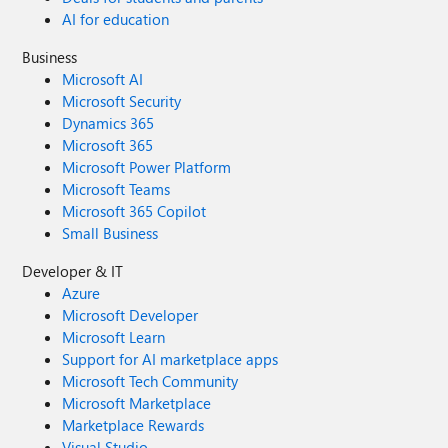
AI for education
Business
Microsoft AI
Microsoft Security
Dynamics 365
Microsoft 365
Microsoft Power Platform
Microsoft Teams
Microsoft 365 Copilot
Small Business
Developer & IT
Azure
Microsoft Developer
Microsoft Learn
Support for AI marketplace apps
Microsoft Tech Community
Microsoft Marketplace
Marketplace Rewards
Visual Studio