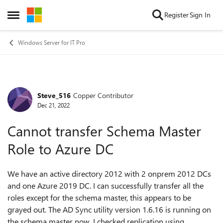
Skip to content
Register
Sign In
Open Side Menu
Windows Server for IT Pro
Steve_516
Copper Contributor
Forum Discussion
Dec 21, 2022
Cannot transfer Schema Master
Role to Azure DC
We have an active directory 2012 with 2 onprem 2012 DCs
and one Azure 2019 DC. I can successfully transfer all the
roles except for the schema master, this appears to be
grayed out. The AD Sync utility version 1.6.16 is running on
the schema master now. I checked replication using