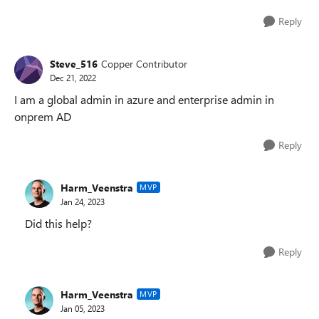
Reply
Steve_516
Copper Contributor
Dec 21, 2022
I am a global admin in azure and enterprise admin in
onprem AD
Reply
Harm_Veenstra
MVP
Jan 24, 2023
Did this help?
Reply
Harm_Veenstra
MVP
Jan 05, 2023