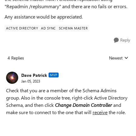
"Repadmin /replsummary" and there are no fails or errors.
Any assistance would be appreciated.
ACTIVE DIRECTORY
AD SYNC
SCHEMA MASTER
Reply
4 Replies
Newest
Replies sorted
Dave Patrick
MVP
Jan 05, 2023
Check that you are a member of the Schema Admins
group. Also in the console tree, right-click Active Directory
Schema, and then click
Change Domain Controller
and
make sure to connect to the one that will
receive
the role.