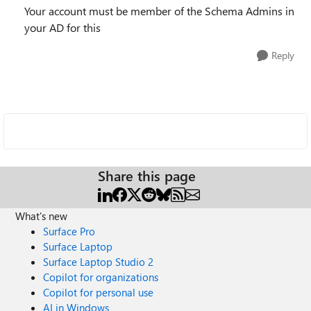
Your account must be member of the Schema Admins in
your AD for this
Reply
Share this page
What's new
Surface Pro
Surface Laptop
Surface Laptop Studio 2
Copilot for organizations
Copilot for personal use
AI in Windows