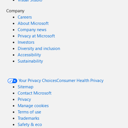
Company
Careers
About Microsoft
Company news
Privacy at Microsoft
Investors
Diversity and inclusion
Accessibility
Sustainability
Your Privacy Choices
Consumer Health Privacy
Sitemap
Contact Microsoft
Privacy
Manage cookies
Terms of use
Trademarks
Safety & eco