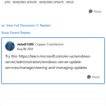
GPO
WINDOWS SERVER
WINDOWS UPDATE
WSUS
Reply
View Full Discussion (1 Replies)
Show Parent Replies
JohnS1295
Copper Contributor
Aug 08, 2024
Try this: https://learn.microsoft.com/en-us/windows-
server/administration/windows-server-update-
services/manage/viewing-and-managing-updates
Reply