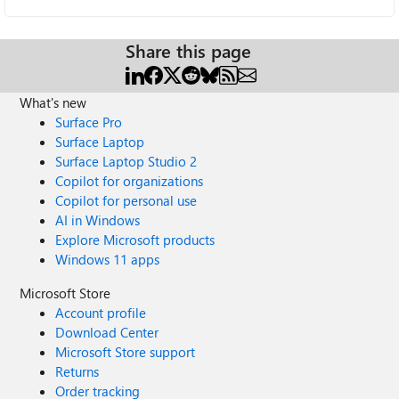
Share this page
What's new
Surface Pro
Surface Laptop
Surface Laptop Studio 2
Copilot for organizations
Copilot for personal use
AI in Windows
Explore Microsoft products
Windows 11 apps
Microsoft Store
Account profile
Download Center
Microsoft Store support
Returns
Order tracking