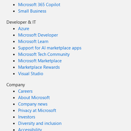
Microsoft 365 Copilot
Small Business
Developer & IT
Azure
Microsoft Developer
Microsoft Learn
Support for AI marketplace apps
Microsoft Tech Community
Microsoft Marketplace
Marketplace Rewards
Visual Studio
Company
Careers
About Microsoft
Company news
Privacy at Microsoft
Investors
Diversity and inclusion
Accessibility