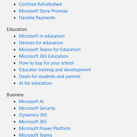
Certified Refurbished
Microsoft Store Promise
Flexible Payments
Education
Microsoft in education
Devices for education
Microsoft Teams for Education
Microsoft 365 Education
How to buy for your school
Educator training and development
Deals for students and parents
AI for education
Business
Microsoft AI
Microsoft Security
Dynamics 365
Microsoft 365
Microsoft Power Platform
Microsoft Teams