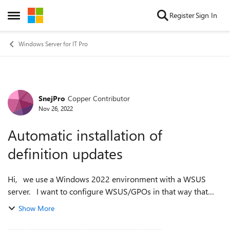
Skip to content
Register
Sign In
Open Side Menu
Windows Server for IT Pro
SnejPro
Copper Contributor
Forum Discussion
Nov 26, 2022
Automatic installation of
definition updates
Hi, we use a Windows 2022 environment with a WSUS
server. I want to configure WSUS/GPOs in that way that
defintion updates, which do not require a reboot will be
Show More
installed automatically. The ...