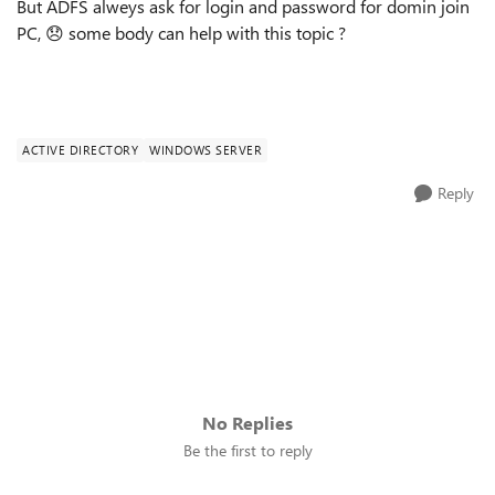
But ADFS alweys ask for login and password for domin join
PC,
😞
some body can help with this topic ?
ACTIVE DIRECTORY
WINDOWS SERVER
Reply
No Replies
Be the first to reply