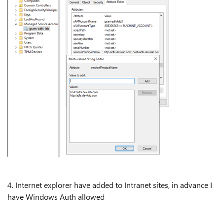
4. Internet explorer have added to Intranet sites, in advance I
have Windows Auth allowed