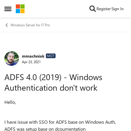
Skip to content
Register
Sign In
Open Side Menu
Windows Server for IT Pro
mmachniak
Forum Discussion
MCT
Apr 23, 2021
ADFS 4.0 (2019) - Windows
Authentication don't work
Hello,
I have issue with SSO for ADFS base on Windows Auth,
ADFS was setup base on dcoumentation