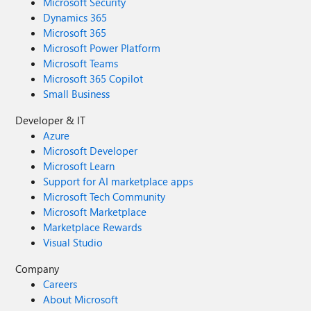
Microsoft Security
Dynamics 365
Microsoft 365
Microsoft Power Platform
Microsoft Teams
Microsoft 365 Copilot
Small Business
Developer & IT
Azure
Microsoft Developer
Microsoft Learn
Support for AI marketplace apps
Microsoft Tech Community
Microsoft Marketplace
Marketplace Rewards
Visual Studio
Company
Careers
About Microsoft