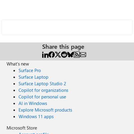
Share this page
What's new
Surface Pro
Surface Laptop
Surface Laptop Studio 2
Copilot for organizations
Copilot for personal use
AI in Windows
Explore Microsoft products
Windows 11 apps
Microsoft Store