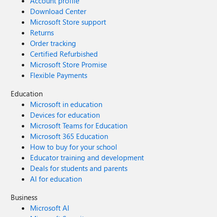
Account profile
Download Center
Microsoft Store support
Returns
Order tracking
Certified Refurbished
Microsoft Store Promise
Flexible Payments
Education
Microsoft in education
Devices for education
Microsoft Teams for Education
Microsoft 365 Education
How to buy for your school
Educator training and development
Deals for students and parents
AI for education
Business
Microsoft AI