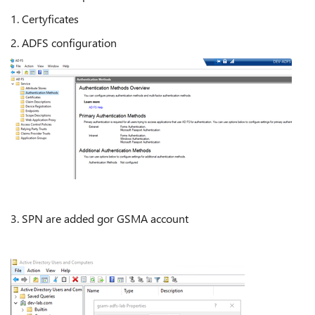
1. Certyficates
2. ADFS configuration
3. SPN are added gor GSMA account