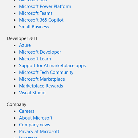
Microsoft Power Platform
Microsoft Teams
Microsoft 365 Copilot
Small Business
Developer & IT
Azure
Microsoft Developer
Microsoft Learn
Support for AI marketplace apps
Microsoft Tech Community
Microsoft Marketplace
Marketplace Rewards
Visual Studio
Company
Careers
About Microsoft
Company news
Privacy at Microsoft