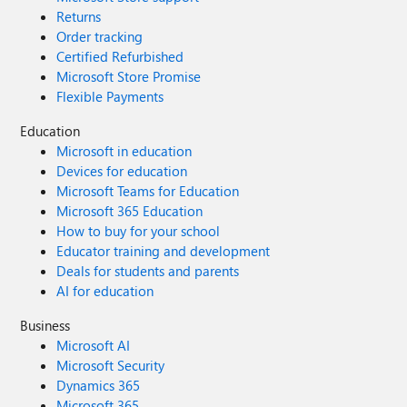
Returns
Order tracking
Certified Refurbished
Microsoft Store Promise
Flexible Payments
Education
Microsoft in education
Devices for education
Microsoft Teams for Education
Microsoft 365 Education
How to buy for your school
Educator training and development
Deals for students and parents
AI for education
Business
Microsoft AI
Microsoft Security
Dynamics 365
Microsoft 365