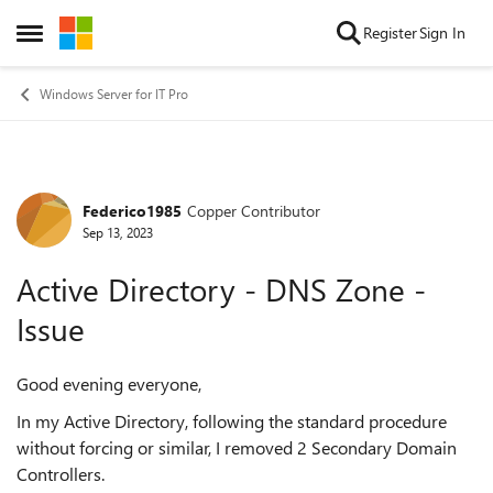
Skip to content
Register
Sign In
Open Side Menu
Windows Server for IT Pro
Federico1985
Copper Contributor
Forum Discussion
Sep 13, 2023
Active Directory - DNS Zone -
Issue
Good evening everyone,
In my Active Directory, following the standard procedure
without forcing or similar, I removed 2 Secondary Domain
Controllers.