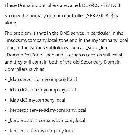
These Domain Controllers are called: DC2-CORE & DC3.
So now the primary domain controller (SERVER-AD) is
alone.
The problem is that: in the DNS server, in particular in the
_msdcs.mycompany.local zone and in the mycompany.local
zone, in the various subfolders such as _sites _tcp
_DomainDnsZone _ldap and _kerberos records still extist
and they still contain both of the old Secondary Domain
Controllers such as:
• _ldap server-ad.mycompany.local
• _ldap dc2-core.mycompany.local
• _ldap dc3.mycompany.local
• _kerberos server-ad.mycompany.local
• _kerberos dc2-core.mycompany.local
• _kerberos dc3.mycompany.local