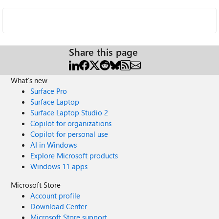
Share this page
What's new
Surface Pro
Surface Laptop
Surface Laptop Studio 2
Copilot for organizations
Copilot for personal use
AI in Windows
Explore Microsoft products
Windows 11 apps
Microsoft Store
Account profile
Download Center
Microsoft Store support