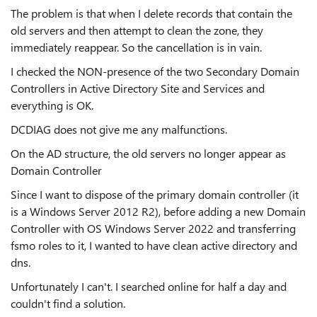
The problem is that when I delete records that contain the
old servers and then attempt to clean the zone, they
immediately reappear. So the cancellation is in vain.
I checked the NON-presence of the two Secondary Domain
Controllers in Active Directory Site and Services and
everything is OK.
DCDIAG does not give me any malfunctions.
On the AD structure, the old servers no longer appear as
Domain Controller
Since I want to dispose of the primary domain controller (it
is a Windows Server 2012 R2), before adding a new Domain
Controller with OS Windows Server 2022 and transferring
fsmo roles to it, I wanted to have clean active directory and
dns.
Unfortunately I can't. I searched online for half a day and
couldn't find a solution.