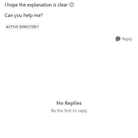
I hope the explanation is clear
🙂
Can you help me?
ACTIVE DIRECTORY
Reply
No Replies
Be the first to reply