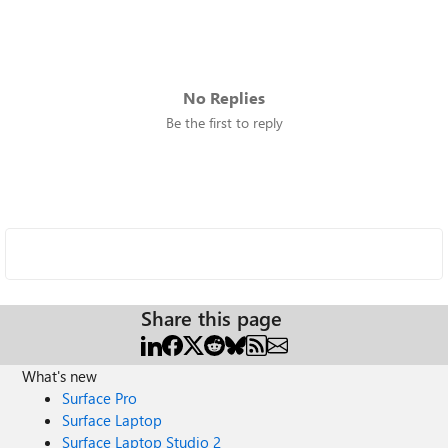
No Replies
Be the first to reply
Share this page
What's new
Surface Pro
Surface Laptop
Surface Laptop Studio 2