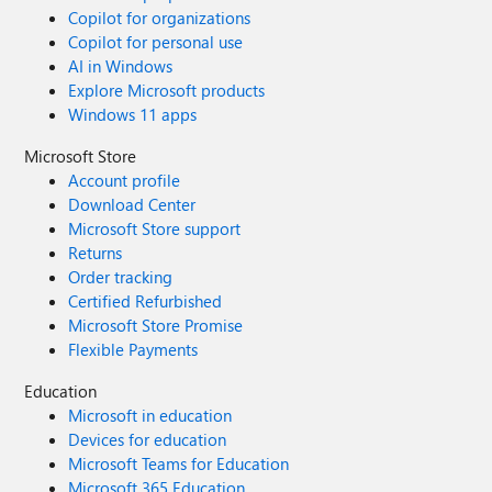
Copilot for organizations
Copilot for personal use
AI in Windows
Explore Microsoft products
Windows 11 apps
Microsoft Store
Account profile
Download Center
Microsoft Store support
Returns
Order tracking
Certified Refurbished
Microsoft Store Promise
Flexible Payments
Education
Microsoft in education
Devices for education
Microsoft Teams for Education
Microsoft 365 Education