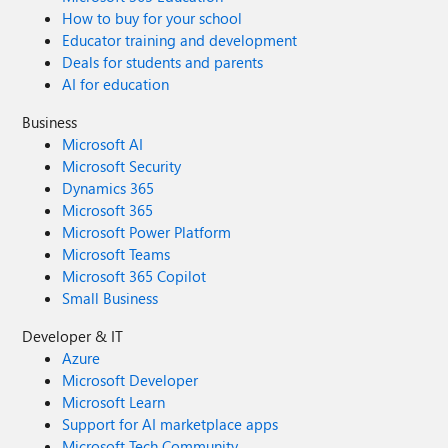
How to buy for your school
Educator training and development
Deals for students and parents
AI for education
Business
Microsoft AI
Microsoft Security
Dynamics 365
Microsoft 365
Microsoft Power Platform
Microsoft Teams
Microsoft 365 Copilot
Small Business
Developer & IT
Azure
Microsoft Developer
Microsoft Learn
Support for AI marketplace apps
Microsoft Tech Community