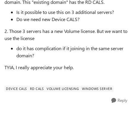
domain. This "existing domain" has the RD CALS.
Is it possible to use this on 3 additional servers?
Do we need new Device CALS?
2. Those 3 servers has a new Volume license. But we want to
use the license
do it has complication if it joining in the same server
domain?
TYIA, I really appreciate your help.
DEVICE CALS
RD CALS
VOLUME LICENSING
WINDOWS SERVER
Reply