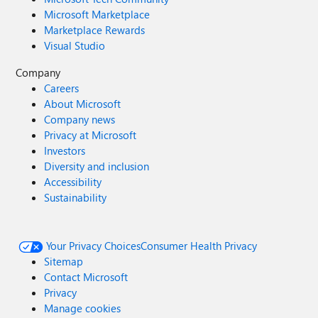
Microsoft Marketplace
Marketplace Rewards
Visual Studio
Company
Careers
About Microsoft
Company news
Privacy at Microsoft
Investors
Diversity and inclusion
Accessibility
Sustainability
Your Privacy Choices
Consumer Health Privacy
Sitemap
Contact Microsoft
Privacy
Manage cookies