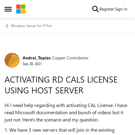
Skip to content
Register
Sign In
Open Side Menu
Windows Server for IT Pro
Andrei_Topias
Copper Contributor
Forum Discussion
Sep 28, 2021
ACTIVATING RD CALS LICENSE
USING HOST SERVER
Hi I need help regarding with activating CAL License. I have
read Microsoft documentation and bunch of videos but it
just not. Here's the scenario and my question.
1. We have 3 new servers that will join in the existing