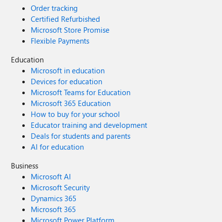
Order tracking
Certified Refurbished
Microsoft Store Promise
Flexible Payments
Education
Microsoft in education
Devices for education
Microsoft Teams for Education
Microsoft 365 Education
How to buy for your school
Educator training and development
Deals for students and parents
AI for education
Business
Microsoft AI
Microsoft Security
Dynamics 365
Microsoft 365
Microsoft Power Platform