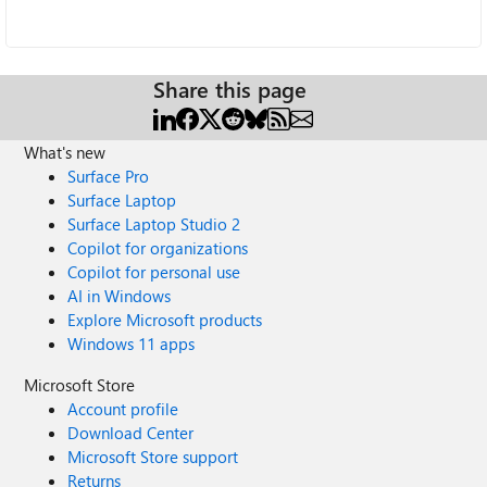
Share this page
What's new
Surface Pro
Surface Laptop
Surface Laptop Studio 2
Copilot for organizations
Copilot for personal use
AI in Windows
Explore Microsoft products
Windows 11 apps
Microsoft Store
Account profile
Download Center
Microsoft Store support
Returns