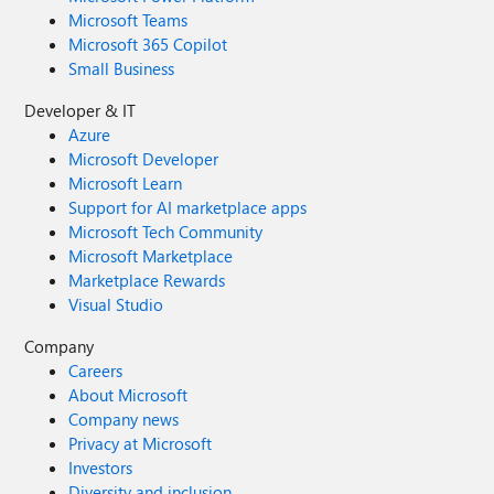
Microsoft Teams
Microsoft 365 Copilot
Small Business
Developer & IT
Azure
Microsoft Developer
Microsoft Learn
Support for AI marketplace apps
Microsoft Tech Community
Microsoft Marketplace
Marketplace Rewards
Visual Studio
Company
Careers
About Microsoft
Company news
Privacy at Microsoft
Investors
Diversity and inclusion