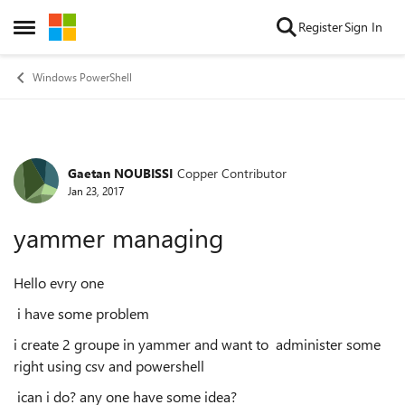
Skip to content
Register
Sign In
Open Side Menu
Windows PowerShell
Gaetan NOUBISSI
Copper Contributor
Forum Discussion
Jan 23, 2017
yammer managing
Hello evry one
i have some problem
i create 2 groupe in yammer and want to administer some
right using csv and powershell
ican i do? any one have some idea?