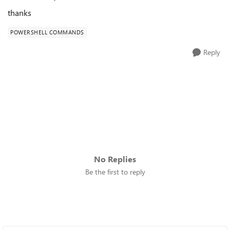
thanks
POWERSHELL COMMANDS
Reply
No Replies
Be the first to reply