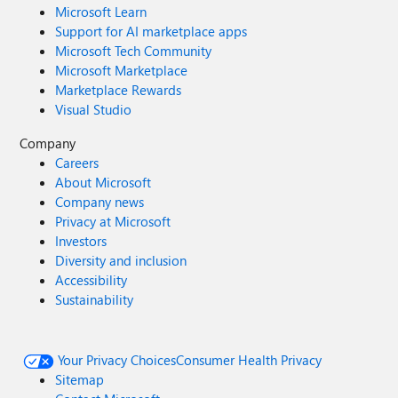
Microsoft Learn
Support for AI marketplace apps
Microsoft Tech Community
Microsoft Marketplace
Marketplace Rewards
Visual Studio
Company
Careers
About Microsoft
Company news
Privacy at Microsoft
Investors
Diversity and inclusion
Accessibility
Sustainability
Your Privacy Choices
Consumer Health Privacy
Sitemap