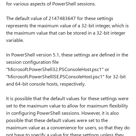
for various aspects of PowerShell sessions.
The default value of 2147483647 for these settings
represents the maximum value of a 32-bit integer, which is
the maximum value that can be stored in a 32-bit integer
variable.
In PowerShell version 5.1, these settings are defined in the
session configuration file
"Microsoft.PowerShell32.PSConsoleHost.psc1" or
"Microsoft.PowerShellISE.PSConsoleHost.psc1" for 32-bit
and 64-bit console hosts, respectively.
It is possible that the default values for these settings were
set to the maximum value to allow for maximum flexibility
in configuring PowerShell sessions. However, it is also
possible that these default values were set to the
maximum value as a convenience for users, so that they do
not have to specify a value for these settings unless they