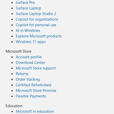
Surface Pro
Surface Laptop
Surface Laptop Studio 2
Copilot for organizations
Copilot for personal use
AI in Windows
Explore Microsoft products
Windows 11 apps
Microsoft Store
Account profile
Download Center
Microsoft Store support
Returns
Order tracking
Certified Refurbished
Microsoft Store Promise
Flexible Payments
Education
Microsoft in education