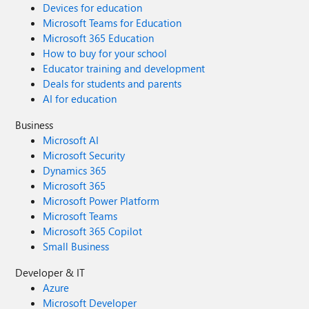
Devices for education
Microsoft Teams for Education
Microsoft 365 Education
How to buy for your school
Educator training and development
Deals for students and parents
AI for education
Business
Microsoft AI
Microsoft Security
Dynamics 365
Microsoft 365
Microsoft Power Platform
Microsoft Teams
Microsoft 365 Copilot
Small Business
Developer & IT
Azure
Microsoft Developer