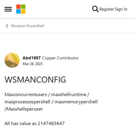
Skip to content
Register
Sign In
Open Side Menu
Windows PowerShell
Abd1987
Copper Contributor
Forum Discussion
Mar 28, 2023
WSMANCONFIG
Maxconcurrentusers / maxshellruntime /
maxprocessespershell / maxmemorypershell
/Maxshellsperuser
All has value as 2147483647