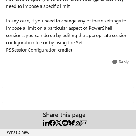
need to impose a specific limit.
In any case, if you need to change any of these settings to
impose a limit on a particular aspect of PowerShell
sessions, you can do so by editing the appropriate session
configuration file or by using the Set-
PSSessionConfiguration cmdlet
Reply
Share this page
What's new