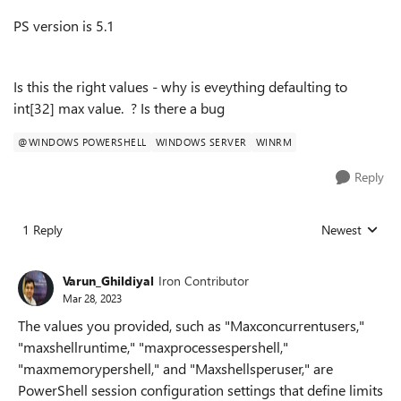
PS version is 5.1
Is this the right values - why is eveything defaulting to
int[32] max value. ? Is there a bug
@WINDOWS POWERSHELL
WINDOWS SERVER
WINRM
Reply
1 Reply
Newest
Replies sorted
Varun_Ghildiyal
Iron Contributor
Mar 28, 2023
The values you provided, such as "Maxconcurrentusers,"
"maxshellruntime," "maxprocessespershell,"
"maxmemorypershell," and "Maxshellsperuser," are
PowerShell session configuration settings that define limits