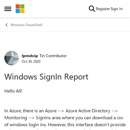
Skip to content
Register
Sign In
Open Side Menu
Windows PowerShell
lpmdvip
Tin Contributor
Forum Discussion
Oct 30, 2020
Windows SignIn Report
Hello All!
In Azure, there is an Azure --> Azure Active Directory -->
Monitoring --> Signins area where you can download a csv
of windows login ins. However, this interface doesn't provide