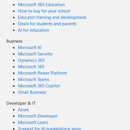
Microsoft 365 Education
How to buy for your school
Educator training and development
Deals for students and parents
AI for education
Business
Microsoft AI
Microsoft Security
Dynamics 365
Microsoft 365
Microsoft Power Platform
Microsoft Teams
Microsoft 365 Copilot
Small Business
Developer & IT
Azure
Microsoft Developer
Microsoft Learn
Support for AI marketplace apps