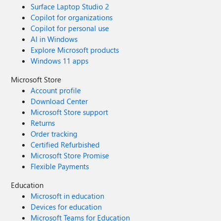
Surface Laptop Studio 2
Copilot for organizations
Copilot for personal use
AI in Windows
Explore Microsoft products
Windows 11 apps
Microsoft Store
Account profile
Download Center
Microsoft Store support
Returns
Order tracking
Certified Refurbished
Microsoft Store Promise
Flexible Payments
Education
Microsoft in education
Devices for education
Microsoft Teams for Education