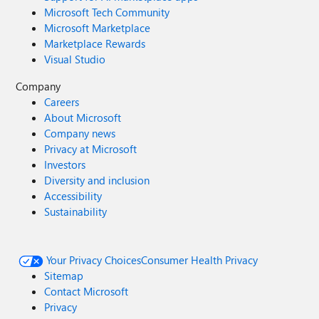
Microsoft Tech Community
Microsoft Marketplace
Marketplace Rewards
Visual Studio
Company
Careers
About Microsoft
Company news
Privacy at Microsoft
Investors
Diversity and inclusion
Accessibility
Sustainability
Your Privacy Choices
Consumer Health Privacy
Sitemap
Contact Microsoft
Privacy