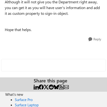
Although it will not give you the Department right away,
you can get it as you will have user's information and add
it as custom property to sign-in object.
Hope that helps.
Reply
Share this page
What's new
Surface Pro
Surface Laptop