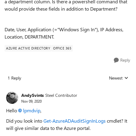
a department column. Is there a powershell command that
would provide these fields in addition to Department?
Date, User, Application (="Windows Sign In"), IP Address,
Location, DEPARTMENT.
AZURE ACTIVE DIRECTORY
OFFICE 365
Reply
1 Reply
Newest
Replies sorted
AndySvints
Steel Contributor
Nov 09, 2020
Hello
lpmdvip
,
Did you look into
Get-AzureADAuditSignInLogs
cmdlet? It
will give similar data to the Azure portal.