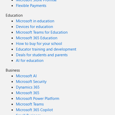
Flexible Payments
Education
Microsoft in education
Devices for education
Microsoft Teams for Education
Microsoft 365 Education
How to buy for your school
Educator training and development
Deals for students and parents
AI for education
Business
Microsoft AI
Microsoft Security
Dynamics 365
Microsoft 365
Microsoft Power Platform
Microsoft Teams
Microsoft 365 Copilot