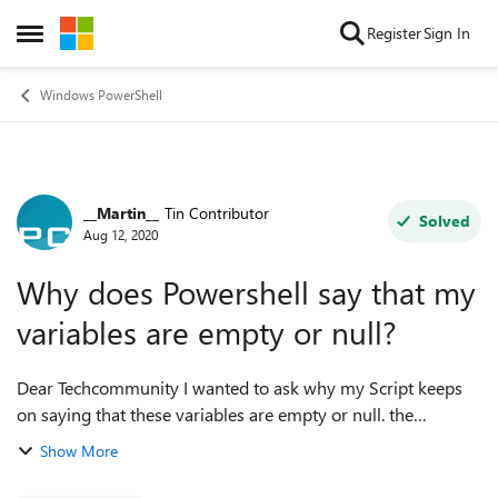
Skip to content
Register
Sign In
Open Side Menu
Windows PowerShell
__Martin__
Tin Contributor
Forum Discussion
Solved
Aug 12, 2020
Why does Powershell say that my
variables are empty or null?
Dear Techcommunity I wanted to ask why my Script keeps
on saying that these variables are empty or null. the
following variables are affected: $pcname = 'server01'
Show More
$RDdestfile = "C:\Scripts\Cer...