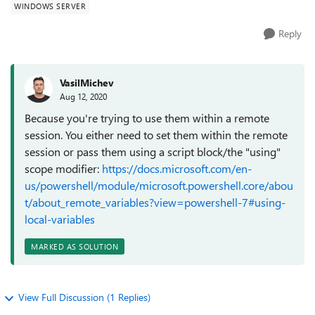
WINDOWS SERVER
Reply
VasilMichev
Aug 12, 2020
Because you're trying to use them within a remote
session. You either need to set them within the remote
session or pass them using a script block/the "using"
scope modifier:
https://docs.microsoft.com/en-
us/powershell/module/microsoft.powershell.core/abou
t/about_remote_variables?view=powershell-7#using-
local-variables
MARKED AS SOLUTION
View Full Discussion (1 Replies)