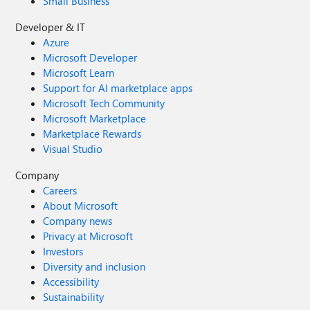
Small Business
Developer & IT
Azure
Microsoft Developer
Microsoft Learn
Support for AI marketplace apps
Microsoft Tech Community
Microsoft Marketplace
Marketplace Rewards
Visual Studio
Company
Careers
About Microsoft
Company news
Privacy at Microsoft
Investors
Diversity and inclusion
Accessibility
Sustainability