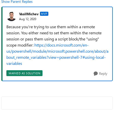
Show Parent Replies
VasilMichev
MVP
Aug 12, 2020
Because you're trying to use them within a remote
session. You either need to set them within the remote
session or pass them using a script block/the "using"
scope modifier:
https://docs.microsoft.com/en-
us/powershell/module/microsoft.powershell.core/about/a
bout_remote_variables?view=powershell-7#using-local-
variables
Reply
MARKED AS SOLUTION