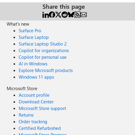
Share this page
What's new
Surface Pro
Surface Laptop
Surface Laptop Studio 2
Copilot for organizations
Copilot for personal use
AI in Windows
Explore Microsoft products
Windows 11 apps
Microsoft Store
Account profile
Download Center
Microsoft Store support
Returns
Order tracking
Certified Refurbished
Microsoft Store Promise