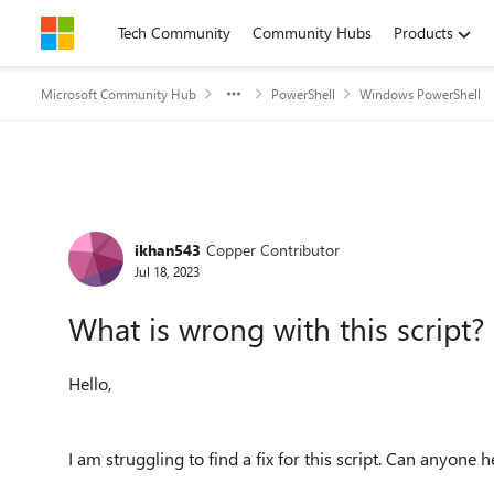
Skip to content
Tech Community
Community Hubs
Products
Microsoft Community Hub
PowerShell
Windows PowerShell
Forum Discussion
ikhan543
Copper Contributor
Jul 18, 2023
What is wrong with this script?
Hello,
I am struggling to find a fix for this script. Can anyone 