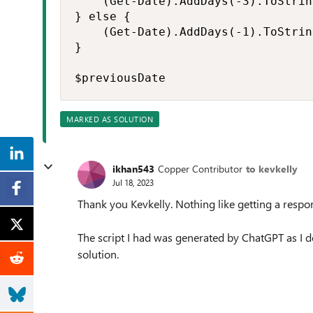
    (Get-Date).AddDays(-3).ToStrin
} else {

    (Get-Date).AddDays(-1).ToStrin
}

$previousDate
MARKED AS SOLUTION
ikhan543
Copper Contributor
to kevkelly
Jul 18, 2023
Thank you Kevkelly. Nothing like getting a res
The script I had was generated by ChatGPT as I
solution.