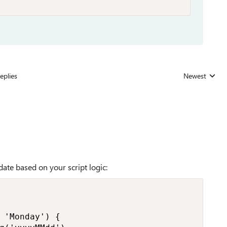
eplies
Newest
Replies sorted
date based on your script logic:
 'Monday') {
