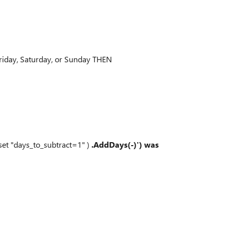
Friday, Saturday, or Sunday THEN
(set "days_to_subtract=1" )
.AddDays(-)') was