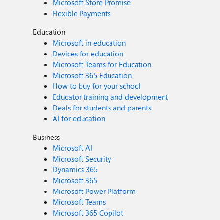
Microsoft Store Promise
Flexible Payments
Education
Microsoft in education
Devices for education
Microsoft Teams for Education
Microsoft 365 Education
How to buy for your school
Educator training and development
Deals for students and parents
AI for education
Business
Microsoft AI
Microsoft Security
Dynamics 365
Microsoft 365
Microsoft Power Platform
Microsoft Teams
Microsoft 365 Copilot