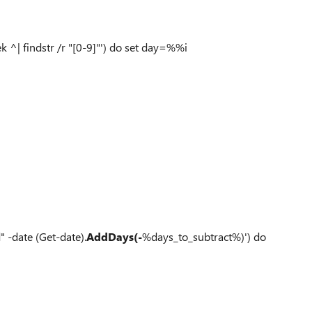
 ^| findstr /r "[0-9]"') do set day=%%i
 -date (Get-date).
AddDays(-
%days_to_subtract%)') do