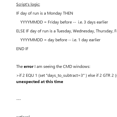
Script's logic:
IF day of run is a Monday THEN
YYYYMMDD = Friday before
-- i.e. 3 days earlier
ELSE IF day of run is a Tuesday, Wednesday, Thursday, 
YYYYMMDD = day before
-- i.e. 1 day earlier
END IF
The
error
I am seeing the CMD windows:
>if 2 EQU 1 (set "days_to_subtract=3" ) else if 2 GTR 2 
unexpected at this time
---
setlocal