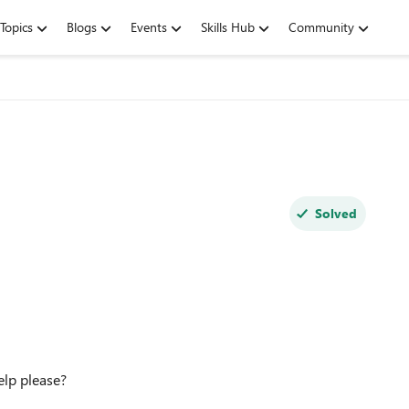
Topics
Blogs
Events
Skills Hub
Community
Solved
help please?