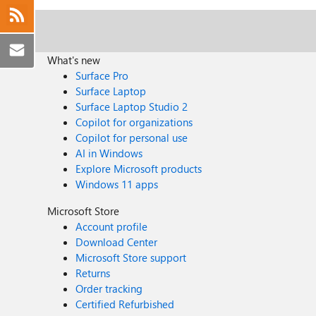
What's new
Surface Pro
Surface Laptop
Surface Laptop Studio 2
Copilot for organizations
Copilot for personal use
AI in Windows
Explore Microsoft products
Windows 11 apps
Microsoft Store
Account profile
Download Center
Microsoft Store support
Returns
Order tracking
Certified Refurbished