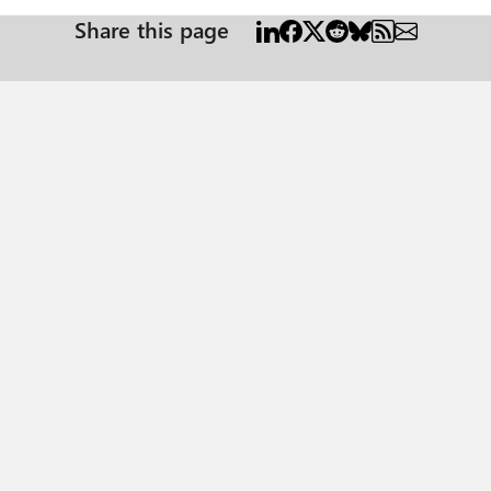
Share this page