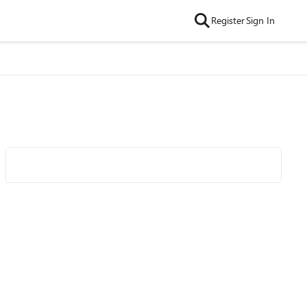
Register
Sign In