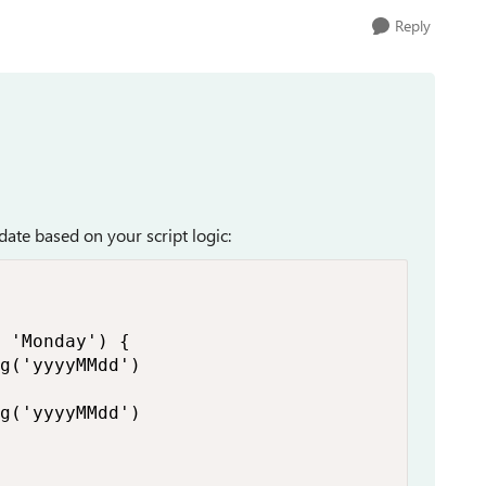
Reply
date based on your script logic:
 'Monday') {

g('yyyyMMdd')

g('yyyyMMdd')
