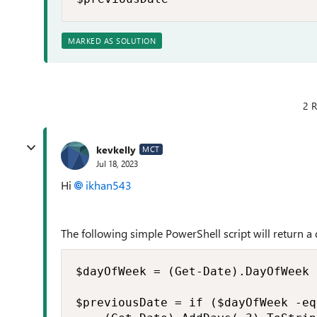
MARKED AS SOLUTION
2 R
kevkelly
MCT
Jul 18, 2023
Hi
ikhan543
The following simple PowerShell script will return a 
$dayOfWeek = (Get-Date).DayOfWeek

$previousDate = if ($dayOfWeek -eq