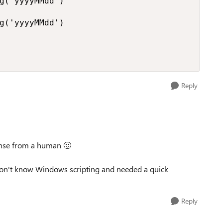
g('yyyyMMdd')

g('yyyyMMdd')

Reply
ponse from a human
🙂
 don't know Windows scripting and needed a quick
Reply