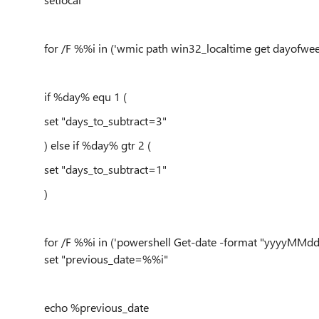
for /F %%i in ('wmic path win32_localtime get dayofweek
if %day% equ 1 (
set "days_to_subtract=3"
) else if %day% gtr 2 (
set "days_to_subtract=1"
)
for /F %%i in ('powershell Get-date -format "yyyyMMdd"
set "previous_date=%%i"
echo %previous_date