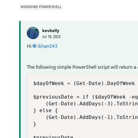
WINDOWS POWERSHELL
kevkelly
Jul 18, 2023
Hi
ikhan543
The following simple PowerShell script will return a 
$dayOfWeek = (Get-Date).DayOfWeek

$previousDate = if ($dayOfWeek -eq
    (Get-Date).AddDays(-3).ToStrin
} else {

    (Get-Date).AddDays(-1).ToStrin
}

$previousDate