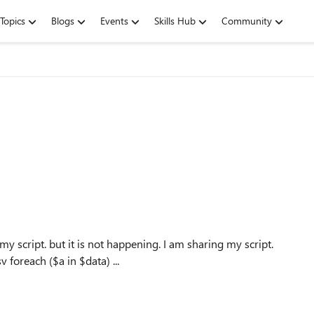
Topics
Blogs
Events
Skills Hub
Community
 my script. but it is not happening. I am sharing my script.
$a = Import-Csv C:\Users\parveen.kumar\Desktop\a.csv foreach ($a in $data) ...