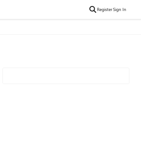
Register
Sign In