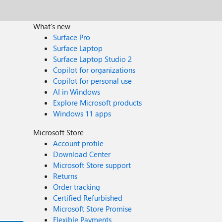
What's new
Surface Pro
Surface Laptop
Surface Laptop Studio 2
Copilot for organizations
Copilot for personal use
AI in Windows
Explore Microsoft products
Windows 11 apps
Microsoft Store
Account profile
Download Center
Microsoft Store support
Returns
Order tracking
Certified Refurbished
Microsoft Store Promise
Flexible Payments