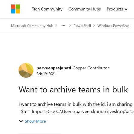
Skip to content
Tech Community
Community Hubs
Products
Microsoft Community Hub
PowerShell
Windows PowerShell
Forum Discussion
parveenprajapati
Copper Contributor
Feb 19, 2021
Want to archive teams in bulk
I want to archive teams in bulk with the id. i am sharing
Show More