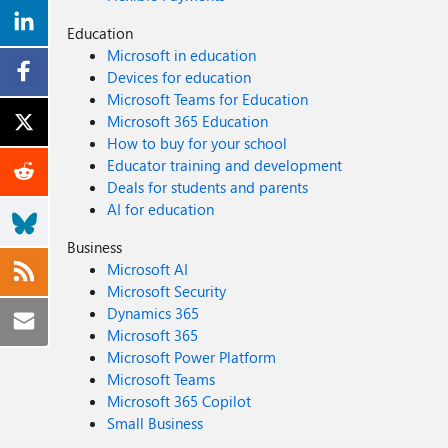
Education
Microsoft in education
Devices for education
Microsoft Teams for Education
Microsoft 365 Education
How to buy for your school
Educator training and development
Deals for students and parents
AI for education
Business
Microsoft AI
Microsoft Security
Dynamics 365
Microsoft 365
Microsoft Power Platform
Microsoft Teams
Microsoft 365 Copilot
Small Business