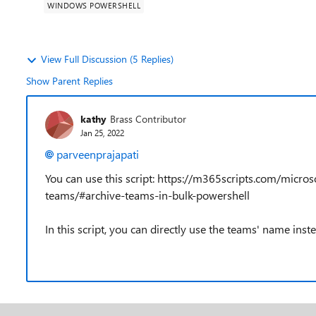
WINDOWS POWERSHELL
View Full Discussion (5 Replies)
Show Parent Replies
kathy
Brass Contributor
Jan 25, 2022
parveenprajapati
You can use this script: https://m365scripts.com/micr
teams/#archive-teams-in-bulk-powershell
In this script, you can directly use the teams' name instea