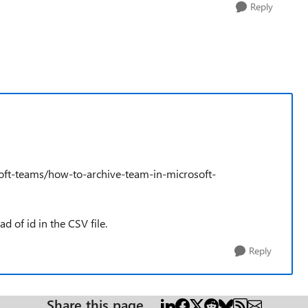
Reply
osoft-teams/how-to-archive-team-in-microsoft-
d of id in the CSV file.
Reply
Share this page