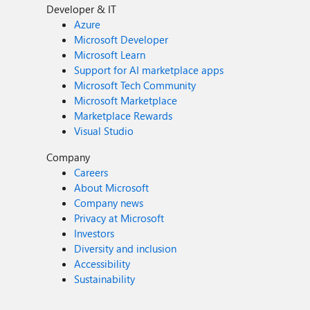
Developer & IT
Azure
Microsoft Developer
Microsoft Learn
Support for AI marketplace apps
Microsoft Tech Community
Microsoft Marketplace
Marketplace Rewards
Visual Studio
Company
Careers
About Microsoft
Company news
Privacy at Microsoft
Investors
Diversity and inclusion
Accessibility
Sustainability