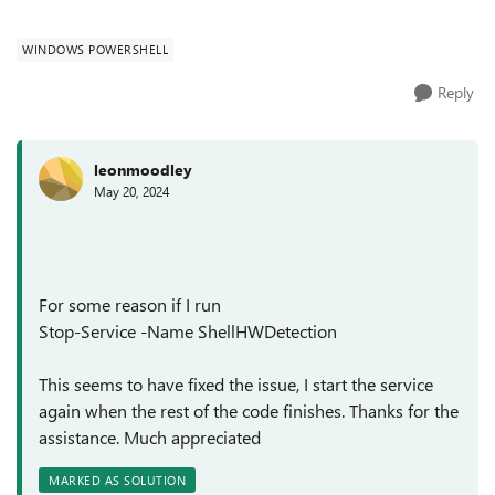
the parti...
WINDOWS POWERSHELL
Reply
leonmoodley
May 20, 2024
For some reason if I run
Stop-Service -Name ShellHWDetection
This seems to have fixed the issue, I start the service
again when the rest of the code finishes. Thanks for the
assistance. Much appreciated
MARKED AS SOLUTION