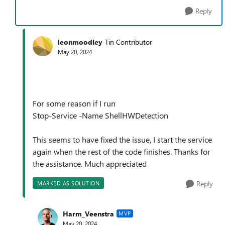
Reply
leonmoodley
Tin Contributor
May 20, 2024
For some reason if I run
Stop-Service -Name ShellHWDetection
This seems to have fixed the issue, I start the service
again when the rest of the code finishes. Thanks for
the assistance. Much appreciated
Reply
MARKED AS SOLUTION
Harm_Veenstra
MVP
May 20, 2024