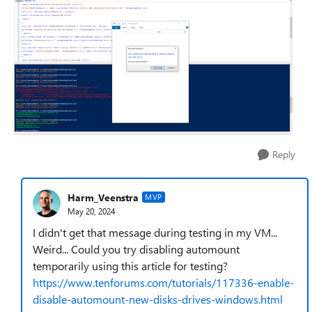
Reply
Harm_Veenstra
MVP
May 20, 2024
I didn't get that message during testing in my VM...
Weird... Could you try disabling automount
temporarily using this article for testing?
https://www.tenforums.com/tutorials/117336-enable-
disable-automount-new-disks-drives-windows.html