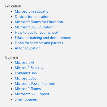
Education
Microsoft in education
Devices for education
Microsoft Teams for Education
Microsoft 365 Education
How to buy for your school
Educator training and development
Deals for students and parents
AI for education
Business
Microsoft AI
Microsoft Security
Dynamics 365
Microsoft 365
Microsoft Power Platform
Microsoft Teams
Microsoft 365 Copilot
Small Business