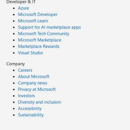
Developer & IT
Azure
Microsoft Developer
Microsoft Learn
Support for AI marketplace apps
Microsoft Tech Community
Microsoft Marketplace
Marketplace Rewards
Visual Studio
Company
Careers
About Microsoft
Company news
Privacy at Microsoft
Investors
Diversity and inclusion
Accessibility
Sustainability