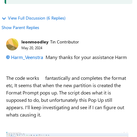
View Full Discussion (6 Replies)
Show Parent Replies
leonmoodley
Tin Contributor
May 20, 2024
Harm_Veenstra
Many thanks for your assistance Harm
The code works fantastically and completes the format
etc, It seems that when the new partition is created the
Format Prompt pops up. The script does what it is
supposed to do, but unfortunately this Pop Up still
appears. I'll keep investigating and see if I can figure out
whats causing it.