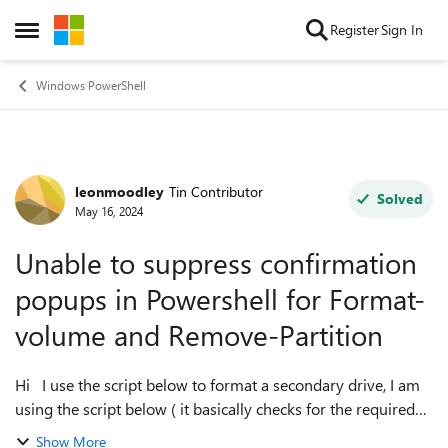
Skip to content
Register
Sign In
Open Side Menu
Windows PowerShell
leonmoodley
Tin Contributor
Forum Discussion
Solved
May 16, 2024
Unable to suppress confirmation
popups in Powershell for Format-
volume and Remove-Partition
Hi I use the script below to format a secondary drive, I am
using the script below ( it basically checks for the required
disk size and attempts to format it. If the disk exists already
Show More