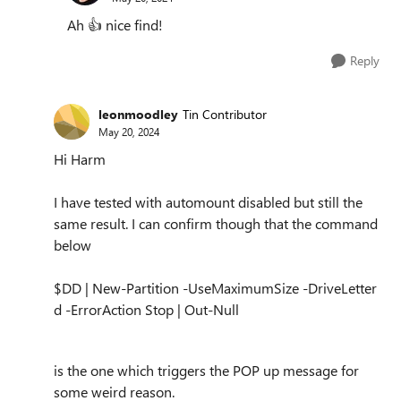
Ah
👍
nice find!
Reply
leonmoodley
Tin Contributor
May 20, 2024
Hi Harm
I have tested with automount disabled but still the
same result. I can confirm though that the command
below
$DD | New-Partition -UseMaximumSize -DriveLetter
d -ErrorAction Stop | Out-Null
is the one which triggers the POP up message for
some weird reason.