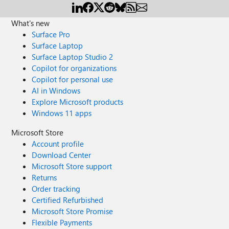
What's new
Surface Pro
Surface Laptop
Surface Laptop Studio 2
Copilot for organizations
Copilot for personal use
AI in Windows
Explore Microsoft products
Windows 11 apps
Microsoft Store
Account profile
Download Center
Microsoft Store support
Returns
Order tracking
Certified Refurbished
Microsoft Store Promise
Flexible Payments