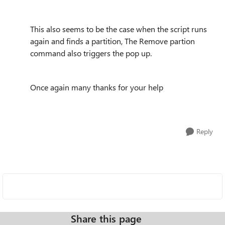
This also seems to be the case when the script runs
again and finds a partition, The Remove partion
command also triggers the pop up.
Once again many thanks for your help
Reply
Share this page