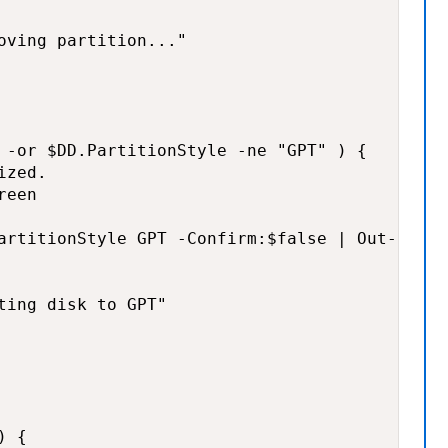
oving partition..."

 -or $DD.PartitionStyle -ne "GPT" ) {

zed.

een

artitionStyle GPT -Confirm:$false | Out-Null

ting disk to GPT"

 {
