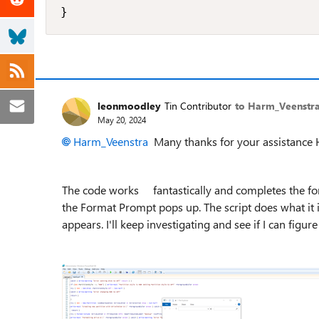
}
leonmoodley
Tin Contributor
to Harm_Veenstr
May 20, 2024
Harm_Veenstra
Many thanks for your assistance
The code works fantastically and completes the form
the Format Prompt pops up. The script does what it i
appears. I'll keep investigating and see if I can figur