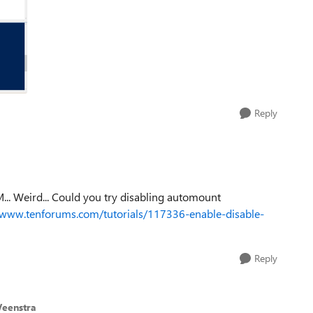
Reply
M... Weird... Could you try disabling automount
/www.tenforums.com/tutorials/117336-enable-disable-
Reply
eenstra