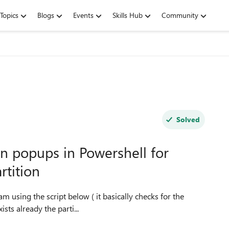
Topics
Blogs
Events
Skills Hub
Community
Solved
n popups in Powershell for
tition
ists already the parti...