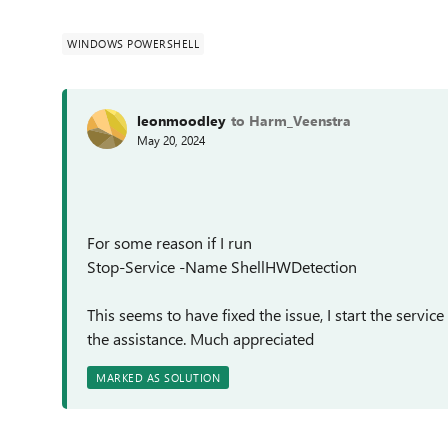
WINDOWS POWERSHELL
leonmoodley
to Harm_Veenstra
May 20, 2024
For some reason if I run
Stop-Service -Name ShellHWDetection
This seems to have fixed the issue, I start the servic
the assistance. Much appreciated
MARKED AS SOLUTION