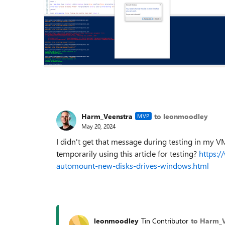
Harm_Veenstra
to leonmoodley
MVP
May 20, 2024
I didn't get that message during testing in my V
temporarily using this article for testing?
https:/
automount-new-disks-drives-windows.html
leonmoodley
Tin Contributor
to Harm_V