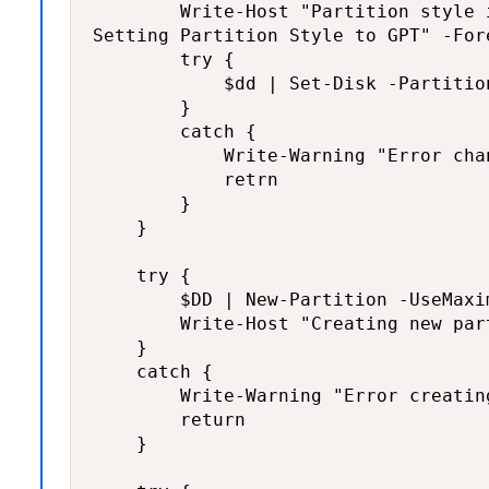
        Write-Host "Partition style i
Setting Partition Style to GPT" -For
        try {

            $dd | Set-Disk -Partitio
        }

        catch {

            Write-Warning "Error cha
            retrn

        }

    }

    try {

        $DD | New-Partition -UseMaxi
        Write-Host "Creating new par
    }

    catch {

        Write-Warning "Error creatin
        return

    }
