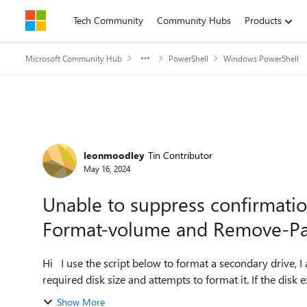
Skip to content
Tech Community
Community Hubs
Products
Microsoft Community Hub
PowerShell
Windows PowerShell
Forum Discussion
leonmoodley
Tin Contributor
May 16, 2024
Unable to suppress confirmatio
Format-volume and Remove-Par
Hi I use the script below to format a secondary drive, I am using the script below ( it basically checks for the
required disk size and attempts to format it. If the disk ex
Show More