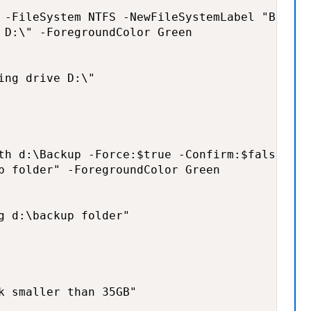
 -FileSystem NTFS -NewFileSystemLabel "Backup
 D:\" -ForegroundColor Green

ng drive D:\"

th d:\Backup -Force:$true -Confirm:$false -Er
p folder" -ForegroundColor Green

g d:\backup folder"

k smaller than 35GB"
