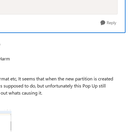
Reply
a
 Harm
at etc, It seems that when the new partition is created
s supposed to do, but unfortunately this Pop Up still
e out whats causing it.