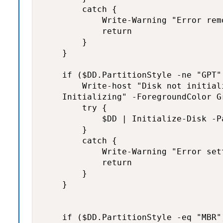
        catch {

            Write-Warning "Error rem
            return

        }

    }

    if ($DD.PartitionStyle -ne "GPT"
        Write-host "Disk not initiali
    Initializing" -ForegroundColor Gr
        try {

            $DD | Initialize-Disk -P
        }

        catch {

            Write-Warning "Error set
            return

        }

    }

    if ($DD.PartitionStyle -eq "MBR")