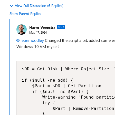
View Full Discussion (6 Replies)
Show Parent Replies
Harm_Veenstra
MVP
May 17, 2024
leonmoodley
Changed the script a bit, added some er
Windows 10 VM myself.
$DD = Get-Disk | Where-Object Size -l
if ($null -ne $dd) {

    $Part = $DD | Get-Partition

    if ($null -ne $Part) {

        Write-Warning "Found partiti
        try {

            $Part | Remove-Partition
        }
