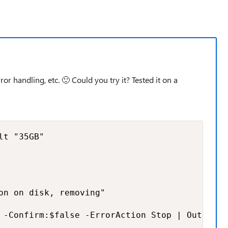
ror handling, etc.
🙂
Could you try it? Tested it on a
t "35GB"

on on disk, removing"

 -Confirm:$false -ErrorAction Stop | Out-Null
