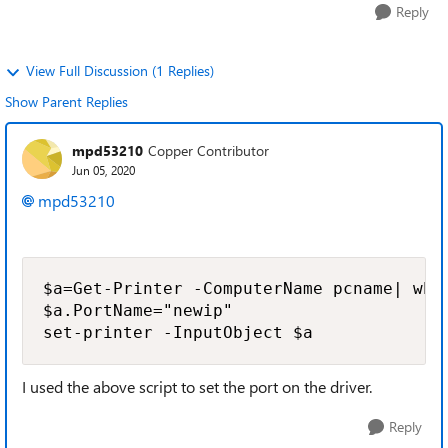
Reply
View Full Discussion (1 Replies)
Show Parent Replies
mpd53210
Copper Contributor
Jun 05, 2020
mpd53210
$a=Get-Printer -ComputerName pcname| wher
$a.PortName="newip"

set-printer -InputObject $a
I used the above script to set the port on the driver.
Reply