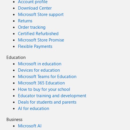
Account profile
Download Center
Microsoft Store support
Returns
Order tracking
Certified Refurbished
Microsoft Store Promise
Flexible Payments
Education
Microsoft in education
Devices for education
Microsoft Teams for Education
Microsoft 365 Education
How to buy for your school
Educator training and development
Deals for students and parents
AI for education
Business
Microsoft AI