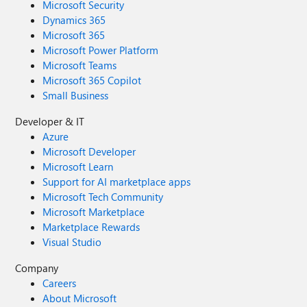
Microsoft Security
Dynamics 365
Microsoft 365
Microsoft Power Platform
Microsoft Teams
Microsoft 365 Copilot
Small Business
Developer & IT
Azure
Microsoft Developer
Microsoft Learn
Support for AI marketplace apps
Microsoft Tech Community
Microsoft Marketplace
Marketplace Rewards
Visual Studio
Company
Careers
About Microsoft