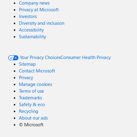
Company news
Privacy at Microsoft
Investors
Diversity and inclusion
Accessibility
Sustainability
Your Privacy Choices
Consumer Health Privacy
Sitemap
Contact Microsoft
Privacy
Manage cookies
Terms of use
Trademarks
Safety & eco
Recycling
About our ads
©
Microsoft