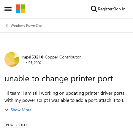
Skip to content
Register
Sign In
Open Side Menu
Windows PowerShell
mpd53210
Copper Contributor
Forum Discussion
Jun 05, 2020
unable to change printer port
Hi team, I am still working on updating printer driver ports .
with my power script I was able to add a port, attach it to the
printer driver. however, when I look at the ports list for the
Show More
printer...
POWERSHELL