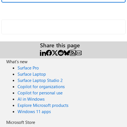
Share this page
What's new
Surface Pro
Surface Laptop
Surface Laptop Studio 2
Copilot for organizations
Copilot for personal use
AI in Windows
Explore Microsoft products
Windows 11 apps
Microsoft Store