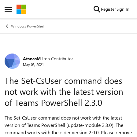
Skip to content
Register
Sign In
Open Side Menu
Windows PowerShell
AtanasM
Iron Contributor
Forum Discussion
May 03, 2021
The Set-CsUser command does
not work with the latest version
of Teams PowerShell 2.3.0
The Set-CsUser command does not work with the latest
version of Teams PowerShell (update-module 2.3.0). The
command works with the older version 2.0.0. Please remove