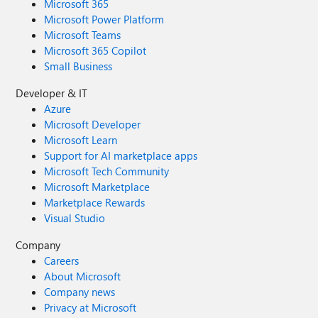
Microsoft 365
Microsoft Power Platform
Microsoft Teams
Microsoft 365 Copilot
Small Business
Developer & IT
Azure
Microsoft Developer
Microsoft Learn
Support for AI marketplace apps
Microsoft Tech Community
Microsoft Marketplace
Marketplace Rewards
Visual Studio
Company
Careers
About Microsoft
Company news
Privacy at Microsoft