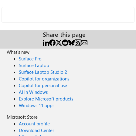
Share this page
What's new
Surface Pro
Surface Laptop
Surface Laptop Studio 2
Copilot for organizations
Copilot for personal use
AI in Windows
Explore Microsoft products
Windows 11 apps
Microsoft Store
Account profile
Download Center