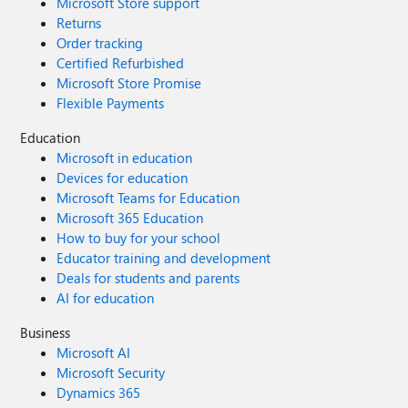
Microsoft Store support
Returns
Order tracking
Certified Refurbished
Microsoft Store Promise
Flexible Payments
Education
Microsoft in education
Devices for education
Microsoft Teams for Education
Microsoft 365 Education
How to buy for your school
Educator training and development
Deals for students and parents
AI for education
Business
Microsoft AI
Microsoft Security
Dynamics 365