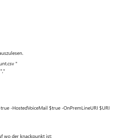
auszulesen.
nt.csv "
","
d $true -HostedVoiceMail $true -OnPremLineURI $URI
f wo der knackpunkt ist: