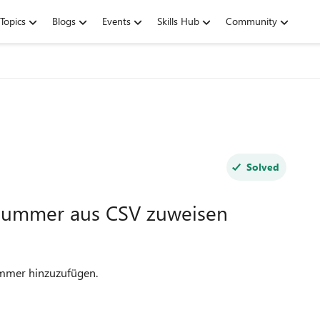
Topics
Blogs
Events
Skills Hub
Community
Solved
Nummer aus CSV zuweisen
ummer hinzuzufügen.