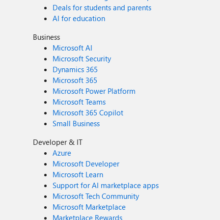
Deals for students and parents
AI for education
Business
Microsoft AI
Microsoft Security
Dynamics 365
Microsoft 365
Microsoft Power Platform
Microsoft Teams
Microsoft 365 Copilot
Small Business
Developer & IT
Azure
Microsoft Developer
Microsoft Learn
Support for AI marketplace apps
Microsoft Tech Community
Microsoft Marketplace
Marketplace Rewards