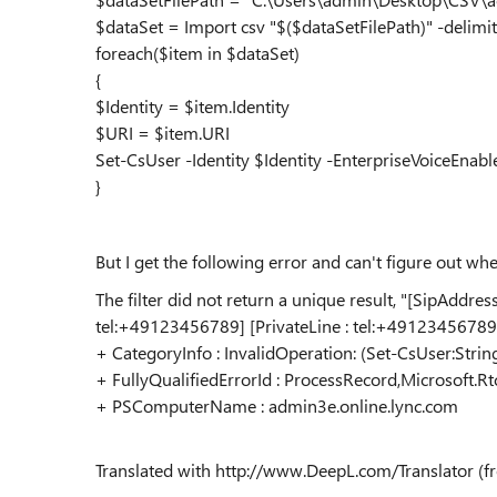
$dataSet = Import csv "$($dataSetFilePath)" -delimite
foreach($item in $dataSet)
{
$Identity = $item.Identity
$URI = $item.URI
Set-CsUser -Identity $Identity -EnterpriseVoiceEna
}
But I get the following error and can't figure out whe
The filter did not return a unique result, "[SipAddre
tel:+49123456789] [PrivateLine : tel:+49123456789]
+ CategoryInfo : InvalidOperation: (Set-CsUser:Strin
+ FullyQualifiedErrorId : ProcessRecord,Microsoft
+ PSComputerName : admin3e.online.lync.com
Translated with http://www.DeepL.com/Translator (fr