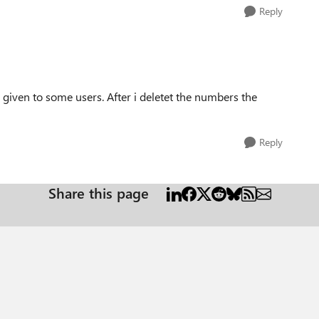
Reply
iven to some users. After i deletet the numbers the
Reply
Share this page