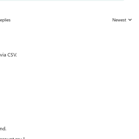
eplies
Newest
Replies sorted
via CSV.
nd.
count.csv "