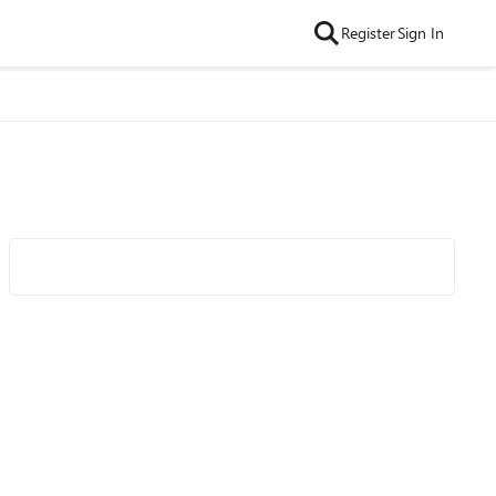
Register
Sign In