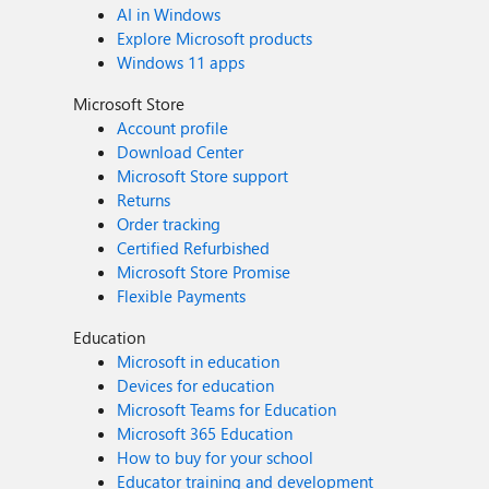
AI in Windows
Explore Microsoft products
Windows 11 apps
Microsoft Store
Account profile
Download Center
Microsoft Store support
Returns
Order tracking
Certified Refurbished
Microsoft Store Promise
Flexible Payments
Education
Microsoft in education
Devices for education
Microsoft Teams for Education
Microsoft 365 Education
How to buy for your school
Educator training and development