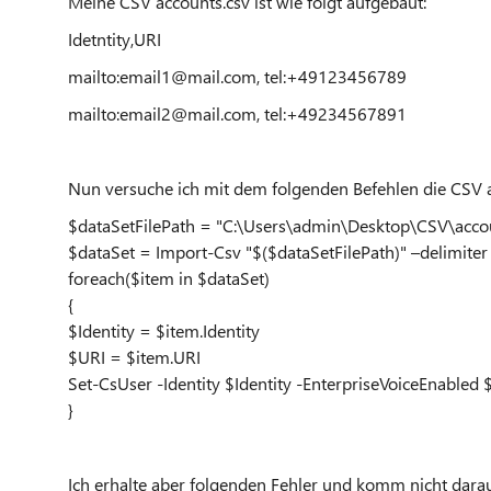
Meine CSV accounts.csv ist wie folgt aufgebaut:
Idetntity,URI
mailto:email1@mail.com, tel:+49123456789
mailto:email2@mail.com, tel:+49234567891
Nun versuche ich mit dem folgenden Befehlen die CSV 
$dataSetFilePath = "C:\Users\admin\Desktop\CSV\accou
$dataSet = Import-Csv "$($dataSetFilePath)" –delimiter 
foreach($item in $dataSet)
{
$Identity = $item.Identity
$URI = $item.URI
Set-CsUser -Identity $Identity -EnterpriseVoiceEnable
}
Ich erhalte aber folgenden Fehler und komm nicht darau