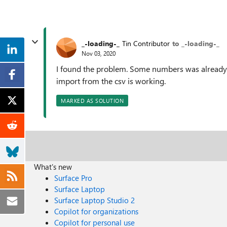
_-loading-_
Tin Contributor
to _-loading-_
Nov 03, 2020
I found the problem. Some numbers was already g
import from the csv is working.
MARKED AS SOLUTION
What's new
Surface Pro
Surface Laptop
Surface Laptop Studio 2
Copilot for organizations
Copilot for personal use