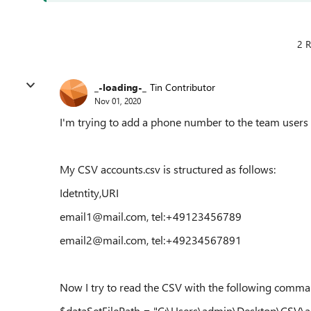
2 R
_-loading-_
Tin Contributor
Nov 01, 2020
I'm trying to add a phone number to the team users 
My CSV accounts.csv is structured as follows:
Idetntity,URI
email1@mail.com, tel:+49123456789
email2@mail.com, tel:+49234567891
Now I try to read the CSV with the following comma
$dataSetFilePath = "C:\Users\admin\Desktop\CSV\ac