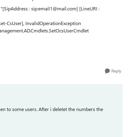
 "[SipAddress : sip:email1@mail.com] [LineURI :
[Set-CsUser], InvalidOperationException
c.Management.AD.Cmdlets.SetOcsUserCmdlet
Reply
n to some users. After i deletet the numbers the