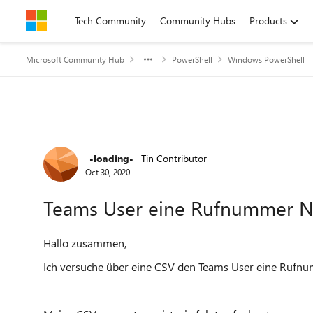
Skip to content
Tech Community
Community Hubs
Products
Microsoft Community Hub
PowerShell
Windows PowerShell
Forum Discussion
_-loading-_
Tin Contributor
Oct 30, 2020
Teams User eine Rufnummer 
Hallo zusammen,
Ich versuche über eine CSV den Teams User eine Rufn