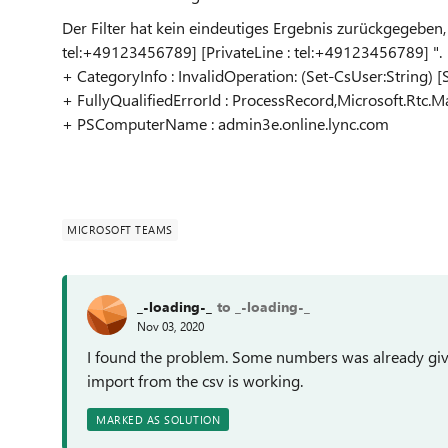
Der Filter hat kein eindeutiges Ergebnis zurückgegeben,
tel:+49123456789] [PrivateLine : tel:+49123456789] ".
+ CategoryInfo : InvalidOperation: (Set-CsUser:String) 
+ FullyQualifiedErrorId : ProcessRecord,Microsoft.Rt
+ PSComputerName : admin3e.online.lync.com
MICROSOFT TEAMS
_-loading-_
to _-loading-_
Nov 03, 2020
I found the problem. Some numbers was already give
import from the csv is working.
MARKED AS SOLUTION