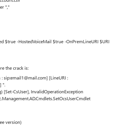
r ","
bled $true -HostedVoiceMail $true -OnPremLineURI $URI
re the crack is:
ss : sip:email1@mail.com] [LineURI :
 ".
g) [Set-CsUser], InvalidOperationException
.Rtc.Management.AD.Cmdlets.SetOcsUserCmdlet
ee version)