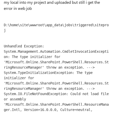
my local into my project and uploaded but still i get the
error in web job
D:\home\site\wwwroot\app_data\jobs\triggered\sitepro
j

Unhandled Exception: 
System.Management.Automation.CmdletInvocationExcepti
on: The type initializer for 
'Microsoft.Online.SharePoint.PowerShell.Resources.St
ringResourceManager' threw an exception. ---> 
System.TypeInitializationException: The type 
initializer for 
'Microsoft.Online.SharePoint.PowerShell.Resources.St
ringResourceManager' threw an exception. ---> 
System.IO.FileNotFoundException: Could not load file 
or assembly 
'Microsoft.Online.SharePoint.PowerShell.ResourceMana
ger.Intl, Version=16.0.0.0, Culture=neutral, 