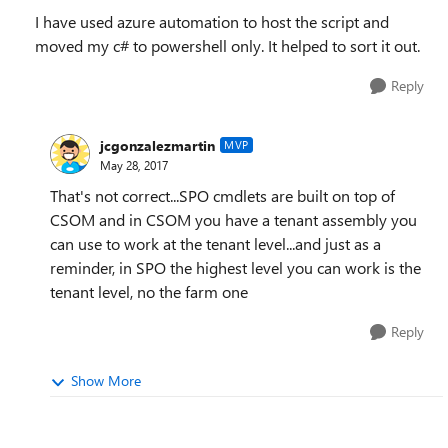
I have used azure automation to host the script and
moved my c# to powershell only. It helped to sort it out.
Reply
jcgonzalezmartin
MVP
May 28, 2017
That's not correct...SPO cmdlets are built on top of
CSOM and in CSOM you have a tenant assembly you
can use to work at the tenant level...and just as a
reminder, in SPO the highest level you can work is the
tenant level, no the farm one
Reply
Show More