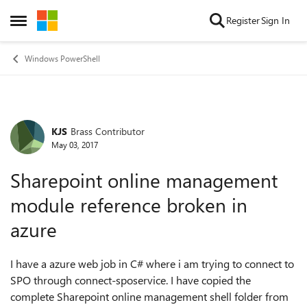
Skip to content
Register
Sign In
Open Side Menu
Windows PowerShell
KJS
Brass Contributor
Forum Discussion
May 03, 2017
Sharepoint online management
module reference broken in
azure
I have a azure web job in C# where i am trying to connect to
SPO through connect-sposervice. I have copied the
complete Sharepoint online management shell folder from