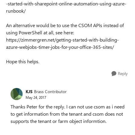
-started-with-sharepoint-online-automation-using-azure-
runbook/
An alternative would be to use the CSOM APIs instead of
using PowerShell at all, see here:
https://zimmergren.net/getting-started-with-building-
azure-webjobs-timer-jobs-for-your-office-365-sites/
Hope this helps.
Reply
KJS
Brass Contributor
May 24, 2017
Thanks Peter for the reply. I can not use csom as i need
to get information from the tenant and csom does not
supports the tenant or farm object informtion.