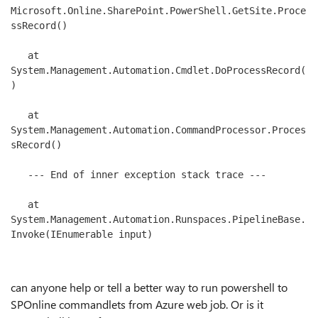
Microsoft.Online.SharePoint.PowerShell.GetSite.Proce
ssRecord()

   at 
System.Management.Automation.Cmdlet.DoProcessRecord(
)

   at 
System.Management.Automation.CommandProcessor.Proces
sRecord()

   --- End of inner exception stack trace ---

   at 
System.Management.Automation.Runspaces.PipelineBase.
Invoke(IEnumerable input)

can anyone help or tell a better way to run powershell to
SPOnline commandlets from Azure web job. Or is it