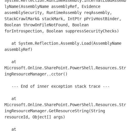
System.Reflection.RuntimeAssembly.InternalLoadAssemb
lyName(AssemblyName assemblyRef, Evidence 
assemblySecurity, RuntimeAssembly reqAssembly, 
StackCrawlMark& stackMark, IntPtr pPrivHostBinder, 
Boolean throwOnFileNotFound, Boolean 
forIntrospection, Boolean suppressSecurityChecks)

   at System.Reflection.Assembly.Load(AssemblyName 
assemblyRef)

   at 
Microsoft.Online.SharePoint.PowerShell.Resources.Str
ingResourceManager..cctor()

   --- End of inner exception stack trace ---

   at 
Microsoft.Online.SharePoint.PowerShell.Resources.Str
ingResourceManager.GetResourceString(String 
resourceId, Object[] args)

   at 