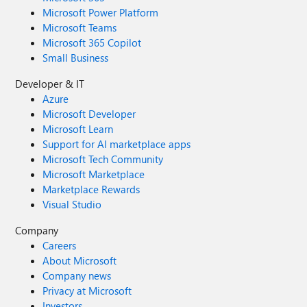
Microsoft Power Platform
Microsoft Teams
Microsoft 365 Copilot
Small Business
Developer & IT
Azure
Microsoft Developer
Microsoft Learn
Support for AI marketplace apps
Microsoft Tech Community
Microsoft Marketplace
Marketplace Rewards
Visual Studio
Company
Careers
About Microsoft
Company news
Privacy at Microsoft
Investors