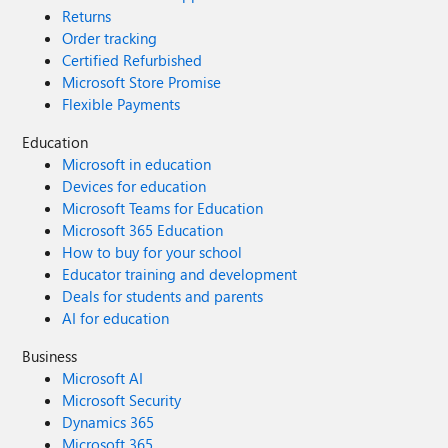
Returns
Order tracking
Certified Refurbished
Microsoft Store Promise
Flexible Payments
Education
Microsoft in education
Devices for education
Microsoft Teams for Education
Microsoft 365 Education
How to buy for your school
Educator training and development
Deals for students and parents
AI for education
Business
Microsoft AI
Microsoft Security
Dynamics 365
Microsoft 365