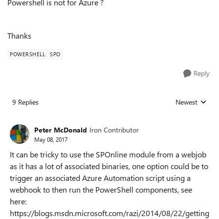
Powershell is not for Azure ?
Thanks
POWERSHELL
SPO
Reply
9 Replies
Newest
Replies sorted
Peter McDonald
Iron Contributor
May 08, 2017
It can be tricky to use the SPOnline module from a webjob
as it has a lot of associated binaries, one option could be to
trigger an associated Azure Automation script using a
webhook to then run the PowerShell components, see
here:
https://blogs.msdn.microsoft.com/razi/2014/08/22/getting