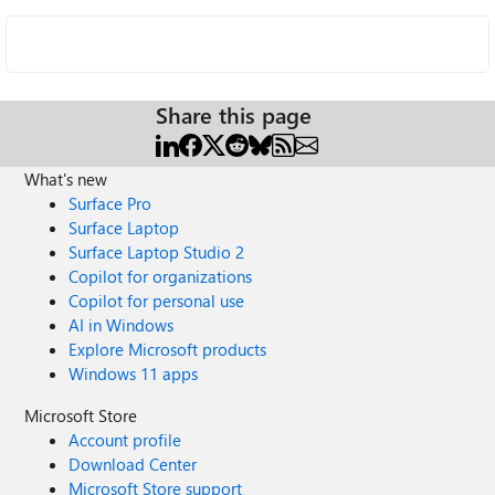
Share this page
What's new
Surface Pro
Surface Laptop
Surface Laptop Studio 2
Copilot for organizations
Copilot for personal use
AI in Windows
Explore Microsoft products
Windows 11 apps
Microsoft Store
Account profile
Download Center
Microsoft Store support