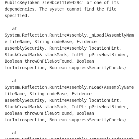
PublicKeyToken=71e9bce111e9429c' or one of its 
dependencies. The system cannot find the file 
specified.

   at 
System.Reflection.RuntimeAssembly._nLoad(AssemblyNam
e fileName, String codeBase, Evidence 
assemblySecurity, RuntimeAssembly locationHint, 
StackCrawlMark& stackMark, IntPtr pPrivHostBinder, 
Boolean throwOnFileNotFound, Boolean 
forIntrospection, Boolean suppressSecurityChecks)

   at 
System.Reflection.RuntimeAssembly.nLoad(AssemblyName 
fileName, String codeBase, Evidence 
assemblySecurity, RuntimeAssembly locationHint, 
StackCrawlMark& stackMark, IntPtr pPrivHostBinder, 
Boolean throwOnFileNotFound, Boolean 
forIntrospection, Boolean suppressSecurityChecks)

   at 