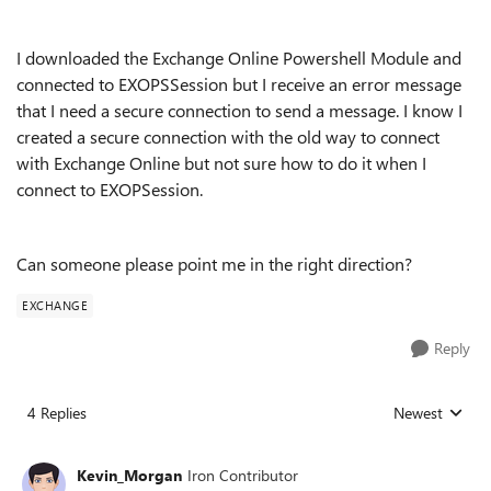
I downloaded the Exchange Online Powershell Module and
connected to EXOPSSession but I receive an error message
that I need a secure connection to send a message. I know I
created a secure connection with the old way to connect
with Exchange Online but not sure how to do it when I
connect to EXOPSession.
Can someone please point me in the right direction?
EXCHANGE
Reply
4 Replies
Newest
Replies sorted
Kevin_Morgan
Iron Contributor