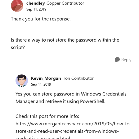
chendley
Copper Contributor
Sep 11, 2019
Thank you for the response.
Is there a way to not store the password within the
script?
Reply
Kevin_Morgan
Iron Contributor
Sep 11, 2019
Yes you can store password in Windows Credentials
Manager and retrieve it using PowerShell.
Check this post for more info:
https://www.morgantechspace.com/2019/05/how-to-
store-and-read-user-credentials-from-windows-
credentials-manager.html