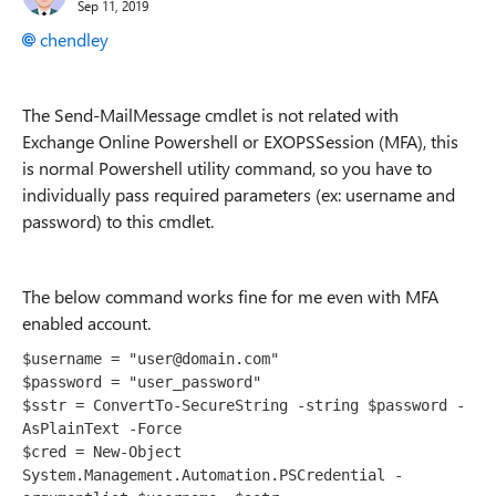
Sep 11, 2019
chendley
The Send-MailMessage cmdlet is not related with
Exchange Online Powershell or
EXOPSSession (MFA), this
is normal Powershell utility command, so you have to
individually pass required parameters (ex: username and
password) to this cmdlet.
The below command works fine for me even with MFA
enabled account.
$username = "user@domain.com"

$password = "user_password"

$sstr = ConvertTo-SecureString -string $password -
AsPlainText -Force

$cred = New-Object 
System.Management.Automation.PSCredential -