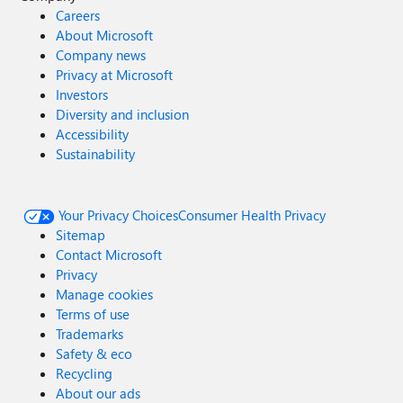
Careers
About Microsoft
Company news
Privacy at Microsoft
Investors
Diversity and inclusion
Accessibility
Sustainability
Your Privacy Choices
Consumer Health Privacy
Sitemap
Contact Microsoft
Privacy
Manage cookies
Terms of use
Trademarks
Safety & eco
Recycling
About our ads