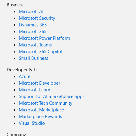
Business
Microsoft AI
Microsoft Security
Dynamics 365
Microsoft 365
Microsoft Power Platform
Microsoft Teams
Microsoft 365 Copilot
Small Business
Developer & IT
Azure
Microsoft Developer
Microsoft Learn
Support for AI marketplace apps
Microsoft Tech Community
Microsoft Marketplace
Marketplace Rewards
Visual Studio
Company