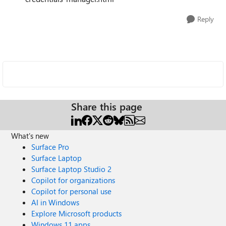
Reply
Share this page
What's new
Surface Pro
Surface Laptop
Surface Laptop Studio 2
Copilot for organizations
Copilot for personal use
AI in Windows
Explore Microsoft products
Windows 11 apps