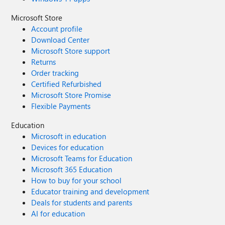
Microsoft Store
Account profile
Download Center
Microsoft Store support
Returns
Order tracking
Certified Refurbished
Microsoft Store Promise
Flexible Payments
Education
Microsoft in education
Devices for education
Microsoft Teams for Education
Microsoft 365 Education
How to buy for your school
Educator training and development
Deals for students and parents
AI for education