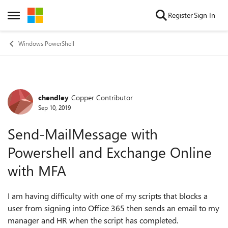
Skip to content
Register
Sign In
Open Side Menu
Windows PowerShell
chendley
Copper Contributor
Forum Discussion
Sep 10, 2019
Send-MailMessage with
Powershell and Exchange Online
with MFA
I am having difficulty with one of my scripts that blocks a
user from signing into Office 365 then sends an email to my
manager and HR when the script has completed.