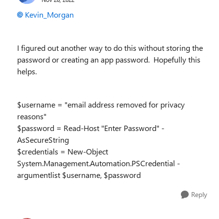
Kevin_Morgan
I figured out another way to do this without storing the
password or creating an app password. Hopefully this
helps.
$username = "email address removed for privacy
reasons"
$password = Read-Host "Enter Password" -
AsSecureString
$credentials = New-Object
System.Management.Automation.PSCredential -
argumentlist $username, $password
Reply