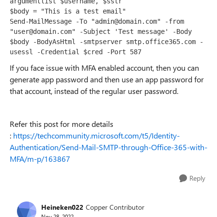
argumentlist $username, $sstr

$body = "This is a test email"

Send-MailMessage -To "admin@domain.com" -from 
"user@domain.com" -Subject 'Test message' -Body 
$body -BodyAsHtml -smtpserver smtp.office365.com -
usessl -Credential $cred -Port 587
If you face issue with MFA enabled account, then you can
generate app password and then use an app password for
that account, instead of the regular user password.
Refer this post for more details
:
https://techcommunity.microsoft.com/t5/Identity-
Authentication/Send-Mail-SMTP-through-Office-365-with-
MFA/m-p/163867
Reply
Heineken022
Copper Contributor
Nov 28, 2022