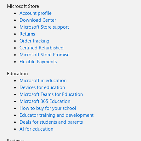
Microsoft Store
Account profile
Download Center
Microsoft Store support
Returns
Order tracking
Certified Refurbished
Microsoft Store Promise
Flexible Payments
Education
Microsoft in education
Devices for education
Microsoft Teams for Education
Microsoft 365 Education
How to buy for your school
Educator training and development
Deals for students and parents
AI for education
Business