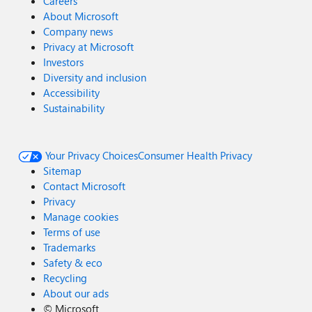
Careers
About Microsoft
Company news
Privacy at Microsoft
Investors
Diversity and inclusion
Accessibility
Sustainability
Your Privacy Choices
Consumer Health Privacy
Sitemap
Contact Microsoft
Privacy
Manage cookies
Terms of use
Trademarks
Safety & eco
Recycling
About our ads
©
Microsoft