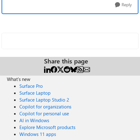
Reply
Share this page
What's new
Surface Pro
Surface Laptop
Surface Laptop Studio 2
Copilot for organizations
Copilot for personal use
AI in Windows
Explore Microsoft products
Windows 11 apps