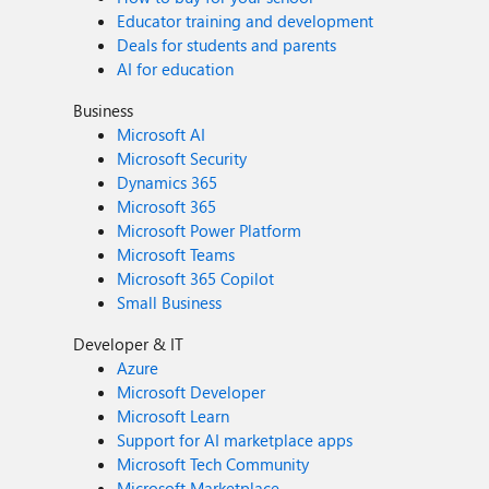
Educator training and development
Deals for students and parents
AI for education
Business
Microsoft AI
Microsoft Security
Dynamics 365
Microsoft 365
Microsoft Power Platform
Microsoft Teams
Microsoft 365 Copilot
Small Business
Developer & IT
Azure
Microsoft Developer
Microsoft Learn
Support for AI marketplace apps
Microsoft Tech Community
Microsoft Marketplace