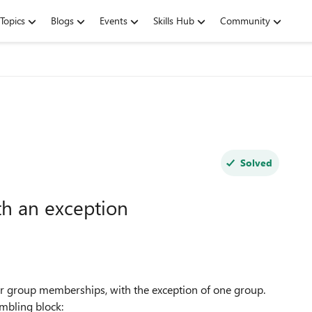
Topics
Blogs
Events
Skills Hub
Community
Solved
h an exception
eir group memberships, with the exception of one group.
umbling block: