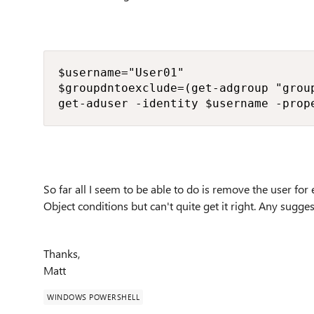
$username="User01"

$groupdntoexclude=(get-adgroup "group
get-aduser -identity $username -prop
So far all I seem to be able to do is remove the user for
Object conditions but can't quite get it right. Any sugg
Thanks,
Matt
WINDOWS POWERSHELL