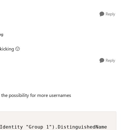
Reply
ng
 kicking
🙂
Reply
ed the possibility for more usernames
Identity "Group 1").DistinguishedName
