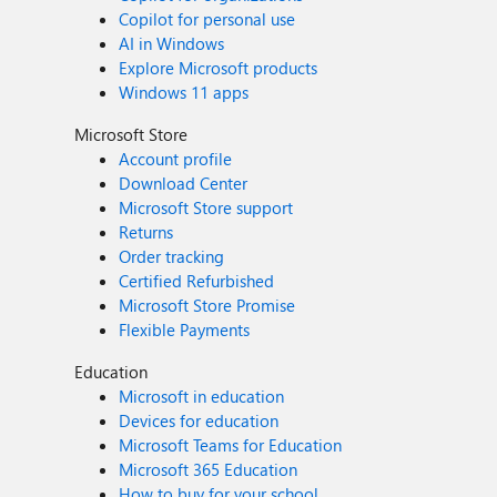
Copilot for personal use
AI in Windows
Explore Microsoft products
Windows 11 apps
Microsoft Store
Account profile
Download Center
Microsoft Store support
Returns
Order tracking
Certified Refurbished
Microsoft Store Promise
Flexible Payments
Education
Microsoft in education
Devices for education
Microsoft Teams for Education
Microsoft 365 Education
How to buy for your school