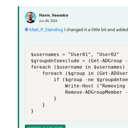
Harm_Veenstra
Jun 04, 2024
Matt_P_Standing
I changed it a little bit and add
$usernames = "User01", "User02"

$groupdntoexclude = (Get-ADGroup -
foreach ($username in $usernames) 
    foreach ($group in (Get-ADUser
        if ($group -ne $groupdntoe
            Write-Host ("Removing 
            Remove-ADGroupMember -
        }

    }

}
MARKED AS SOLUTION