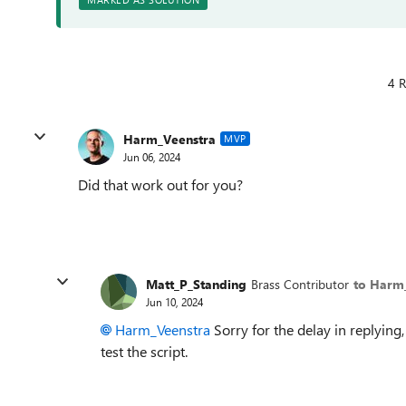
4 R
Harm_Veenstra
MVP
Jun 06, 2024
Did that work out for you?
Matt_P_Standing
Brass Contributor
to Harm
Jun 10, 2024
Harm_Veenstra
Sorry for the delay in replying,
test the script.