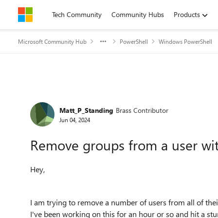
Skip to content
Tech Community
Community Hubs
Products
Microsoft Community Hub
PowerShell
Windows PowerShell
Forum Discussion
Matt_P_Standing
Brass Contributor
Jun 04, 2024
Remove groups from a user wit
Hey,
I am trying to remove a number of users from all of th
I've been working on this for an hour or so and hit a st