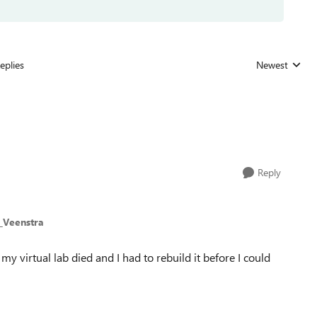
eplies
Newest
Replies sorted
Reply
_Veenstra
 my virtual lab died and I had to rebuild it before I could