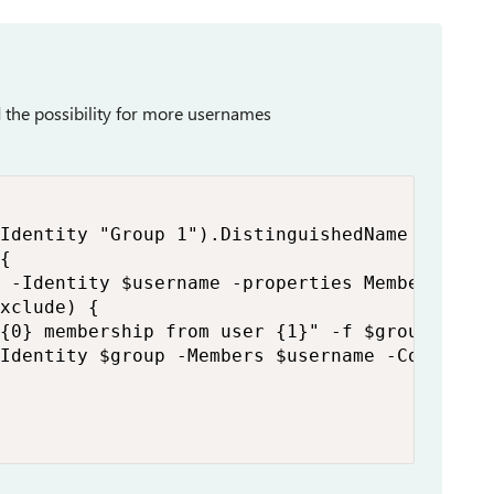
ed the possibility for more usernames
Identity "Group 1").DistinguishedName

{   

 -Identity $username -properties MemberOf).Me
xclude) {

{0} membership from user {1}" -f $group, $use
Identity $group -Members $username -Confirm:$