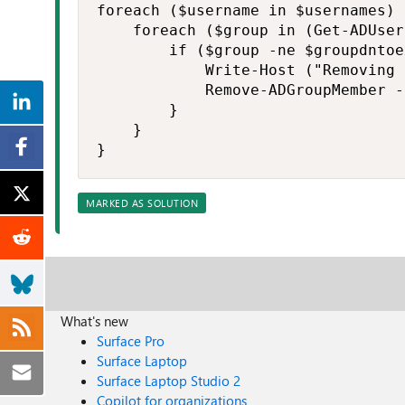
foreach ($username in $usernames) 
    foreach ($group in (Get-ADUser
        if ($group -ne $groupdntoe
            Write-Host ("Removing 
            Remove-ADGroupMember -
        }

    }

}
MARKED AS SOLUTION
What's new
Surface Pro
Surface Laptop
Surface Laptop Studio 2
Copilot for organizations