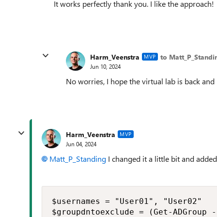
It works perfectly thank you. I like the approach!
Harm_Veenstra
to Matt_P_Standi
MVP
Jun 10, 2024
No worries, I hope the virtual lab is back and
Harm_Veenstra
MVP
Jun 04, 2024
Matt_P_Standing
I changed it a little bit and add
$usernames = "User01", "User02"

$groupdntoexclude = (Get-ADGroup -