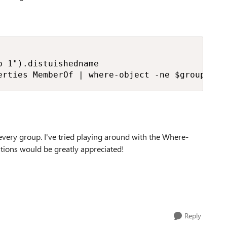
 1").distuishedname

erties MemberOf | where-object -ne $groupdnto
 every group. I've tried playing around with the Where-
estions would be greatly appreciated!
Reply