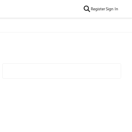
Register
Sign In