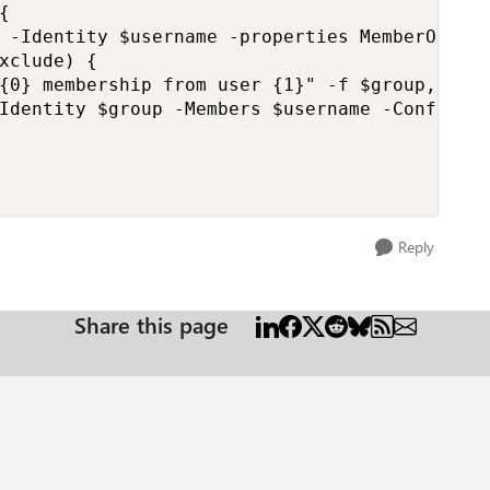
{   

 -Identity $username -properties MemberOf).Me
xclude) {

{0} membership from user {1}" -f $group, $use
Identity $group -Members $username -Confirm:$
Reply
Share this page