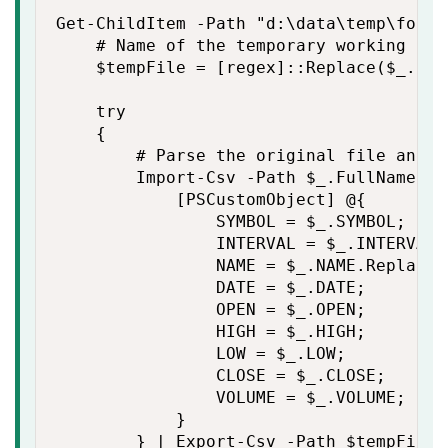
Get-ChildItem -Path "d:\data\temp\forum
    # Name of the temporary working file
    $tempFile = [regex]::Replace($_.Ful
    try

    {

        # Parse the original file and p
        Import-Csv -Path $_.FullName -E
            [PSCustomObject] @{

                SYMBOL = $_.SYMBOL;

                INTERVAL = $_.INTERVAL;

                NAME = $_.NAME.Replace("
                DATE = $_.DATE;

                OPEN = $_.OPEN;

                HIGH = $_.HIGH;

                LOW = $_.LOW;

                CLOSE = $_.CLOSE;

                VOLUME = $_.VOLUME;

            }

        } | Export-Csv -Path $tempFile 