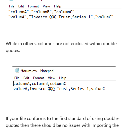
While in others, columns are not enclosed within double-
quotes:
If your file conforms to the first standard of using double-
quotes then there should be no issues with importing the