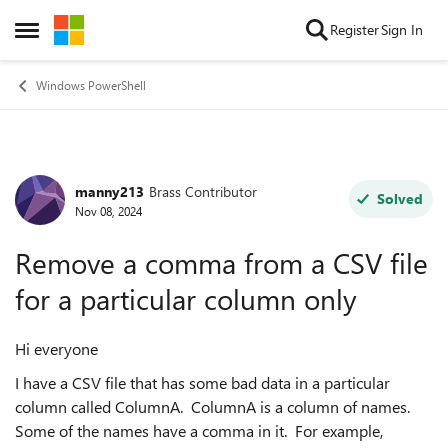
Skip to content
Register
Sign In
Open Side Menu
Windows PowerShell
manny213
Brass Contributor
Forum Discussion
Solved
Nov 08, 2024
Remove a comma from a CSV file
for a particular column only
Hi everyone
I have a CSV file that has some bad data in a particular
column called ColumnA. ColumnA is a column of names.
Some of the names have a comma in it. For example,