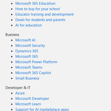
Microsoft 365 Education
How to buy for your school
Educator training and development
Deals for students and parents
AI for education
Business
Microsoft AI
Microsoft Security
Dynamics 365
Microsoft 365
Microsoft Power Platform
Microsoft Teams
Microsoft 365 Copilot
Small Business
Developer & IT
Azure
Microsoft Developer
Microsoft Learn
Support for AI marketplace apps