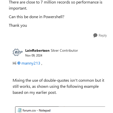
There are close to 7 million records so performance is
important.
Can this be done in Powershell?
Thank you
Reply
LainRobertson
Silver Contributor
Nov 09, 2024
Hi
manny213
,
Mixing the use of double-quotes isn't common but it
still works, as shown using the following example
based on my earlier post.