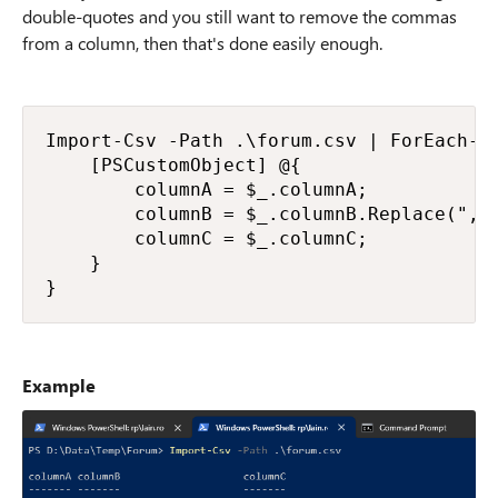
double-quotes and you still want to remove the commas
from a column, then that's done easily enough.
Import-Csv -Path .\forum.csv | ForEach-Ob
    [PSCustomObject] @{

        columnA = $_.columnA;

        columnB = $_.columnB.Replace(",",
        columnC = $_.columnC;

    }

}
Example