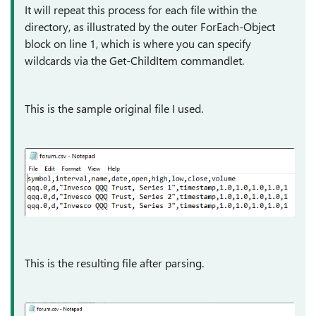
It will repeat this process for each file within the
directory, as illustrated by the outer ForEach-Object
block on line 1, which is where you can specify
wildcards via the Get-ChildItem commandlet.
This is the sample original file I used.
This is the resulting file after parsing.