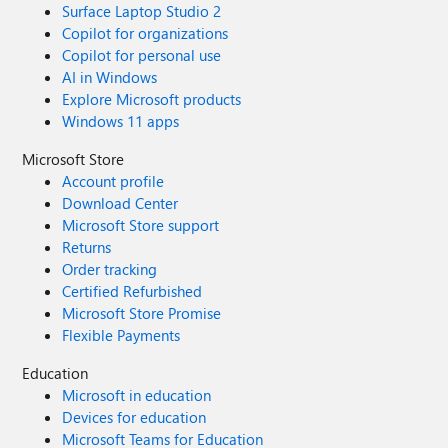
Surface Laptop Studio 2
Copilot for organizations
Copilot for personal use
AI in Windows
Explore Microsoft products
Windows 11 apps
Microsoft Store
Account profile
Download Center
Microsoft Store support
Returns
Order tracking
Certified Refurbished
Microsoft Store Promise
Flexible Payments
Education
Microsoft in education
Devices for education
Microsoft Teams for Education