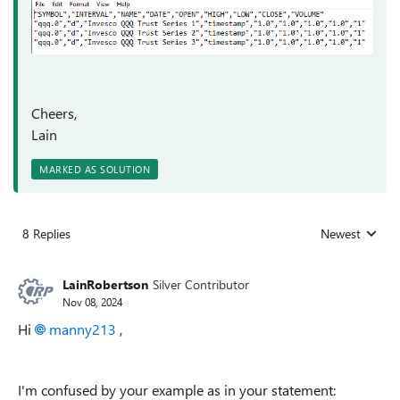
Cheers,
Lain
MARKED AS SOLUTION
8 Replies
Newest
Replies sorted
LainRobertson
Silver Contributor
Nov 08, 2024
Hi
manny213
,
I'm confused by your example as in your statement: