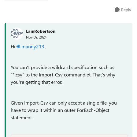
Reply
LainRobertson
Nov 09, 2024
Hi
manny213
,
You can't provide a wildcard specification such as
"*.csv" to the Import-Csv commandlet. That's why
you're getting that error.
Given Import-Csv can only accept a single file, you
have to wrap it within an outer ForEach-Object
statement.