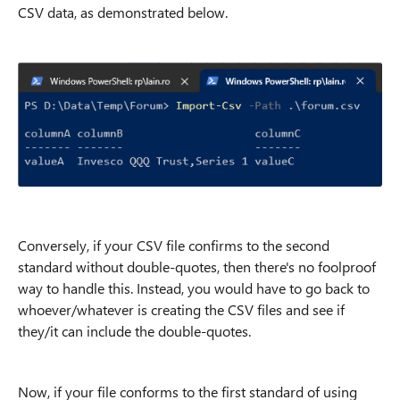
CSV data, as demonstrated below.
Conversely, if your CSV file confirms to the second
standard without double-quotes, then there's no foolproof
way to handle this. Instead, you would have to go back to
whoever/whatever is creating the CSV files and see if
they/it can include the double-quotes.
Now, if your file conforms to the first standard of using