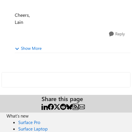
Cheers,
Lain
Reply
Show More
Share this page
What's new
Surface Pro
Surface Laptop