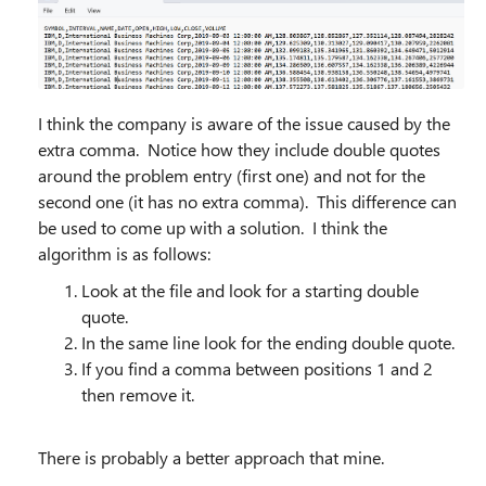
I think the company is aware of the issue caused by the
extra comma. Notice how they include double quotes
around the problem entry (first one) and not for the
second one (it has no extra comma). This difference can
be used to come up with a solution. I think the
algorithm is as follows:
Look at the file and look for a starting double
quote.
In the same line look for the ending double quote.
If you find a comma between positions 1 and 2
then remove it.
There is probably a better approach that mine.