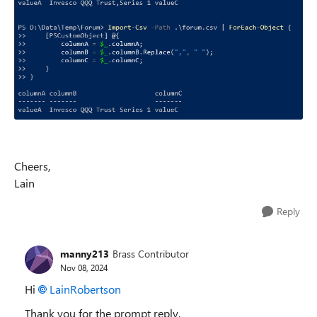
Cheers,
Lain
Reply
manny213
Brass Contributor
Nov 08, 2024
Hi
LainRobertson
Thank you for the prompt reply.