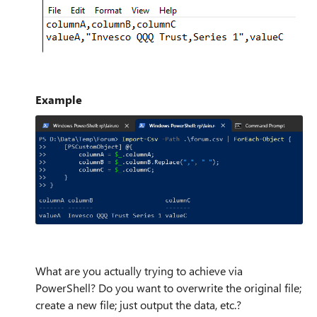
Example
What are you actually trying to achieve via
PowerShell? Do you want to overwrite the original file;
create a new file; just output the data, etc.?