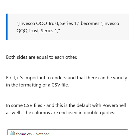
",Invesco QQQ Trust, Series 1," becomes ",Invesco
QQQ Trust, Series 1,"
Both sides are equal to each other.
First, it's important to understand that there can be variety
in the formatting of a CSV file.
In some CSV files - and this is the default with PowerShell
as well - the columns are enclosed in double-quotes: