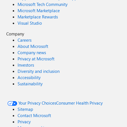
Microsoft Tech Community
Microsoft Marketplace
Marketplace Rewards
Visual Studio
Company
Careers
About Microsoft
Company news
Privacy at Microsoft
Investors
Diversity and inclusion
Accessibility
Sustainability
Your Privacy Choices
Consumer Health Privacy
Sitemap
Contact Microsoft
Privacy