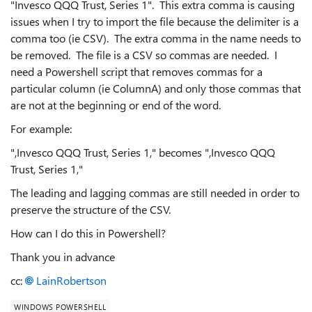
"Invesco QQQ Trust, Series 1". This extra comma is causing
issues when I try to import the file because the delimiter is a
comma too (ie CSV). The extra comma in the name needs to
be removed. The file is a CSV so commas are needed. I
need a Powershell script that removes commas for a
particular column (ie ColumnA) and only those commas that
are not at the beginning or end of the word.
For example:
",Invesco QQQ Trust, Series 1," becomes ",Invesco QQQ
Trust, Series 1,"
The leading and lagging commas are still needed in order to
preserve the structure of the CSV.
How can I do this in Powershell?
Thank you in advance
cc:
LainRobertson
WINDOWS POWERSHELL