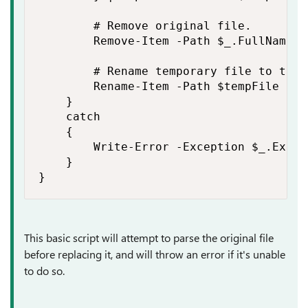
        # Remove original file.

        Remove-Item -Path $_.FullName -
        # Rename temporary file to the 
        Rename-Item -Path $tempFile -Ne
    }

    catch

    {

        Write-Error -Exception $_.Except
    }

}
This basic script will attempt to parse the original file
before replacing it, and will throw an error if it's unable
to do so.