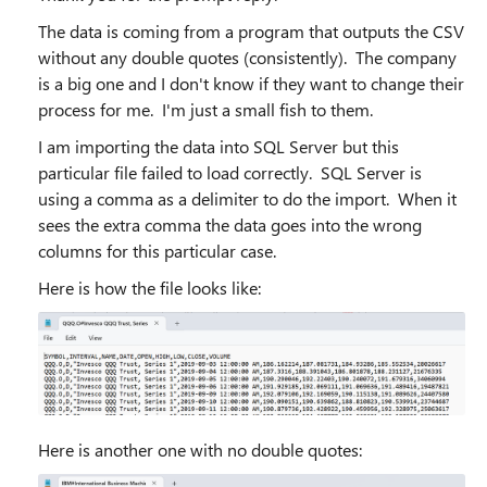
The data is coming from a program that outputs the CSV
without any double quotes (consistently). The company
is a big one and I don't know if they want to change their
process for me. I'm just a small fish to them.
I am importing the data into SQL Server but this
particular file failed to load correctly. SQL Server is
using a comma as a delimiter to do the import. When it
sees the extra comma the data goes into the wrong
columns for this particular case.
Here is how the file looks like:
Here is another one with no double quotes: