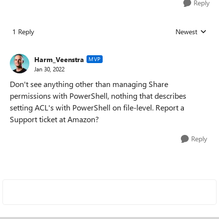
Reply
1 Reply
Newest
Replies sorted
Harm_Veenstra
MVP
Jan 30, 2022
Don't see anything other than managing Share
permissions with PowerShell, nothing that describes
setting ACL's with PowerShell on file-level. Report a
Support ticket at Amazon?
Reply