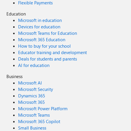
Flexible Payments
Education
Microsoft in education
Devices for education
Microsoft Teams for Education
Microsoft 365 Education
How to buy for your school
Educator training and development
Deals for students and parents
AI for education
Business
Microsoft AI
Microsoft Security
Dynamics 365
Microsoft 365
Microsoft Power Platform
Microsoft Teams
Microsoft 365 Copilot
Small Business