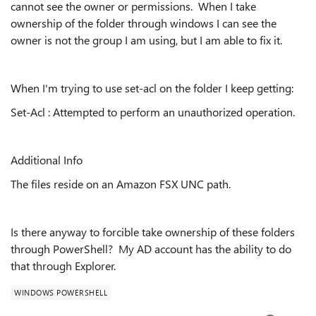
cannot see the owner or permissions. When I take
ownership of the folder through windows I can see the
owner is not the group I am using, but I am able to fix it.
When I'm trying to use set-acl on the folder I keep getting:
Set-Acl : Attempted to perform an unauthorized operation.
Additional Info
The files reside on an Amazon FSX UNC path.
Is there anyway to forcible take ownership of these folders
through PowerShell? My AD account has the ability to do
that through Explorer.
WINDOWS POWERSHELL