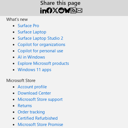
Share this page
What's new
Surface Pro
Surface Laptop
Surface Laptop Studio 2
Copilot for organizations
Copilot for personal use
AI in Windows
Explore Microsoft products
Windows 11 apps
Microsoft Store
Account profile
Download Center
Microsoft Store support
Returns
Order tracking
Certified Refurbished
Microsoft Store Promise