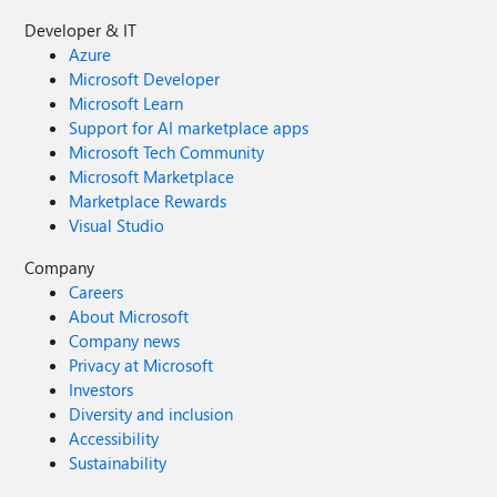
Developer & IT
Azure
Microsoft Developer
Microsoft Learn
Support for AI marketplace apps
Microsoft Tech Community
Microsoft Marketplace
Marketplace Rewards
Visual Studio
Company
Careers
About Microsoft
Company news
Privacy at Microsoft
Investors
Diversity and inclusion
Accessibility
Sustainability