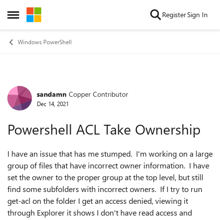
Skip to content
Register
Sign In
Open Side Menu
Windows PowerShell
sandamn
Copper Contributor
Forum Discussion
Dec 14, 2021
Powershell ACL Take Ownership
I have an issue that has me stumped. I'm working on a large
group of files that have incorrect owner information. I have
set the owner to the proper group at the top level, but still
find some subfolders with incorrect owners. If I try to run
get-acl on the folder I get an access denied, viewing it
through Explorer it shows I don't have read access and