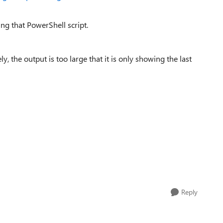
ing that PowerShell script.
, the output is too large that it is only showing the last
Reply