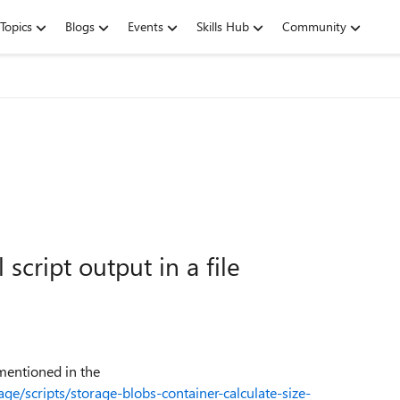
Topics
Blogs
Events
Skills Hub
Community
script output in a file
mentioned in the
ge/scripts/storage-blobs-container-calculate-size-