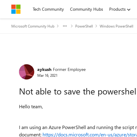
Skip to content
Tech Community
Community Hubs
Products
Microsoft Community Hub
PowerShell
Windows PowerShell
Forum Discussion
aykush
Former Employee
Mar 16, 2021
Not able to save the powershell 
Hello team,
I am using an Azure PowerShell and running the script 
document:
https://docs.microsoft.com/en-us/azure/stora