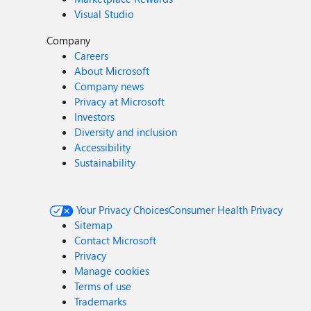
Visual Studio
Company
Careers
About Microsoft
Company news
Privacy at Microsoft
Investors
Diversity and inclusion
Accessibility
Sustainability
Your Privacy Choices
Consumer Health Privacy
Sitemap
Contact Microsoft
Privacy
Manage cookies
Terms of use
Trademarks