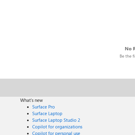
No R
Be the fi
What's new
Surface Pro
Surface Laptop
Surface Laptop Studio 2
Copilot for organizations
Copilot for personal use