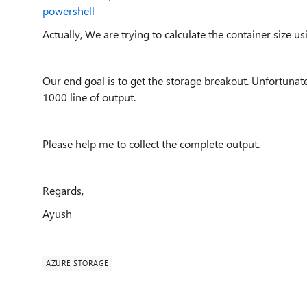
powershell
Actually, We are trying to calculate the container size us
Our end goal is to get the storage breakout. Unfortunately
1000 line of output.
Please help me to collect the complete output.
Regards,
Ayush
AZURE STORAGE