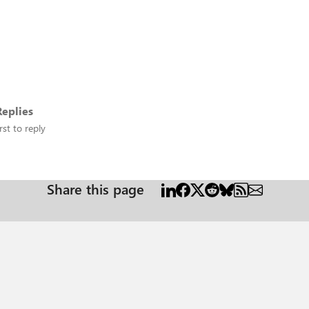
eplies
rst to reply
Share this page