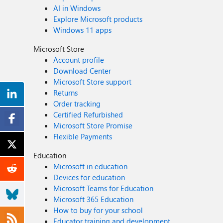
AI in Windows
Explore Microsoft products
Windows 11 apps
Microsoft Store
Account profile
Download Center
Microsoft Store support
Returns
Order tracking
Certified Refurbished
Microsoft Store Promise
Flexible Payments
Education
Microsoft in education
Devices for education
Microsoft Teams for Education
Microsoft 365 Education
How to buy for your school
Educator training and development