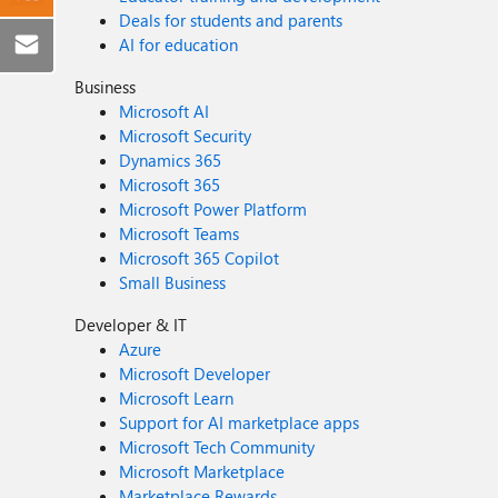
Deals for students and parents
AI for education
Business
Microsoft AI
Microsoft Security
Dynamics 365
Microsoft 365
Microsoft Power Platform
Microsoft Teams
Microsoft 365 Copilot
Small Business
Developer & IT
Azure
Microsoft Developer
Microsoft Learn
Support for AI marketplace apps
Microsoft Tech Community
Microsoft Marketplace
Marketplace Rewards