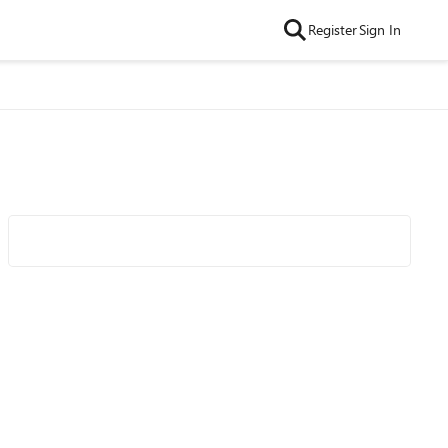
Register
Sign In