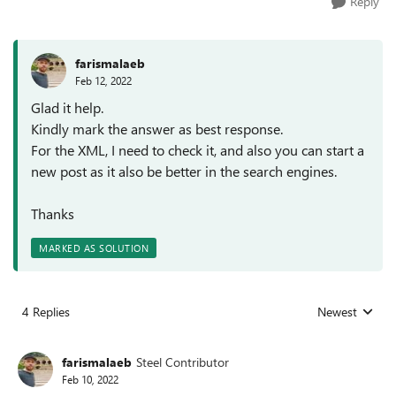
Reply
farismalaeb
Feb 12, 2022
Glad it help.
Kindly mark the answer as best response.
For the XML, I need to check it, and also you can start a
new post as it also be better in the search engines.
Thanks
MARKED AS SOLUTION
4 Replies
Newest
Replies sorted
farismalaeb
Steel Contributor
Feb 10, 2022