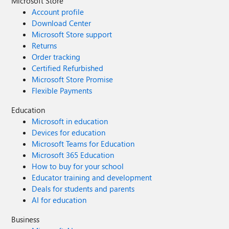
Microsoft Store
Account profile
Download Center
Microsoft Store support
Returns
Order tracking
Certified Refurbished
Microsoft Store Promise
Flexible Payments
Education
Microsoft in education
Devices for education
Microsoft Teams for Education
Microsoft 365 Education
How to buy for your school
Educator training and development
Deals for students and parents
AI for education
Business