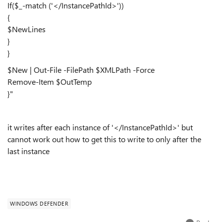
If($_-match ('</InstancePathId>'))
{
$NewLines
}
}
$New | Out-File -FilePath $XMLPath -Force
Remove-Item $OutTemp
}"
it writes after each instance of '</InstancePathId>' but
cannot work out how to get this to write to only after the
last instance
WINDOWS DEFENDER