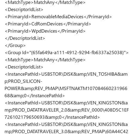
<MatchType>MatchAny</MatchType>
<DescriptorIdList>
<PrimaryId>RemovableMediaDevices</PrimaryId>
<PrimaryId>CdRomDevices</PrimaryId>
<PrimaryId>WpdDevices</PrimaryId>
</DescriptorIdList>
</Group>
<Group Id="{65fa649a-a111-4912-9294-fb6337a25038}">
<MatchType>MatchAny</MatchType>
<DescriptorIdList>
<InstancePathId>USBSTOR\DISK&amp;VEN_TOSHIBA&am
p;PROD_SILICON-
POWER&amp;REV_PMAP\MSFTNAKTM107084660231966
68&amp;0</InstancePathId>
<InstancePathId>USBSTOR\DISK&amp;VEN_KINGSTON&a
mp;PROD_DATATRAVELER_2.0&amp;REV_0000\408D5C1EF
726102179650693&amp;0</InstancePathId>
<InstancePathId>USBSTOR\DISK&amp;VEN_KINGSTON&a
mp;PROD_DATATRAVELER_3.0&amp;REV_PMAP\60A44C42