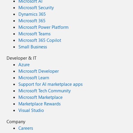
Microsoft AI
Microsoft Security
Dynamics 365
Microsoft 365
Microsoft Power Platform
Microsoft Teams
Microsoft 365 Copilot
Small Business
Developer & IT
Azure
Microsoft Developer
Microsoft Learn
Support for AI marketplace apps
Microsoft Tech Community
Microsoft Marketplace
Marketplace Rewards
Visual Studio
Company
Careers