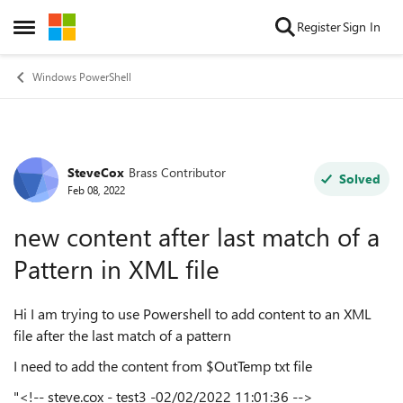
Skip to content
Register
Sign In
Open Side Menu
Windows PowerShell
SteveCox
Brass Contributor
Forum Discussion
Solved
Feb 08, 2022
new content after last match of a
Pattern in XML file
Hi I am trying to use Powershell to add content to an XML
file after the last match of a pattern
I need to add the content from $OutTemp txt file
"<!-- steve.cox - test3 -02/02/2022 11:01:36 -->