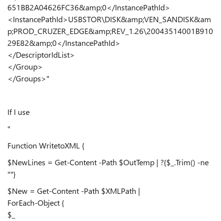
651BB2A04626FC36&amp;0</InstancePathId>
<InstancePathId>USBSTOR\DISK&amp;VEN_SANDISK&am
p;PROD_CRUZER_EDGE&amp;REV_1.26\20043514001B910
29E82&amp;0</InstancePathId>
</DescriptorIdList>
</Group>
</Groups>"
If I use
"
Function WritetoXML {
$NewLines = Get-Content -Path $OutTemp | ?{$_.Trim() -ne
""}
$New = Get-Content -Path $XMLPath |
ForEach-Object {
$_