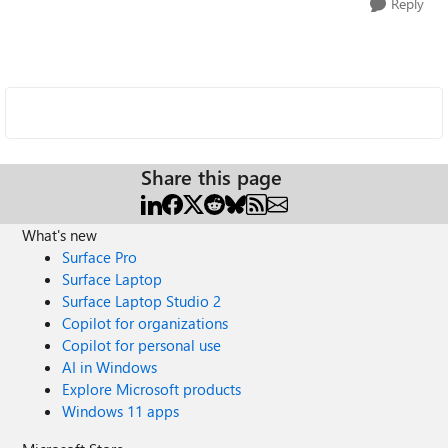
Reply
Share this page
What's new
Surface Pro
Surface Laptop
Surface Laptop Studio 2
Copilot for organizations
Copilot for personal use
AI in Windows
Explore Microsoft products
Windows 11 apps