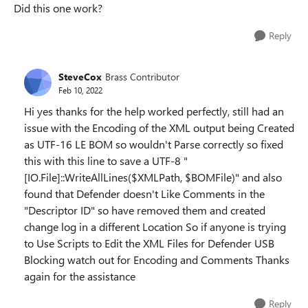
Did this one work?
Reply
SteveCox
Brass Contributor
Feb 10, 2022
Hi yes thanks for the help worked perfectly, still had an
issue with the Encoding of the XML output being Created
as UTF-16 LE BOM so wouldn't Parse correctly so fixed
this with this line to save a UTF-8 "
[IO.File]::WriteAllLines($XMLPath, $BOMFile)" and also
found that Defender doesn't Like Comments in the
"Descriptor ID" so have removed them and created
change log in a different Location So if anyone is trying
to Use Scripts to Edit the XML Files for Defender USB
Blocking watch out for Encoding and Comments Thanks
again for the assistance
Reply