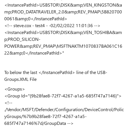
<InstancePathId>USBSTOR\DISK&amp;VEN_KINGSTON&a
mp;PROD_DATATRAVELER_2.0&amp;REV_PMAP\5B820700
0061&amp;0</InstancePathId>
<!-- steve.cox - test4 - -02/02/2022 11:01:36 -->
<InstancePathId>USBSTOR\DISK&amp;VEN_TOSHIBA&am
p;PROD_SILICON-
POWER&amp;REV_PMAP\MSFTNAKTM1070837BA061C16
22&amp;0</InstancePathId>"
To below the last </InstancePathId> line of the USB-
Groups.XML File
<Groups>
<Group Id="{9b28fae8-72f7-4267-a1a5-685f747a7146}">
<!--
./Vendor/MSFT/Defender/Configuration/DeviceControl/Polic
yGroups/%7b9b28fae8-72f7-4267-a1a5-
685f747a7146%7d/GroupData -->