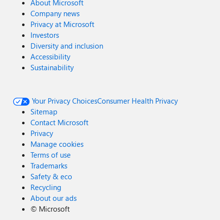
About Microsoft
Company news
Privacy at Microsoft
Investors
Diversity and inclusion
Accessibility
Sustainability
Your Privacy Choices
Consumer Health Privacy
Sitemap
Contact Microsoft
Privacy
Manage cookies
Terms of use
Trademarks
Safety & eco
Recycling
About our ads
©
Microsoft