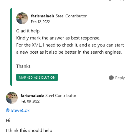
farismalaeb
Steel Contributor
Feb 12, 2022
Glad it help.
Kindly mark the answer as best response.
For the XML, I need to check it, and also you can start
a new post as it also be better in the search engines.
Thanks
Reply
MARKED AS SOLUTION
farismalaeb
Steel Contributor
Feb 08, 2022
SteveCox
Hi
I think this should help