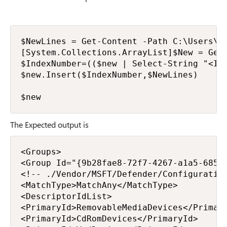
$NewLines = Get-Content -Path C:\Users\f.
[System.Collections.ArrayList]$New = Get-
$IndexNumber=(($new | Select-String "<Ins
$new.Insert($IndexNumber,$NewLines)

$new
The Expected output is
<Groups>

<Group Id="{9b28fae8-72f7-4267-a1a5-685f7
<!-- ./Vendor/MSFT/Defender/Configuration
<MatchType>MatchAny</MatchType>

<DescriptorIdList>

<PrimaryId>RemovableMediaDevices</Primary
<PrimaryId>CdRomDevices</PrimaryId>
