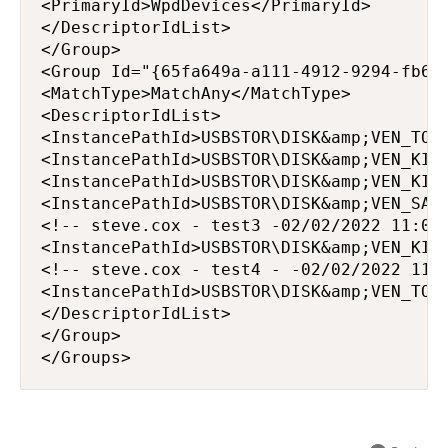
<PrimaryId>WpdDevices</PrimaryId>

</DescriptorIdList>

</Group>

<Group Id="{65fa649a-a111-4912-9294-fb633
<MatchType>MatchAny</MatchType>

<DescriptorIdList>

<InstancePathId>USBSTOR\DISK&amp;VEN_TOSH
<InstancePathId>USBSTOR\DISK&amp;VEN_KING
<InstancePathId>USBSTOR\DISK&amp;VEN_KING
<InstancePathId>USBSTOR\DISK&amp;VEN_SAND
<!-- steve.cox - test3 -02/02/2022 11:01:
<InstancePathId>USBSTOR\DISK&amp;VEN_KING
<!-- steve.cox - test4 - -02/02/2022 11:0
<InstancePathId>USBSTOR\DISK&amp;VEN_TOSH
</DescriptorIdList>

</Group>

</Groups>